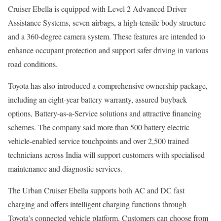
Cruiser Ebella is equipped with Level 2 Advanced Driver
Assistance Systems, seven airbags, a high-tensile body structure
and a 360-degree camera system. These features are intended to
enhance occupant protection and support safer driving in various
road conditions.
Toyota has also introduced a comprehensive ownership package,
including an eight-year battery warranty, assured buyback
options, Battery-as-a-Service solutions and attractive financing
schemes. The company said more than 500 battery electric
vehicle-enabled service touchpoints and over 2,500 trained
technicians across India will support customers with specialised
maintenance and diagnostic services.
The Urban Cruiser Ebella supports both AC and DC fast
charging and offers intelligent charging functions through
Toyota’s connected vehicle platform. Customers can choose from