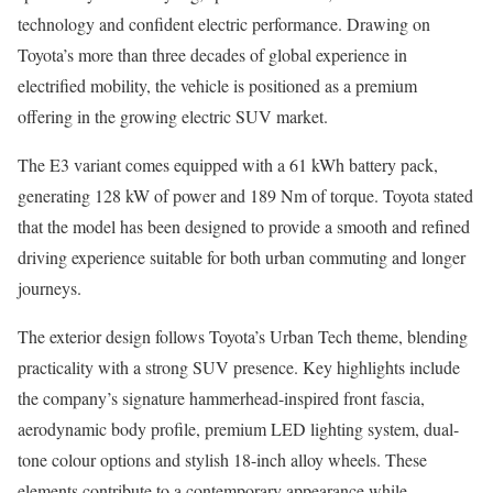
technology and confident electric performance. Drawing on
Toyota’s more than three decades of global experience in
electrified mobility, the vehicle is positioned as a premium
offering in the growing electric SUV market.
The E3 variant comes equipped with a 61 kWh battery pack,
generating 128 kW of power and 189 Nm of torque. Toyota stated
that the model has been designed to provide a smooth and refined
driving experience suitable for both urban commuting and longer
journeys.
The exterior design follows Toyota’s Urban Tech theme, blending
practicality with a strong SUV presence. Key highlights include
the company’s signature hammerhead-inspired front fascia,
aerodynamic body profile, premium LED lighting system, dual-
tone colour options and stylish 18-inch alloy wheels. These
elements contribute to a contemporary appearance while