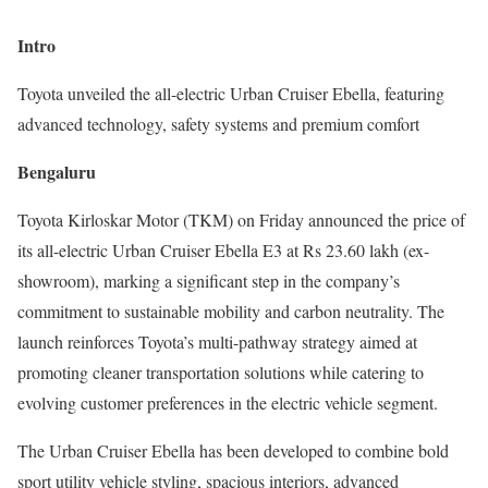
Intro
Toyota unveiled the all-electric Urban Cruiser Ebella, featuring
advanced technology, safety systems and premium comfort
Bengaluru
Toyota Kirloskar Motor (TKM) on Friday announced the price of
its all-electric Urban Cruiser Ebella E3 at Rs 23.60 lakh (ex-
showroom), marking a significant step in the company’s
commitment to sustainable mobility and carbon neutrality. The
launch reinforces Toyota’s multi-pathway strategy aimed at
promoting cleaner transportation solutions while catering to
evolving customer preferences in the electric vehicle segment.
The Urban Cruiser Ebella has been developed to combine bold
sport utility vehicle styling, spacious interiors, advanced