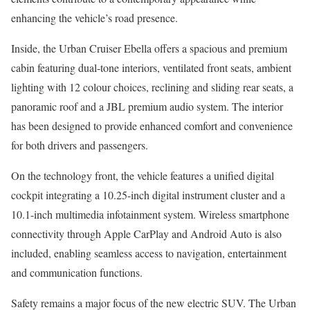
enhancing the vehicle’s road presence.
Inside, the Urban Cruiser Ebella offers a spacious and premium
cabin featuring dual-tone interiors, ventilated front seats, ambient
lighting with 12 colour choices, reclining and sliding rear seats, a
panoramic roof and a JBL premium audio system. The interior
has been designed to provide enhanced comfort and convenience
for both drivers and passengers.
On the technology front, the vehicle features a unified digital
cockpit integrating a 10.25-inch digital instrument cluster and a
10.1-inch multimedia infotainment system. Wireless smartphone
connectivity through Apple CarPlay and Android Auto is also
included, enabling seamless access to navigation, entertainment
and communication functions.
Safety remains a major focus of the new electric SUV. The Urban