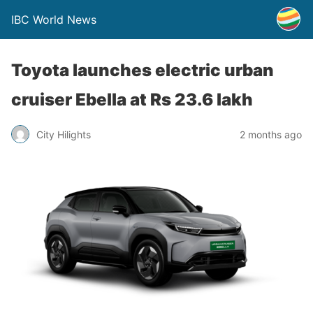
IBC World News
Toyota launches electric urban
cruiser Ebella at Rs 23.6 lakh
City Hilights
2 months ago