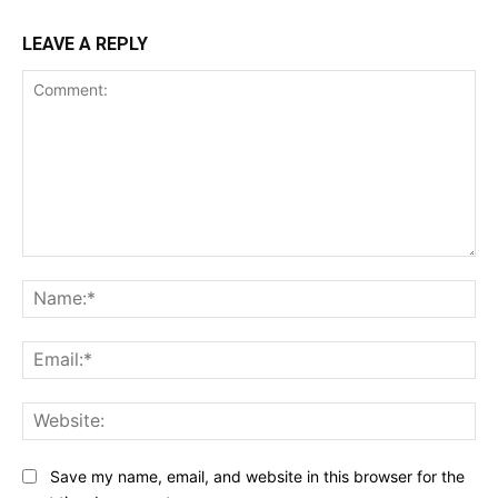
LEAVE A REPLY
Comment:
Na
Ema
Web
Save my name, email, and website in this browser for the