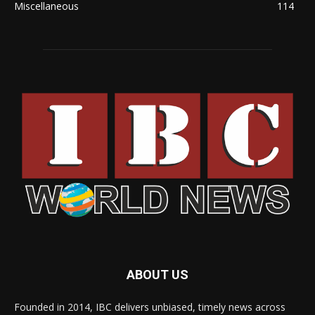
Miscellaneous
114
ABOUT US
Founded in 2014, IBC delivers unbiased, timely news across