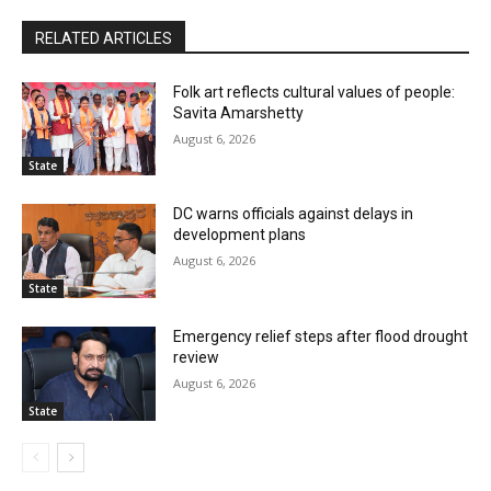
RELATED ARTICLES
Folk art reflects cultural values of people:
Savita Amarshetty
August 6, 2026
State
DC warns officials against delays in
development plans
August 6, 2026
State
Emergency relief steps after flood drought
review
August 6, 2026
State