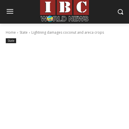
Home
State
Lightning damages coconut and areca crops
State