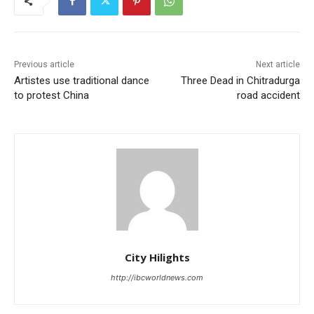
Previous article
Next article
Artistes use traditional dance
Three Dead in Chitradurga
to protest China
road accident
City Hilights
http://ibcworldnews.com