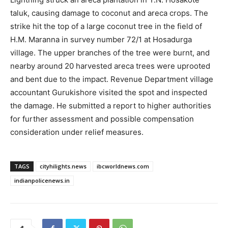
taluk, causing damage to coconut and areca crops. The
strike hit the top of a large coconut tree in the field of
H.M. Maranna in survey number 72/1 at Hosadurga
village. The upper branches of the tree were burnt, and
nearby around 20 harvested areca trees were uprooted
and bent due to the impact. Revenue Department village
accountant Gurukishore visited the spot and inspected
the damage. He submitted a report to higher authorities
for further assessment and possible compensation
consideration under relief measures.
TAGS
cityhilights.news
ibcworldnews.com
indianpolicenews.in