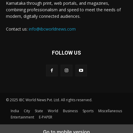
Karnataka through print, web portals, and magazines,
combining professionalism and speed to meet the needs of
modern, digitally connected audiences.
Contact us:
info@ibcworldnews.com
FOLLOW US
© 2025 IBC World News Pvt. Ltd. All rights reserved.
India
City
State
World
Business
Sports
Miscellaneous
Entertainment
E-PAPER
Go to mobile version