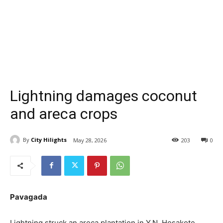
Lightning damages coconut
and areca crops
By
City Hilights
May 28, 2026
203
0
Pavagada
Lightning struck an areca plantation in Y.N. Hosakote