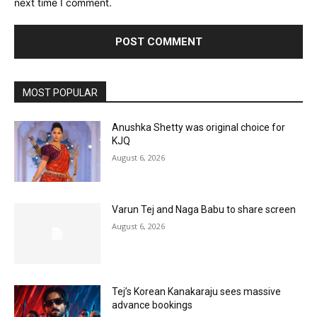
next time I comment.
MOST POPULAR
Anushka Shetty was original choice for
KJQ
August 6, 2026
Varun Tej and Naga Babu to share screen
August 6, 2026
Tej’s Korean Kanakaraju sees massive
advance bookings