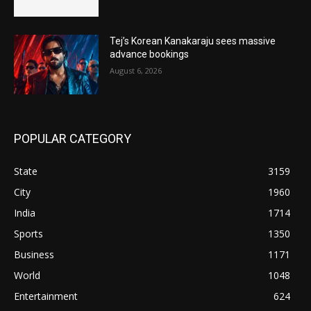
Tej’s Korean Kanakaraju sees massive
advance bookings
August 6, 2026
POPULAR CATEGORY
State
3159
City
1960
India
1714
Sports
1350
Business
1171
World
1048
Entertainment
624