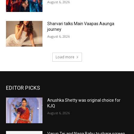
August 6, 2026
Sharvari talks Main Vaapas Aaunga
journey
August 6, 2026
Load more
EDITOR PICKS
Anushka Shetty was original choice for
KJQ
August 6, 2026
Varun Tej and Naga Babu to share screen