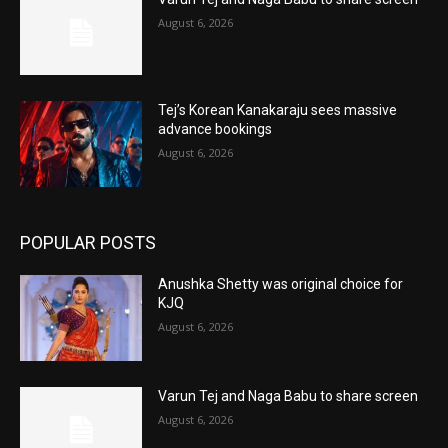
August 6, 2026
Tej’s Korean Kanakaraju sees massive
advance bookings
August 6, 2026
POPULAR POSTS
Anushka Shetty was original choice for
KJQ
August 6, 2026
Varun Tej and Naga Babu to share screen
August 6, 2026