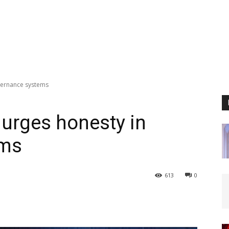
vernance systems
urges honesty in
ems
613
0