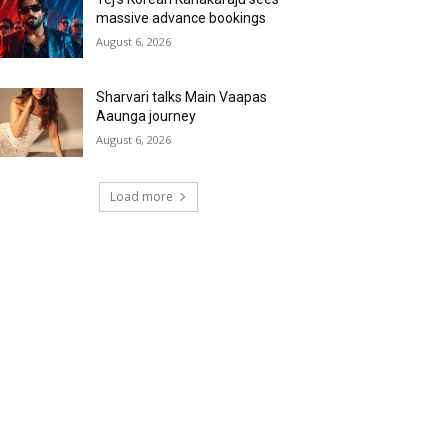
massive advance bookings
August 6, 2026
Sharvari talks Main Vaapas
Aaunga journey
August 6, 2026
Load more