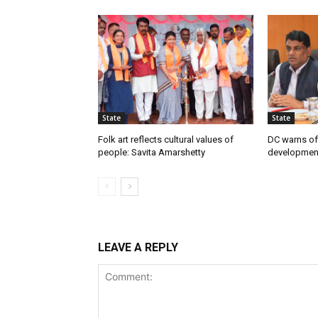
State
State
Folk art reflects cultural values of
DC warns off
people: Savita Amarshetty
developmen
LEAVE A REPLY