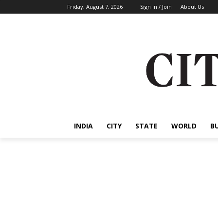
Friday, August 7, 2026
Sign in / Join
About Us
INDIA
CITY
STATE
WORLD
B