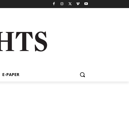
E-PAPER