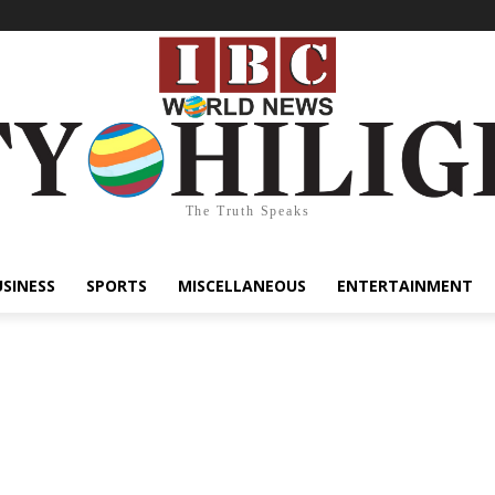
The Truth Speaks
USINESS
SPORTS
MISCELLANEOUS
ENTERTAINMENT