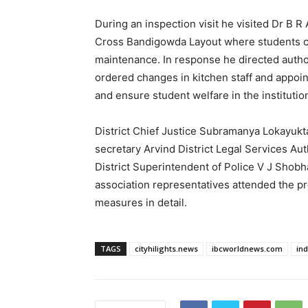
During an inspection visit he visited Dr B 
Cross Bandigowda Layout where students comp
maintenance. In response he directed authori
ordered changes in kitchen staff and appoi
and ensure student welfare in the institut
District Chief Justice Subramanya Lokayuk
secretary Arvind District Legal Services Aut
District Superintendent of Police V J Shobh
association representatives attended the p
measures in detail.
TAGS
cityhilights.news
ibcworldnews.com
in