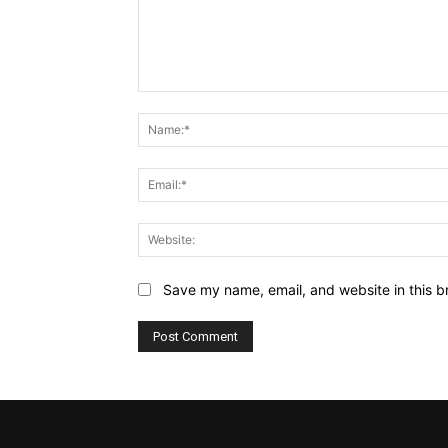
Comment:
Save my name, email, and website in this b