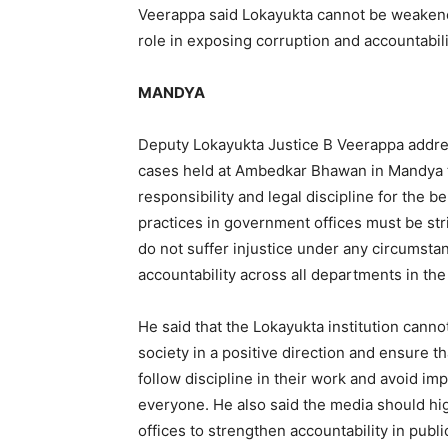
Veerappa said Lokayukta cannot be weakened
role in exposing corruption and accountabili
MANDYA
Deputy Lokayukta Justice B Veerappa addr
cases held at Ambedkar Bhawan in Mandya ta
responsibility and legal discipline for the b
practices in government offices must be st
do not suffer injustice under any circumst
accountability across all departments in the 
He said that the Lokayukta institution cann
society in a positive direction and ensure th
follow discipline in their work and avoid im
everyone. He also said the media should h
offices to strengthen accountability in publ