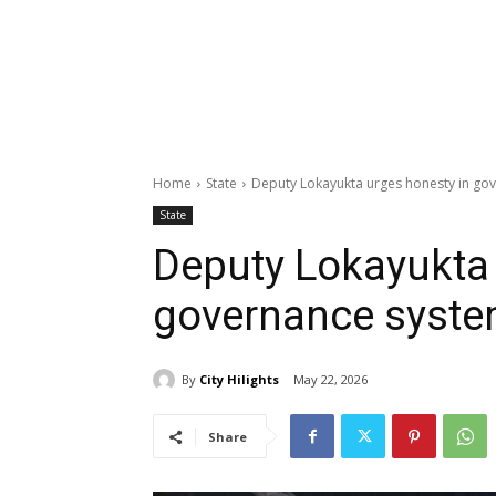
Home
State
Deputy Lokayukta urges honesty in go
State
Deputy Lokayukta 
governance syst
By
City Hilights
May 22, 2026
Share