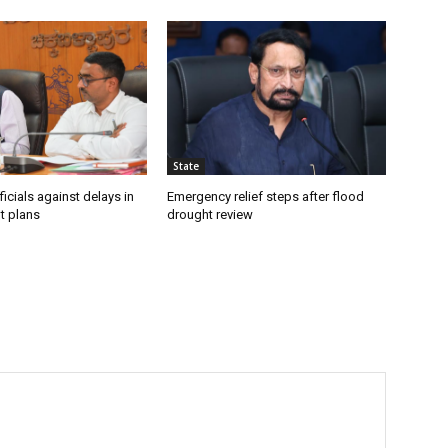
State
icials against delays in
Emergency relief steps after flood
t plans
drought review