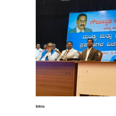
Intro