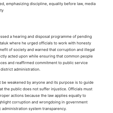
, emphasizing discipline, equality before law, media
ty
essed a hearing and disposal programme of pending
luk where he urged officials to work with honesty
enefit of society and warned that corruption and illegal
rictly acted upon while ensuring that common people
ances and reaffirmed commitment to public service
district administration.
ot be weakened by anyone and its purpose is to guide
at the public does not suffer injustice. Officials must
proper actions because the law applies equally to
ighlight corruption and wrongdoing in government
ic administration system transparency.