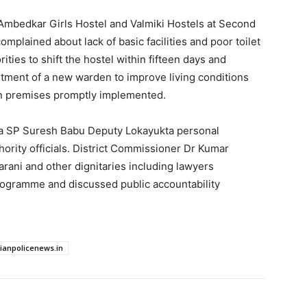
R Ambedkar Girls Hostel and Valmiki Hostels at Second
lained about lack of basic facilities and poor toilet
ties to shift the hostel within fifteen days and
ntment of a new warden to improve living conditions
ion premises promptly implemented.
ta SP Suresh Babu Deputy Lokayukta personal
hority officials. District Commissioner Dr Kumar
arani and other dignitaries including lawyers
rogramme and discussed public accountability
dianpolicenews.in