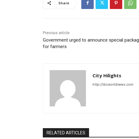
Share
Previous article
Government urged to announce special packa
for farmers
City Hilights
http://ibcworldnews.com
RELATED ARTICLES