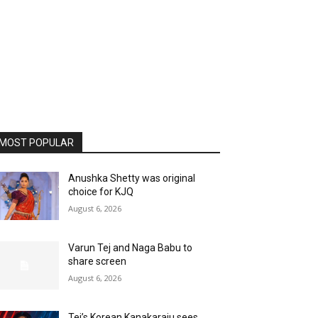
MOST POPULAR
Anushka Shetty was original
choice for KJQ
August 6, 2026
Varun Tej and Naga Babu to
share screen
August 6, 2026
Tej’s Korean Kanakaraju sees