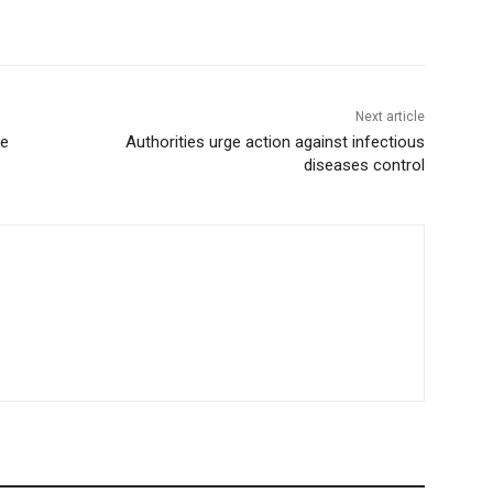
Next article
ge
Authorities urge action against infectious
diseases control