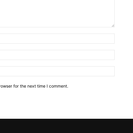
Name:*
Email:*
Website:
rowser for the next time I comment.