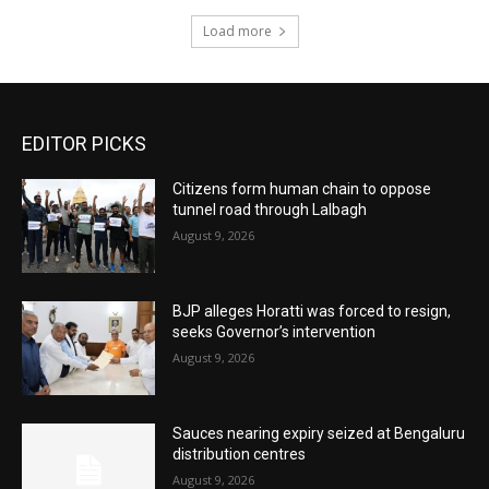
Load more
EDITOR PICKS
Citizens form human chain to oppose
tunnel road through Lalbagh
August 9, 2026
BJP alleges Horatti was forced to resign,
seeks Governor’s intervention
August 9, 2026
Sauces nearing expiry seized at Bengaluru
distribution centres
August 9, 2026