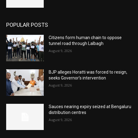
POPULAR POSTS
Citizens form human chain to oppose
tunnel road through Lalbagh
August 9, 2026
BJP alleges Horatti was forced to resign,
seeks Governor’s intervention
August 9, 2026
Sauces nearing expiry seized at Bengaluru
distribution centres
August 9, 2026