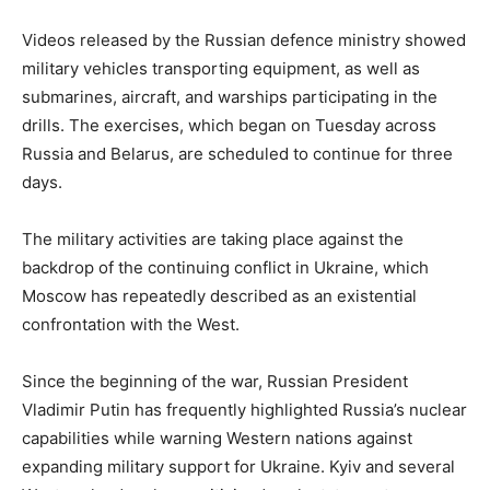
Videos released by the Russian defence ministry showed
military vehicles transporting equipment, as well as
submarines, aircraft, and warships participating in the
drills. The exercises, which began on Tuesday across
Russia and Belarus, are scheduled to continue for three
days.
The military activities are taking place against the
backdrop of the continuing conflict in Ukraine, which
Moscow has repeatedly described as an existential
confrontation with the West.
Since the beginning of the war, Russian President
Vladimir Putin has frequently highlighted Russia’s nuclear
capabilities while warning Western nations against
expanding military support for Ukraine. Kyiv and several