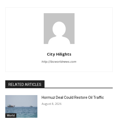
City Hilights
http://ibcworldnews.com
RELATED ARTICLES
Hormuz Deal Could Restore Oil Traffic
August 8, 2026
World