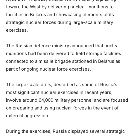
toward the West by delivering nuclear munitions to
facilities in Belarus and showcasing elements of its
strategic nuclear forces during large-scale military
exercises.
The Russian defence ministry announced that nuclear
munitions had been delivered to field storage facilities
connected to a missile brigade stationed in Belarus as
part of ongoing nuclear force exercises.
The large-scale drills, described as some of Russia’s
most significant nuclear exercises in recent years,
involve around 64,000 military personnel and are focused
on preparing and using nuclear forces in the event of
external aggression.
During the exercises, Russia displayed several strategic