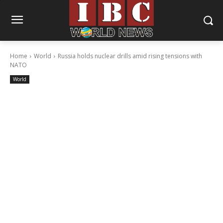
Home
World
Russia holds nuclear drills amid rising tensions with
NATO
World