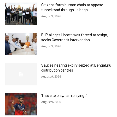
Citizens form human chain to oppose
tunnel road through Lalbagh
August 9, 2026
BJP alleges Horatti was forced to resign,
seeks Governor’s intervention
August 9, 2026
Sauces nearing expiry seized at Bengaluru
distribution centres
August 9, 2026
‘I have to play, I am playing…’
August 9, 2026