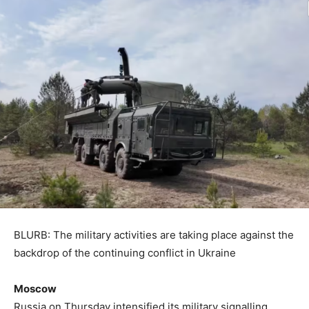
BLURB: The military activities are taking place against the
backdrop of the continuing conflict in Ukraine
Moscow
Russia on Thursday intensified its military signalling