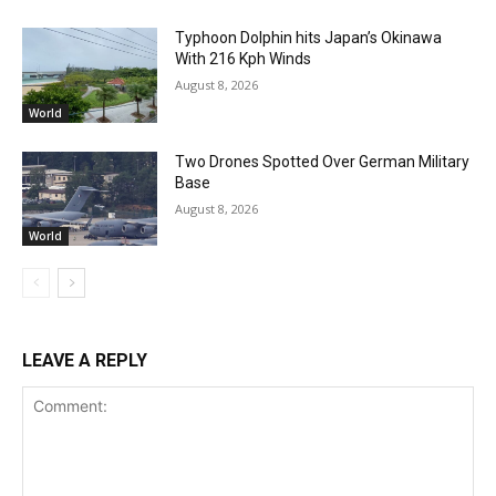
Typhoon Dolphin hits Japan’s Okinawa
With 216 Kph Winds
August 8, 2026
World
Two Drones Spotted Over German Military
Base
August 8, 2026
World
LEAVE A REPLY