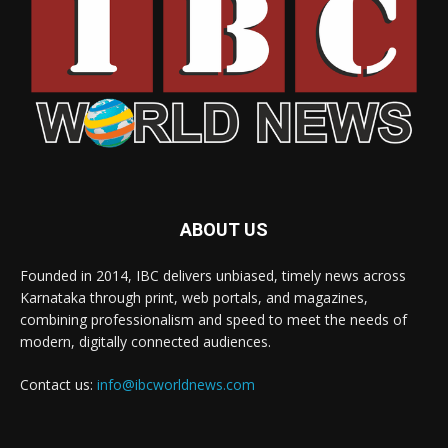
ABOUT US
Founded in 2014, IBC delivers unbiased, timely news across
Karnataka through print, web portals, and magazines,
combining professionalism and speed to meet the needs of
modern, digitally connected audiences.
Contact us:
info@ibcworldnews.com