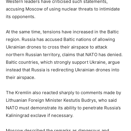
Western leaders have criticised such statements,
accusing Moscow of using nuclear threats to intimidate
its opponents.
At the same time, tensions have increased in the Baltic
region. Russia has accused Baltic nations of allowing
Ukrainian drones to cross their airspace to attack
northern Russian territory, claims that NATO has denied.
Baltic countries, which strongly support Ukraine, argue
instead that Russia is redirecting Ukrainian drones into
their airspace.
The Kremlin also reacted sharply to comments made by
Lithuanian Foreign Minister Kestutis Budrys, who said
NATO must demonstrate its ability to penetrate Russia’s
Kaliningrad exclave if necessary.
Moscow described the remarks as dangerous and