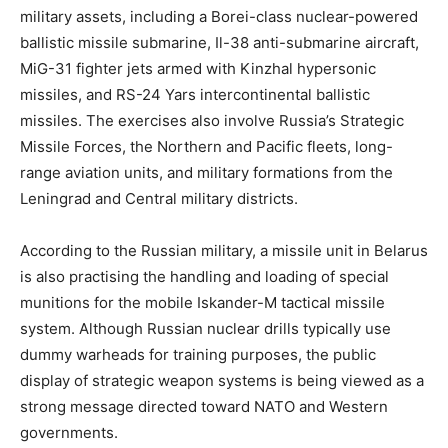
military assets, including a Borei-class nuclear-powered
ballistic missile submarine, Il-38 anti-submarine aircraft,
MiG-31 fighter jets armed with Kinzhal hypersonic
missiles, and RS-24 Yars intercontinental ballistic
missiles. The exercises also involve Russia’s Strategic
Missile Forces, the Northern and Pacific fleets, long-
range aviation units, and military formations from the
Leningrad and Central military districts.
According to the Russian military, a missile unit in Belarus
is also practising the handling and loading of special
munitions for the mobile Iskander-M tactical missile
system. Although Russian nuclear drills typically use
dummy warheads for training purposes, the public
display of strategic weapon systems is being viewed as a
strong message directed toward NATO and Western
governments.