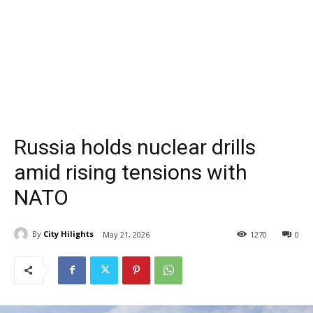
Russia holds nuclear drills
amid rising tensions with
NATO
By
City Hilights
May 21, 2026
1270
0