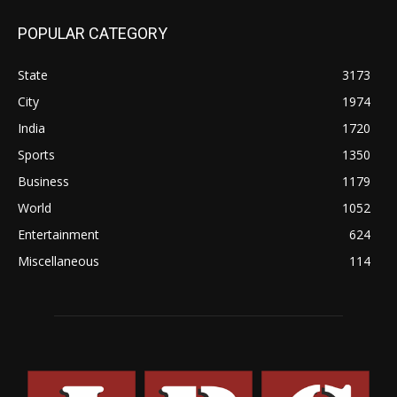
POPULAR CATEGORY
State
3173
City
1974
India
1720
Sports
1350
Business
1179
World
1052
Entertainment
624
Miscellaneous
114