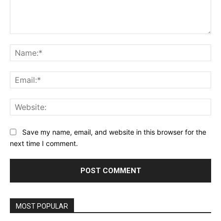
Comment:
Na
Ema
Web
Save my name, email, and website in this browser for the
next time I comment.
MOST POPULAR