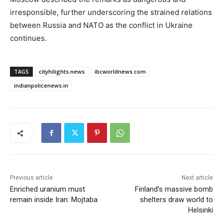
irresponsible, further underscoring the strained relations
between Russia and NATO as the conflict in Ukraine
continues.
TAGS
cityhilights.news
ibcworldnews.com
indianpolicenews.in
Previous article
Next article
Enriched uranium must
Finland’s massive bomb
remain inside Iran: Mojtaba
shelters draw world to
Helsinki