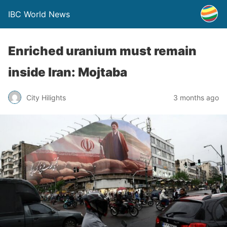
IBC World News
Enriched uranium must remain
inside Iran: Mojtaba
City Hilights
3 months ago