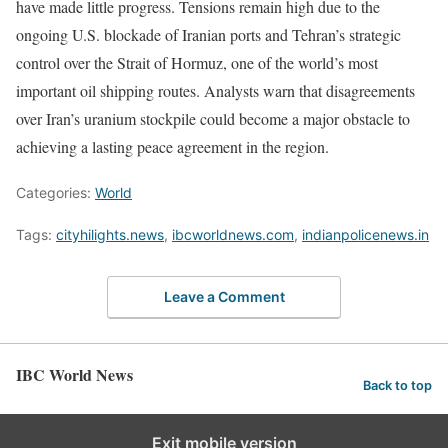
have made little progress. Tensions remain high due to the
ongoing U.S. blockade of Iranian ports and Tehran’s strategic
control over the Strait of Hormuz, one of the world’s most
important oil shipping routes. Analysts warn that disagreements
over Iran’s uranium stockpile could become a major obstacle to
achieving a lasting peace agreement in the region.
Categories:
World
Tags:
cityhilights.news
,
ibcworldnews.com
,
indianpolicenews.in
Leave a Comment
IBC World News
Back to top
Exit mobile version