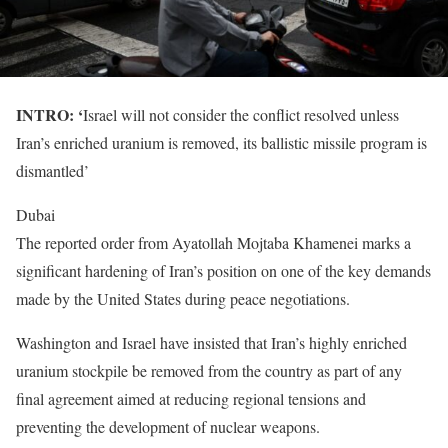
INTRO: ‘
Israel will not consider the conflict resolved unless
Iran’s enriched uranium is removed, its ballistic missile program is
dismantled’
Dubai
The reported order from Ayatollah Mojtaba Khamenei marks a
significant hardening of Iran’s position on one of the key demands
made by the United States during peace negotiations.
Washington and Israel have insisted that Iran’s highly enriched
uranium stockpile be removed from the country as part of any
final agreement aimed at reducing regional tensions and
preventing the development of nuclear weapons.