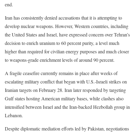
end.
Iran has consistently denied accusations that it is attempting to
develop nuclear weapons. However, Western countries, including
the United States and Israel, have expressed concern over Tehran’s
decision to enrich uranium to 60 percent purity, a level much
higher than required for civilian energy purposes and much closer
to weapons-grade enrichment levels of around 90 percent.
A fragile ceasefire currently remains in place after weeks of
escalating military conflict that began with U.S.-Israeli strikes on
Iranian targets on February 28. Iran later responded by targeting
Gulf states hosting American military bases, while clashes also
intensified between Israel and the Iran-backed Hezbollah group in
Lebanon.
Despite diplomatic mediation efforts led by Pakistan, negotiations