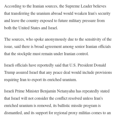
According to the Iranian sources, the Supreme Leader believes
that transferring the uranium abroad would weaken Iran’s security
and leave the country exposed to future military pressure from
both the United States and Israel.
The sources, who spoke anonymously due to the sensitivity of the
issue, said there is broad agreement among senior Iranian officials
that the stockpile must remain under Iranian control.
Israeli officials have reportedly said that U.S. President Donald
Trump assured Israel that any peace deal would include provisions
requiring Iran to export its enriched uranium.
Israeli Prime Minister Benjamin Netanyahu has repeatedly stated
that Israel will not consider the conflict resolved unless Iran’s
enriched uranium is removed, its ballistic missile program is
dismantled, and its support for regional proxy militias comes to an