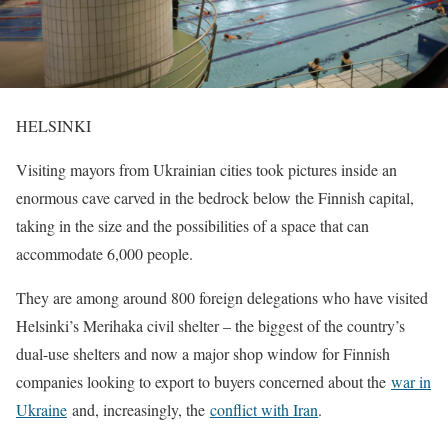
HELSINKI
Visiting mayors from Ukrainian cities took pictures inside an
enormous cave carved in the bedrock below the Finnish capital,
taking in the size and the possibilities of a space that can
accommodate 6,000 people.
They are among ​around 800 foreign delegations who have visited
Helsinki’s Merihaka civil shelter – the biggest of the country’s
dual-use shelters and now a major shop window for Finnish
companies looking to export to buyers concerned ‌about the
war in
Ukraine
and, increasingly, the
conflict with Iran
.