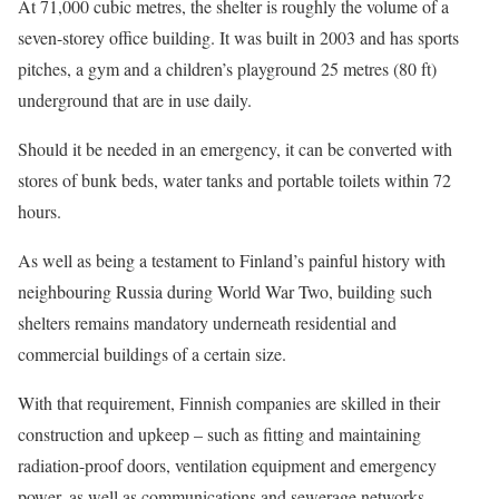
At 71,000 cubic metres, the shelter is roughly the volume of a
seven-storey office building. It was built in 2003 and has sports
pitches, a gym and a children’s playground 25 metres (80 ft)
underground that are in use daily.
Should it be needed in an emergency, it can be converted with
stores of bunk beds, water tanks and portable toilets within 72
hours.
As well as being a testament to Finland’s painful history with
neighbouring Russia during World War Two, building such
shelters remains mandatory underneath ​residential and
commercial buildings of a certain size.
With that requirement, Finnish companies are skilled in their
construction and upkeep – such as fitting and maintaining
radiation-proof doors, ventilation equipment and emergency
power, as well as communications and ​sewerage networks.