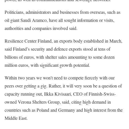
Politicians, administrators and businesses from overseas, such as
oil giant Saudi Aramco, have all sought information or visits,
authorities and companies involved said.
Resilience Center Finland, an exports body established ⁠in March,
said Finland’s security and defence exports stood at tens of
billions of euros, with shelter sales amounting to some dozen
million euros, with significant growth potential.
Within two years we won’t need to compete fiercely with our
peers ​over getting a gig. Rather, it will very soon be a question of
capacity running out, Ilkka Kivisaari, CEO of Finnish-Swiss-
owned Verona Shelters Group, said, citing high demand in
countries such as Poland and Germany and high interest from the
Middle ​East.