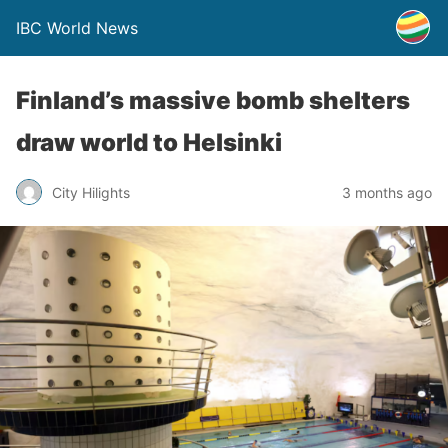
IBC World News
Finland’s massive bomb shelters
draw world to Helsinki
City Hilights
3 months ago