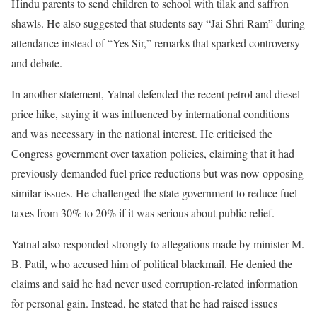
Hindu parents to send children to school with tilak and saffron
shawls. He also suggested that students say “Jai Shri Ram” during
attendance instead of “Yes Sir,” remarks that sparked controversy
and debate.
In another statement, Yatnal defended the recent petrol and diesel
price hike, saying it was influenced by international conditions
and was necessary in the national interest. He criticised the
Congress government over taxation policies, claiming that it had
previously demanded fuel price reductions but was now opposing
similar issues. He challenged the state government to reduce fuel
taxes from 30% to 20% if it was serious about public relief.
Yatnal also responded strongly to allegations made by minister M.
B. Patil, who accused him of political blackmail. He denied the
claims and said he had never used corruption-related information
for personal gain. Instead, he stated that he had raised issues