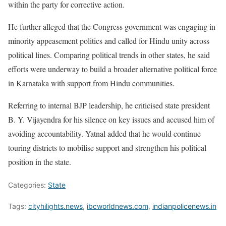
within the party for corrective action.
He further alleged that the Congress government was engaging in
minority appeasement politics and called for Hindu unity across
political lines. Comparing political trends in other states, he said
efforts were underway to build a broader alternative political force
in Karnataka with support from Hindu communities.
Referring to internal BJP leadership, he criticised state president
B. Y. Vijayendra for his silence on key issues and accused him of
avoiding accountability. Yatnal added that he would continue
touring districts to mobilise support and strengthen his political
position in the state.
Categories:
State
Tags:
cityhilights.news
,
ibcworldnews.com
,
indianpolicenews.in