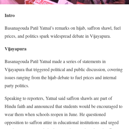
Intro
Basanagouda Patil Yatnal’s remarks on hijab, saffron shawl, fuel
prices, and politics spark widespread debate in Vijayapura.
Vijayapura
Basanagouda Patil Yatnal made a series of statements in
Vijayapura that triggered political and public discussion, covering
issues ranging from the hijab debate to fuel prices and internal
party politics.
Speaking to reporters, Yatnal said saffron shawls are part of
Hindu faith and announced that students would be encouraged to
wear them when schools reopen in June. He questioned
opposition to saffron attire in educational institutions and urged