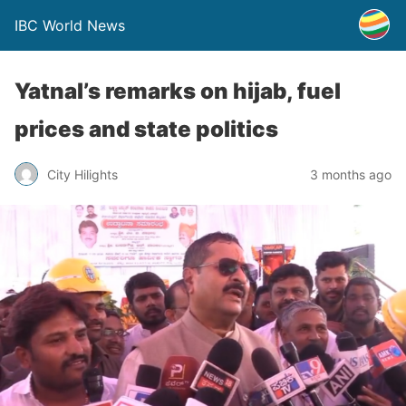
IBC World News
Yatnal’s remarks on hijab, fuel
prices and state politics
City Hilights
3 months ago