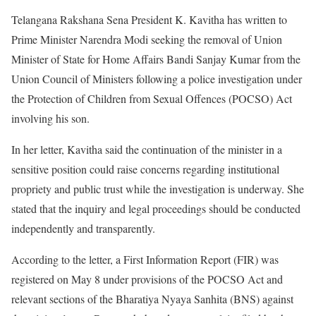
Telangana Rakshana Sena President K. Kavitha has written to
Prime Minister Narendra Modi seeking the removal of Union
Minister of State for Home Affairs Bandi Sanjay Kumar from the
Union Council of Ministers following a police investigation under
the Protection of Children from Sexual Offences (POCSO) Act
involving his son.
In her letter, Kavitha said the continuation of the minister in a
sensitive position could raise concerns regarding institutional
propriety and public trust while the investigation is underway. She
stated that the inquiry and legal proceedings should be conducted
independently and transparently.
According to the letter, a First Information Report (FIR) was
registered on May 8 under provisions of the POCSO Act and
relevant sections of the Bharatiya Nyaya Sanhita (BNS) against