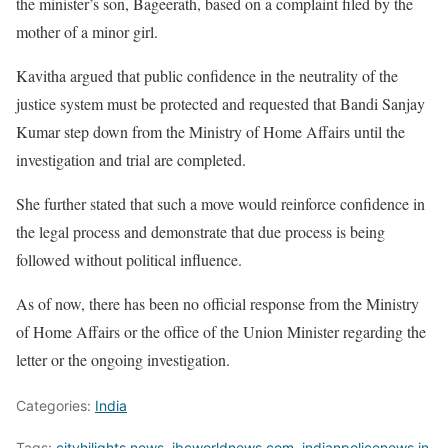
the minister’s son, Bageerath, based on a complaint filed by the
mother of a minor girl.
Kavitha argued that public confidence in the neutrality of the
justice system must be protected and requested that Bandi Sanjay
Kumar step down from the Ministry of Home Affairs until the
investigation and trial are completed.
She further stated that such a move would reinforce confidence in
the legal process and demonstrate that due process is being
followed without political influence.
As of now, there has been no official response from the Ministry
of Home Affairs or the office of the Union Minister regarding the
letter or the ongoing investigation.
Categories:
India
Tags:
cityhilights.news
,
ibcworldnews.com
,
indianpolicenews.in