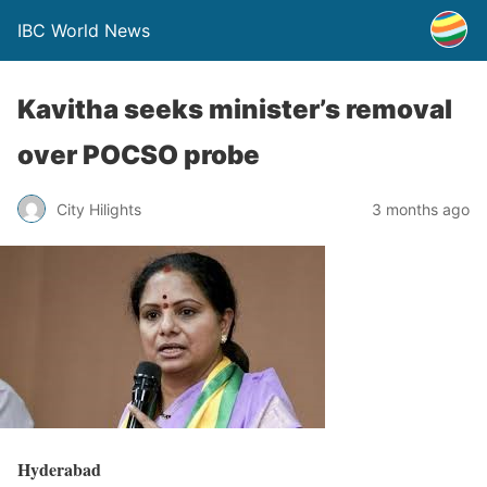
IBC World News
Kavitha seeks minister’s removal
over POCSO probe
City Hilights
3 months ago
Hyderabad