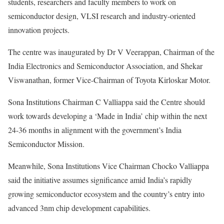
students, researchers and faculty members to work on
semiconductor design, VLSI research and industry-oriented
innovation projects.
The centre was inaugurated by Dr V Veerappan, Chairman of the
India Electronics and Semiconductor Association, and Shekar
Viswanathan, former Vice-Chairman of Toyota Kirloskar Motor.
Sona Institutions Chairman C Valliappa said the Centre should
work towards developing a ‘Made in India’ chip within the next
24-36 months in alignment with the government’s India
Semiconductor Mission.
Meanwhile, Sona Institutions Vice Chairman Chocko Valliappa
said the initiative assumes significance amid India’s rapidly
growing semiconductor ecosystem and the country’s entry into
advanced 3nm chip development capabilities.