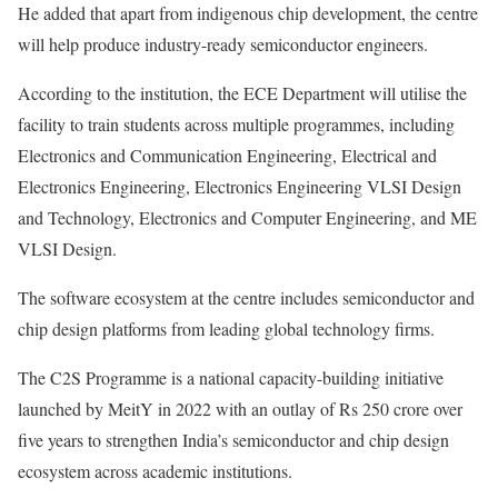
He added that apart from indigenous chip development, the centre
will help produce industry-ready semiconductor engineers.
According to the institution, the ECE Department will utilise the
facility to train students across multiple programmes, including
Electronics and Communication Engineering, Electrical and
Electronics Engineering, Electronics Engineering VLSI Design
and Technology, Electronics and Computer Engineering, and ME
VLSI Design.
The software ecosystem at the centre includes semiconductor and
chip design platforms from leading global technology firms.
The C2S Programme is a national capacity-building initiative
launched by MeitY in 2022 with an outlay of Rs 250 crore over
five years to strengthen India’s semiconductor and chip design
ecosystem across academic institutions.