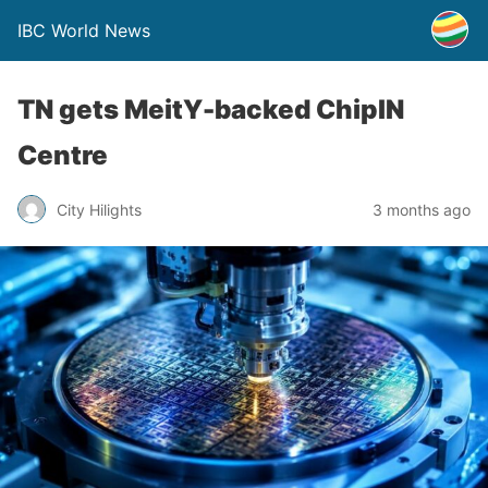
IBC World News
TN gets MeitY-backed ChipIN
Centre
City Hilights
3 months ago