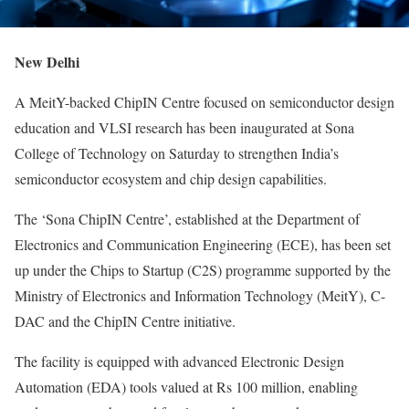
New Delhi
A MeitY-backed ChipIN Centre focused on semiconductor design
education and VLSI research has been inaugurated at Sona
College of Technology on Saturday to strengthen India’s
semiconductor ecosystem and chip design capabilities.
The ‘Sona ChipIN Centre’, established at the Department of
Electronics and Communication Engineering (ECE), has been set
up under the Chips to Startup (C2S) programme supported by the
Ministry of Electronics and Information Technology (MeitY), C-
DAC and the ChipIN Centre initiative.
The facility is equipped with advanced Electronic Design
Automation (EDA) tools valued at Rs 100 million, enabling