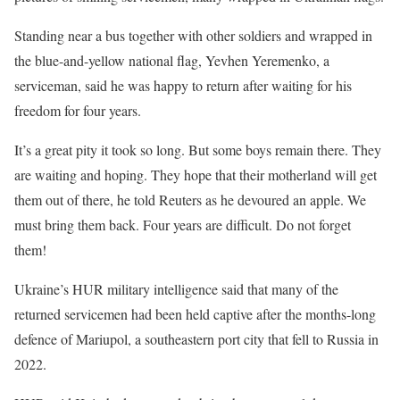
Standing near a bus together ⁠with other soldiers and wrapped in
the blue-and-yellow national flag, Yevhen Yeremenko, a
serviceman, said he was happy ​to return after waiting for his
freedom for four years.
It’s a great pity it took so long. But ​some boys remain there. They
are waiting and hoping. They hope that their motherland will get
them out of there, he told Reuters as he devoured an apple. We
must bring them back. Four years are difficult. Do not forget
them!
Ukraine’s HUR military ​intelligence said that many of the
returned servicemen had been held captive after the months-long
defence of Mariupol, ​a southeastern port city that fell to Russia in
2022.