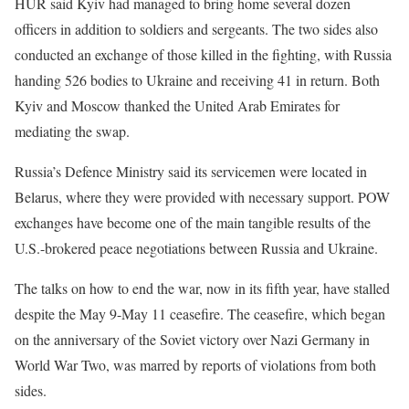
HUR said Kyiv had managed to bring home several dozen
officers ‌in addition ⁠to soldiers and sergeants. The two sides also
conducted an exchange of those killed in the fighting, with Russia
handing 526 bodies to Ukraine and receiving 41 in return. Both
Kyiv and Moscow thanked the United Arab Emirates for
mediating the swap.
Russia’s Defence Ministry said its servicemen were located in
Belarus, where they were provided with ​necessary support. POW ​
exchanges have become one ⁠of the main tangible results of the
U.S.-brokered peace negotiations between Russia and Ukraine.
The talks on how to end the war, now in its fifth year, have ​stalled
despite the May 9-May 11 ceasefire. The ceasefire, which began
on the anniversary ​of the ⁠Soviet victory over Nazi Germany in
World War Two, was marred by reports of violations from both
sides.