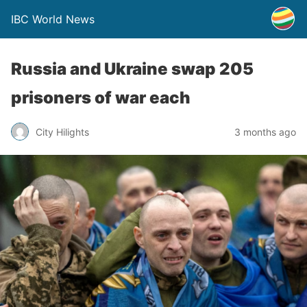
IBC World News
Russia and Ukraine swap 205
prisoners of war each
City Hilights
3 months ago