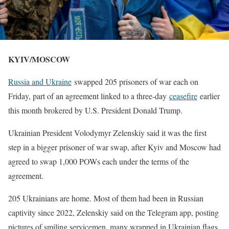
KYIV/MOSCOW
Russia and Ukraine
swapped 205 prisoners of war ​each on
Friday, part of an agreement linked to a three-day
ceasefire
earlier
this month brokered ‌by U.S. President Donald Trump.
Ukrainian President Volodymyr Zelenskiy said it was the first
step in a bigger prisoner of war swap, after Kyiv and Moscow had
agreed to swap 1,000 POWs each under the terms of the
agreement.
205 Ukrainians are home. ​Most of them had been in Russian
captivity since 2022, Zelenskiy said on the Telegram app, ​posting
pictures of smiling servicemen, many wrapped in Ukrainian flags.