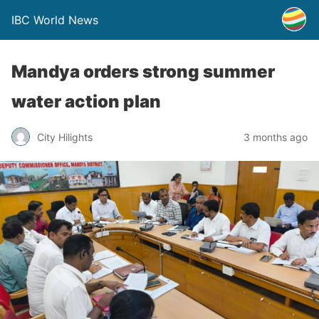
IBC World News
Mandya orders strong summer
water action plan
City Hilights
3 months ago