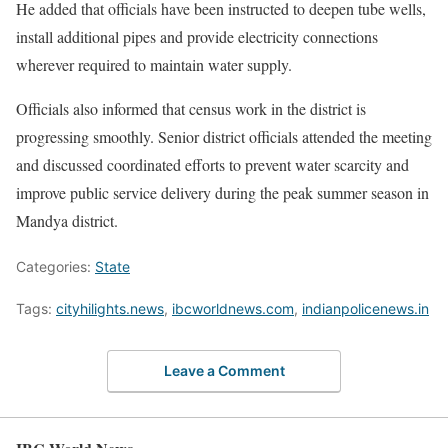
He added that officials have been instructed to deepen tube wells,
install additional pipes and provide electricity connections
wherever required to maintain water supply.
Officials also informed that census work in the district is
progressing smoothly. Senior district officials attended the meeting
and discussed coordinated efforts to prevent water scarcity and
improve public service delivery during the peak summer season in
Mandya district.
Categories:
State
Tags:
cityhilights.news
,
ibcworldnews.com
,
indianpolicenews.in
Leave a Comment