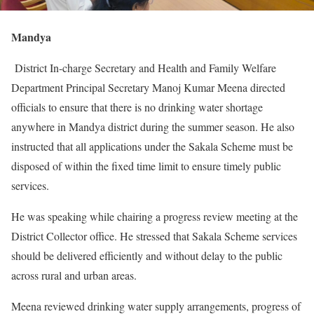
Mandya
District In-charge Secretary and Health and Family Welfare
Department Principal Secretary Manoj Kumar Meena directed
officials to ensure that there is no drinking water shortage
anywhere in Mandya district during the summer season. He also
instructed that all applications under the Sakala Scheme must be
disposed of within the fixed time limit to ensure timely public
services.
He was speaking while chairing a progress review meeting at the
District Collector office. He stressed that Sakala Scheme services
should be delivered efficiently and without delay to the public
across rural and urban areas.
Meena reviewed drinking water supply arrangements, progress of