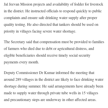
Jal Jeevan Mission projects and availability of fodder for livestock
in the district. He instructed officials to respond quickly to public
complaints and ensure safe drinking water supply after proper
quality testing. He also directed that tankers should be used on
priority in villages facing severe water shortage.
The Secretary said that compensation must be provided to families
of farmers who died due to debt or agricultural distress, and
eligible beneficiaries should receive timely social security
payments every month.
Deputy Commissioner Dr Kumar informed the meeting that
around 289 villages in the district are likely to face drinking water
shortage during summer. He said arrangements have already been
made to supply water through private tube wells in 15 villages
and precautionary steps are underway in other affected areas.