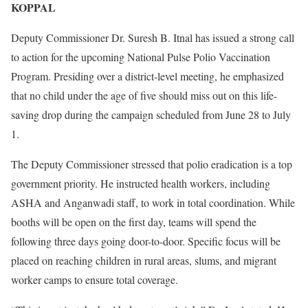
KOPPAL
Deputy Commissioner Dr. Suresh B. Itnal has issued a strong call
to action for the upcoming National Pulse Polio Vaccination
Program. Presiding over a district-level meeting, he emphasized
that no child under the age of five should miss out on this life-
saving drop during the campaign scheduled from June 28 to July
1.
The Deputy Commissioner stressed that polio eradication is a top
government priority. He instructed health workers, including
ASHA and Anganwadi staff, to work in total coordination. While
booths will be open on the first day, teams will spend the
following three days going door-to-door. Specific focus will be
placed on reaching children in rural areas, slums, and migrant
worker camps to ensure total coverage.