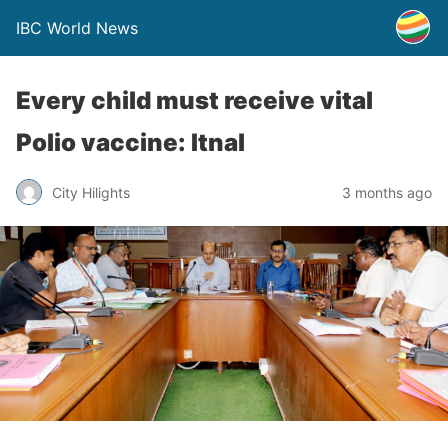
IBC World News
Every child must receive vital
Polio vaccine: Itnal
City Hilights
3 months ago