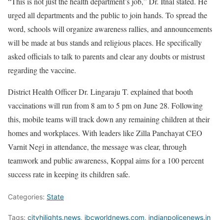
“This is not just the health department’s job,” Dr. Itnal stated. He
urged all departments and the public to join hands. To spread the
word, schools will organize awareness rallies, and announcements
will be made at bus stands and religious places. He specifically
asked officials to talk to parents and clear any doubts or mistrust
regarding the vaccine.
District Health Officer Dr. Lingaraju T. explained that booth
vaccinations will run from 8 am to 5 pm on June 28. Following
this, mobile teams will track down any remaining children at their
homes and workplaces. With leaders like Zilla Panchayat CEO
Varnit Negi in attendance, the message was clear, through
teamwork and public awareness, Koppal aims for a 100 percent
success rate in keeping its children safe.
Categories:
State
Tags:
cityhilights.news
,
ibcworldnews.com
,
indianpolicenews.in