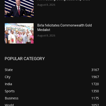
August 8, 2026
Birla felicitates Commonwealth Gold
Medalist
August 8, 2026
POPULAR CATEGORY
State
3167
City
1967
India
1720
Sports
1350
Business
1175
World
1052