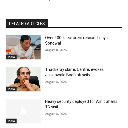
RELATED ARTICLES
Over 4000 seafarers rescued, says
Sonowal
August 8, 2026
India
Thackeray slams Centre, evokes
Jallianwala Bagh atrocity
August 8, 2026
India
Heavy security deployed for Amit Shah’s
TN visit
August 8, 2026
India