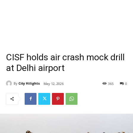
CISF holds air crash mock drill
at Delhi airport
By
City Hilights
May 12, 2026
365
0