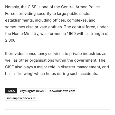
Notably, the CISF is one of the Central Armed Police
Forces providing security to large public sector
establishments, including offices, complexes, and
sometimes also private entities. The central force, under
the Home Ministry, was formed in 1969 with a strength of
2,800.
It provides consultancy services to private industries as
well as other organisations within the government. The
CISF also plays a major role in disaster management, and
has a ‘fire wing’ which helps during such accidents.
TAGS
cityhilights.news
ibcworldnews.com
indianpolicenews.in