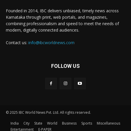
Founded in 2014, IBC delivers unbiased, timely news across
Karnataka through print, web portals, and magazines,
combining professionalism and speed to meet the needs of
modern, digitally connected audiences.
Contact us:
info@ibcworldnews.com
FOLLOW US
© 2025 IBC World News Pvt. Ltd. All rights reserved.
India
City
State
World
Business
Sports
Miscellaneous
Entertainment
E-PAPER