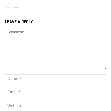
LEAVE A REPLY
Comment:
Na
Ema
Web