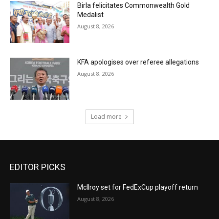
Birla felicitates Commonwealth Gold
Medalist
August 8, 2026
KFA apologises over referee allegations
August 8, 2026
Load more
EDITOR PICKS
McIlroy set for FedExCup playoff return
August 8, 2026