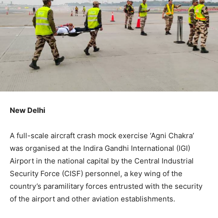
New Delhi
A full-scale aircraft crash mock exercise ‘Agni Chakra’
was organised at the Indira Gandhi International (IGI)
Airport in the national capital by the Central Industrial
Security Force (CISF) personnel, a key wing of the
country’s paramilitary forces entrusted with the security
of the airport and other aviation establishments.