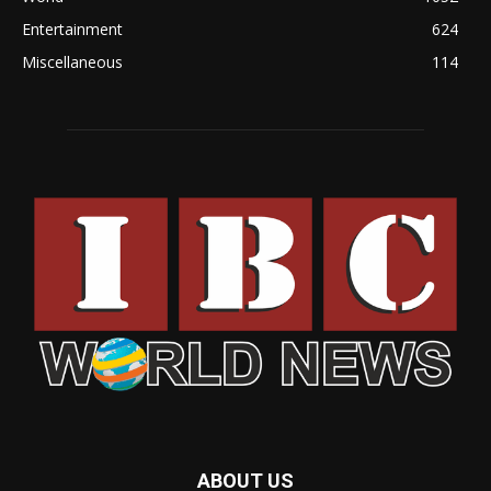
Entertainment
624
Miscellaneous
114
ABOUT US