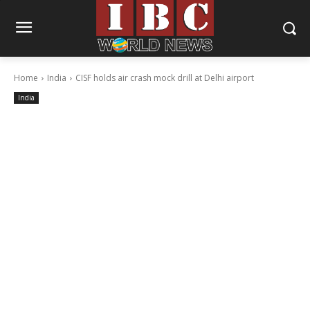
Home
India
CISF holds air crash mock drill at Delhi airport
India