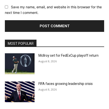
Save my name, email, and website in this browser for the
next time I comment.
MOST POPULAR
McIlroy set for FedExCup playoff return
August 8, 2026
FIFA faces growing leadership crisis
August 8, 2026