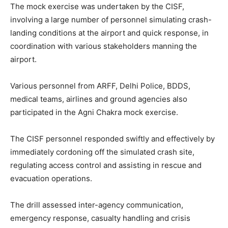
The mock exercise was undertaken by the CISF,
involving a large number of personnel simulating crash-
landing conditions at the airport and quick response, in
coordination with various stakeholders manning the
airport.
Various personnel from ARFF, Delhi Police, BDDS,
medical teams, airlines and ground agencies also
participated in the Agni Chakra mock exercise.
The CISF personnel responded swiftly and effectively by
immediately cordoning off the simulated crash site,
regulating access control and assisting in rescue and
evacuation operations.
The drill assessed inter-agency communication,
emergency response, casualty handling and crisis