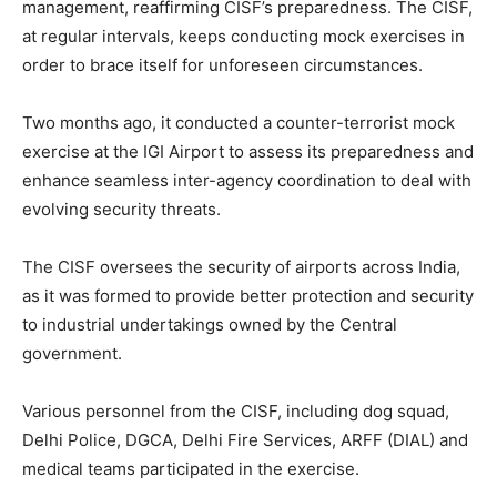
management, reaffirming CISF’s preparedness. The CISF,
at regular intervals, keeps conducting mock exercises in
order to brace itself for unforeseen circumstances.
Two months ago, it conducted a counter-terrorist mock
exercise at the IGI Airport to assess its preparedness and
enhance seamless inter-agency coordination to deal with
evolving security threats.
The CISF oversees the security of airports across India,
as it was formed to provide better protection and security
to industrial undertakings owned by the Central
government.
Various personnel from the CISF, including dog squad,
Delhi Police, DGCA, Delhi Fire Services, ARFF (DIAL) and
medical teams participated in the exercise.