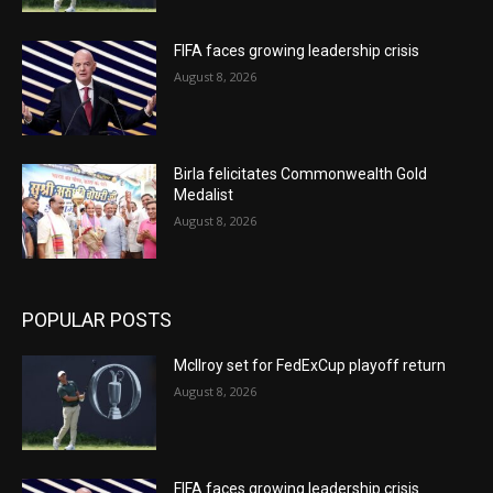
FIFA faces growing leadership crisis
August 8, 2026
Birla felicitates Commonwealth Gold
Medalist
August 8, 2026
POPULAR POSTS
McIlroy set for FedExCup playoff return
August 8, 2026
FIFA faces growing leadership crisis