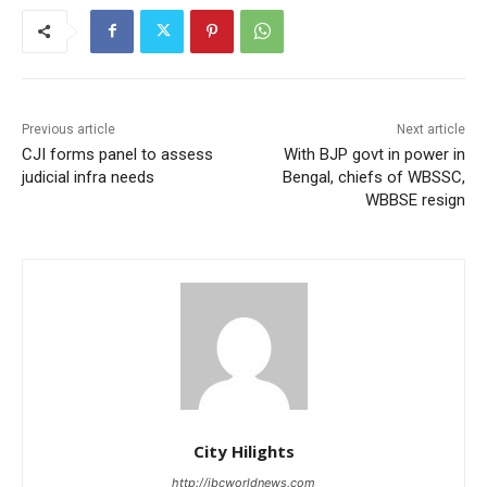
Previous article
Next article
CJI forms panel to assess
With BJP govt in power in
judicial infra needs
Bengal, chiefs of WBSSC,
WBBSE resign
City Hilights
http://ibcworldnews.com