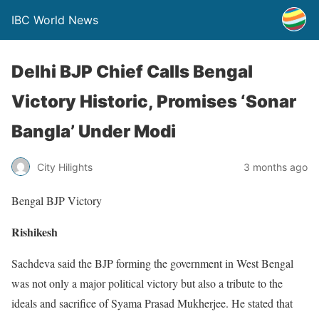
IBC World News
Delhi BJP Chief Calls Bengal
Victory Historic, Promises ‘Sonar
Bangla’ Under Modi
City Hilights
3 months ago
Bengal BJP Victory
Rishikesh
Sachdeva said the BJP forming the government in West Bengal
was not only a major political victory but also a tribute to the
ideals and sacrifice of Syama Prasad Mukherjee. He stated that