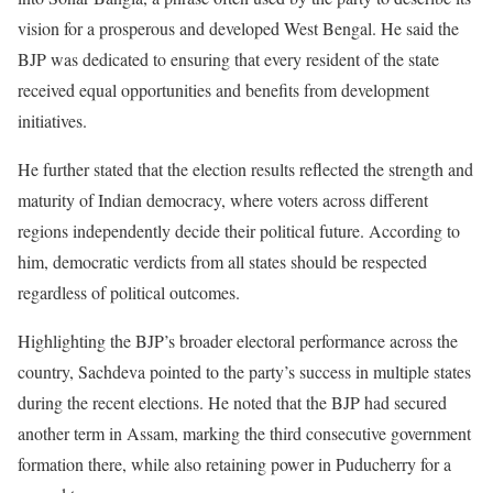
vision for a prosperous and developed West Bengal. He said the
BJP was dedicated to ensuring that every resident of the state
received equal opportunities and benefits from development
initiatives.
He further stated that the election results reflected the strength and
maturity of Indian democracy, where voters across different
regions independently decide their political future. According to
him, democratic verdicts from all states should be respected
regardless of political outcomes.
Highlighting the BJP’s broader electoral performance across the
country, Sachdeva pointed to the party’s success in multiple states
during the recent elections. He noted that the BJP had secured
another term in Assam, marking the third consecutive government
formation there, while also retaining power in Puducherry for a