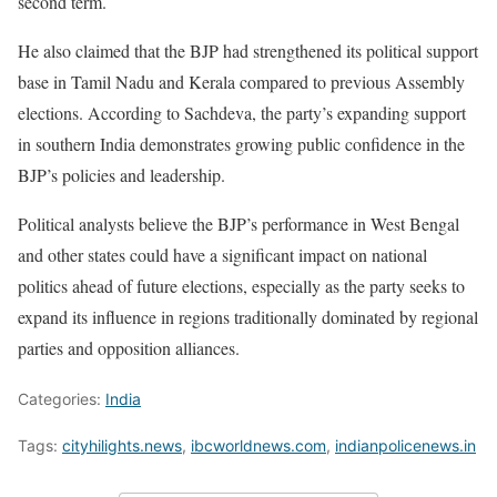
second term.
He also claimed that the BJP had strengthened its political support
base in Tamil Nadu and Kerala compared to previous Assembly
elections. According to Sachdeva, the party’s expanding support
in southern India demonstrates growing public confidence in the
BJP’s policies and leadership.
Political analysts believe the BJP’s performance in West Bengal
and other states could have a significant impact on national
politics ahead of future elections, especially as the party seeks to
expand its influence in regions traditionally dominated by regional
parties and opposition alliances.
Categories:
India
Tags:
cityhilights.news
,
ibcworldnews.com
,
indianpolicenews.in