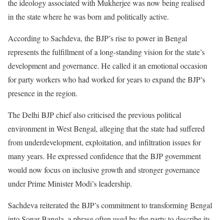
the ideology associated with Mukherjee was now being realised
in the state where he was born and politically active.
According to Sachdeva, the BJP’s rise to power in Bengal
represents the fulfillment of a long-standing vision for the state’s
development and governance. He called it an emotional occasion
for party workers who had worked for years to expand the BJP’s
presence in the region.
The Delhi BJP chief also criticised the previous political
environment in West Bengal, alleging that the state had suffered
from underdevelopment, exploitation, and infiltration issues for
many years. He expressed confidence that the BJP government
would now focus on inclusive growth and stronger governance
under Prime Minister Modi’s leadership.
Sachdeva reiterated the BJP’s commitment to transforming Bengal
into Sonar Bangla, a phrase often used by the party to describe its