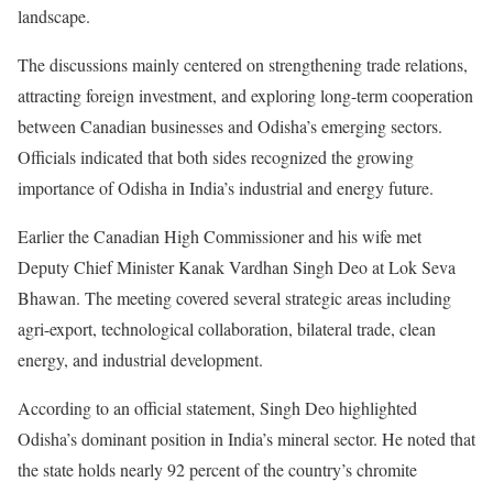
landscape.
The discussions mainly centered on strengthening trade relations,
attracting foreign investment, and exploring long-term cooperation
between Canadian businesses and Odisha’s emerging sectors.
Officials indicated that both sides recognized the growing
importance of Odisha in India’s industrial and energy future.
Earlier the Canadian High Commissioner and his wife met
Deputy Chief Minister Kanak Vardhan Singh Deo at Lok Seva
Bhawan. The meeting covered several strategic areas including
agri-export, technological collaboration, bilateral trade, clean
energy, and industrial development.
According to an official statement, Singh Deo highlighted
Odisha’s dominant position in India’s mineral sector. He noted that
the state holds nearly 92 percent of the country’s chromite