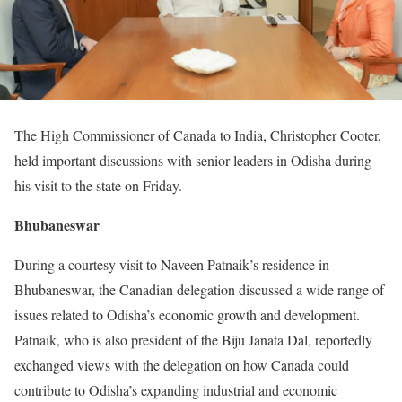
The High Commissioner of Canada to India, Christopher Cooter,
held important discussions with senior leaders in Odisha during
his visit to the state on Friday.
Bhubaneswar
During a courtesy visit to Naveen Patnaik’s residence in
Bhubaneswar, the Canadian delegation discussed a wide range of
issues related to Odisha’s economic growth and development.
Patnaik, who is also president of the Biju Janata Dal, reportedly
exchanged views with the delegation on how Canada could
contribute to Odisha’s expanding industrial and economic