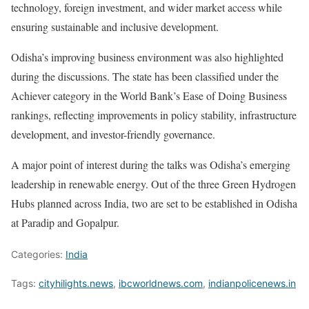
technology, foreign investment, and wider market access while
ensuring sustainable and inclusive development.
Odisha’s improving business environment was also highlighted
during the discussions. The state has been classified under the
Achiever category in the World Bank’s Ease of Doing Business
rankings, reflecting improvements in policy stability, infrastructure
development, and investor-friendly governance.
A major point of interest during the talks was Odisha’s emerging
leadership in renewable energy. Out of the three Green Hydrogen
Hubs planned across India, two are set to be established in Odisha
at Paradip and Gopalpur.
Categories:
India
Tags:
cityhilights.news
,
ibcworldnews.com
,
indianpolicenews.in