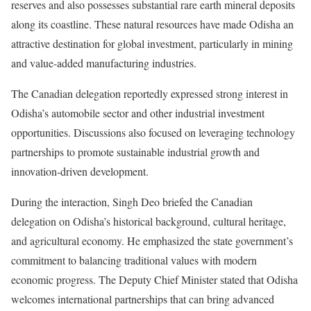
reserves and also possesses substantial rare earth mineral deposits
along its coastline. These natural resources have made Odisha an
attractive destination for global investment, particularly in mining
and value-added manufacturing industries.
The Canadian delegation reportedly expressed strong interest in
Odisha’s automobile sector and other industrial investment
opportunities. Discussions also focused on leveraging technology
partnerships to promote sustainable industrial growth and
innovation-driven development.
During the interaction, Singh Deo briefed the Canadian
delegation on Odisha’s historical background, cultural heritage,
and agricultural economy. He emphasized the state government’s
commitment to balancing traditional values with modern
economic progress. The Deputy Chief Minister stated that Odisha
welcomes international partnerships that can bring advanced