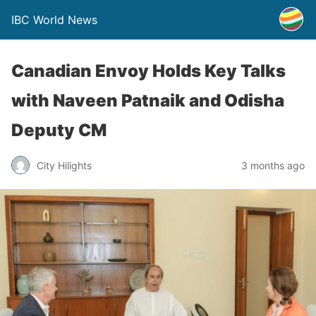
IBC World News
Canadian Envoy Holds Key Talks
with Naveen Patnaik and Odisha
Deputy CM
City Hilights
3 months ago