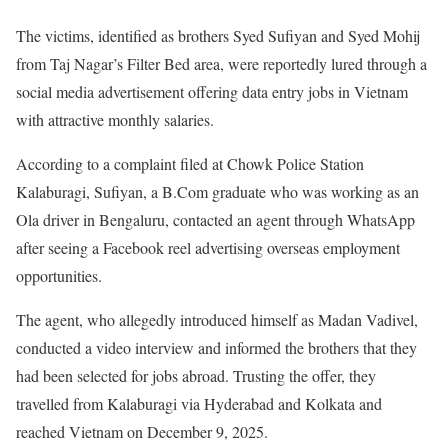
The victims, identified as brothers Syed Sufiyan and Syed Mohij
from Taj Nagar’s Filter Bed area, were reportedly lured through a
social media advertisement offering data entry jobs in Vietnam
with attractive monthly salaries.
According to a complaint filed at Chowk Police Station
Kalaburagi, Sufiyan, a B.Com graduate who was working as an
Ola driver in Bengaluru, contacted an agent through WhatsApp
after seeing a Facebook reel advertising overseas employment
opportunities.
The agent, who allegedly introduced himself as Madan Vadivel,
conducted a video interview and informed the brothers that they
had been selected for jobs abroad. Trusting the offer, they
travelled from Kalaburagi via Hyderabad and Kolkata and
reached Vietnam on December 9, 2025.