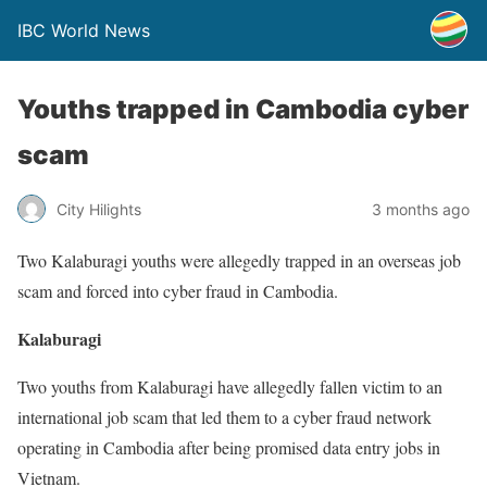
IBC World News
Youths trapped in Cambodia cyber
scam
City Hilights
3 months ago
Two Kalaburagi youths were allegedly trapped in an overseas job
scam and forced into cyber fraud in Cambodia.
Kalaburagi
Two youths from Kalaburagi have allegedly fallen victim to an
international job scam that led them to a cyber fraud network
operating in Cambodia after being promised data entry jobs in
Vietnam.