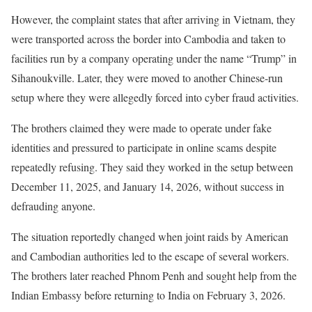
However, the complaint states that after arriving in Vietnam, they
were transported across the border into Cambodia and taken to
facilities run by a company operating under the name “Trump” in
Sihanoukville. Later, they were moved to another Chinese-run
setup where they were allegedly forced into cyber fraud activities.
The brothers claimed they were made to operate under fake
identities and pressured to participate in online scams despite
repeatedly refusing. They said they worked in the setup between
December 11, 2025, and January 14, 2026, without success in
defrauding anyone.
The situation reportedly changed when joint raids by American
and Cambodian authorities led to the escape of several workers.
The brothers later reached Phnom Penh and sought help from the
Indian Embassy before returning to India on February 3, 2026.