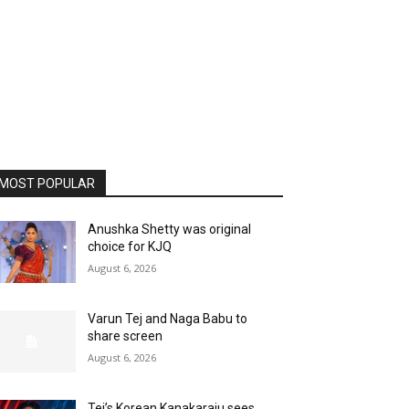
MOST POPULAR
Anushka Shetty was original
choice for KJQ
August 6, 2026
Varun Tej and Naga Babu to
share screen
August 6, 2026
Tej’s Korean Kanakaraju sees