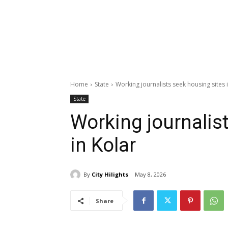
Home
State
Working journalists seek housing sites 
State
Working journalis
in Kolar
By
City Hilights
May 8, 2026
Share