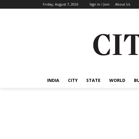
Friday, August 7, 2026
Sign in / Join
About Us
INDIA
CITY
STATE
WORLD
B