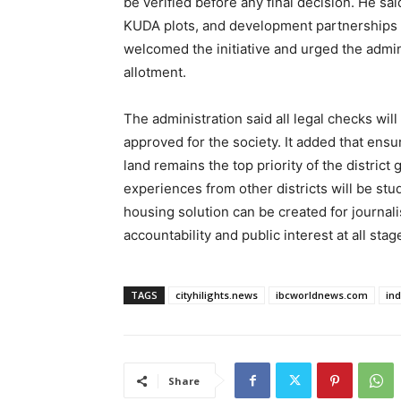
be verified before any final decision. He sai
KUDA plots, and development partnerships w
welcomed the initiative and urged the admin
allotment.
The administration said all legal checks wil
approved for the society. It added that ensu
land remains the top priority of the distri
experiences from other districts will be stud
housing solution can be created for journali
accountability and public interest at all stag
TAGS
cityhilights.news
ibcworldnews.com
in
Share