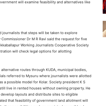
overnment will examine feasibility and alternatives like
 journalists that steps will be taken to explore
ty Commissioner Dr M R Ravi said the request for five
hikkaballapur Working Journalists Cooperative Society
ation will check legal options for allotting
 alternative routes through KUDA, municipal bodies,
ials referred to Mysuru where journalists were allotted
s a possible model for Kolar. Society president K S
 still live in rented houses without owning property. He
l develop layouts and distribute sites to eligible
d that feasibility of government land allotment will