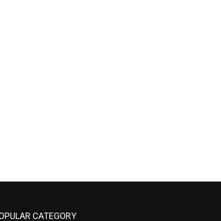
OPULAR CATEGORY