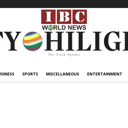
The Truth Speaks
USINESS
SPORTS
MISCELLANEOUS
ENTERTAINMENT