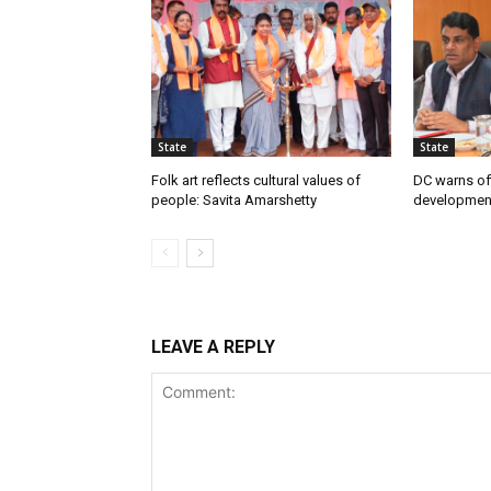
State
State
Folk art reflects cultural values of
DC warns off
people: Savita Amarshetty
developmen
LEAVE A REPLY