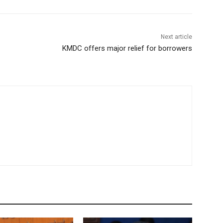
Next article
KMDC offers major relief for borrowers