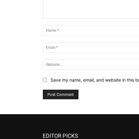
Comment:
Save my name, email, and website in this b
EDITOR PICKS