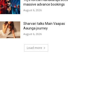
massive advance bookings
August 6, 2026
Sharvari talks Main Vaapas
Aaunga journey
August 6, 2026
Load more