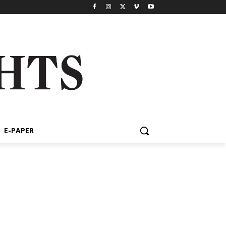
E-PAPER