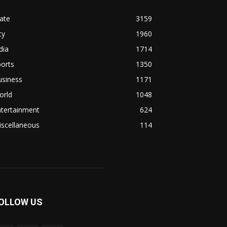
ate
3159
ty
1960
dia
1714
orts
1350
usiness
1171
orld
1048
ntertainment
624
iscellaneous
114
OLLOW US