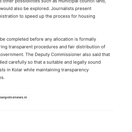
d other possibilities such as municipal council land,
ould also be explored. Journalists present
istration to speed up the process for housing
l be completed before any allocation is formally
ring transparent procedures and fair distribution of
ct government. The Deputy Commissioner also said that
ied carefully so that a suitable and legally sound
sts in Kolar while maintaining transparency
es.
dianpolicenews.in