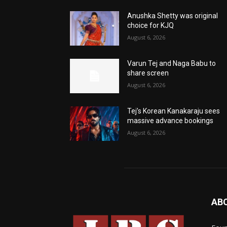
Anushka Shetty was original
choice for KJQ
August 6, 2026
Varun Tej and Naga Babu to
share screen
August 6, 2026
Tej’s Korean Kanakaraju sees
massive advance bookings
August 6, 2026
AB