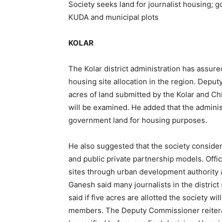
Society seeks land for journalist housing; g
KUDA and municipal plots
KOLAR
The Kolar district administration has assured
housing site allocation in the region. Depu
acres of land submitted by the Kolar and C
will be examined. He added that the administr
government land for housing purposes.
He also suggested that the society consider
and public private partnership models. Offic
sites through urban development authority a
Ganesh said many journalists in the district
said if five acres are allotted the society wil
members. The Deputy Commissioner reiterate