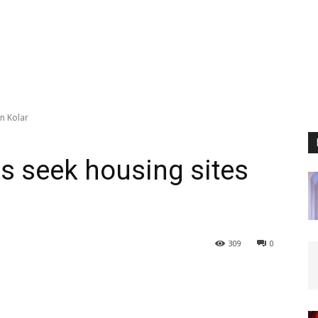
in Kolar
ts seek housing sites
309
0