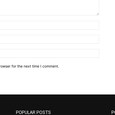
Name:*
Email:*
Website:
rowser for the next time I comment.
POPULAR POSTS
P