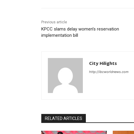
Previous article
KPCC slams delay women’s reservation
implementation bill
City Hilights
http://ibcworldnews.com
RELATED ARTICLES