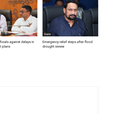
State
icials against delays in
Emergency relief steps after flood
t plans
drought review