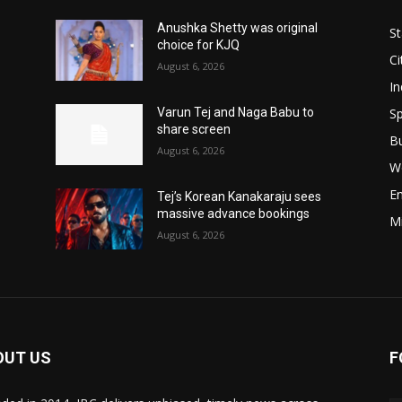
Anushka Shetty was original
St
choice for KJQ
Ci
August 6, 2026
In
Sp
Varun Tej and Naga Babu to
share screen
B
August 6, 2026
W
E
Tej’s Korean Kanakaraju sees
massive advance bookings
M
August 6, 2026
OUT US
F