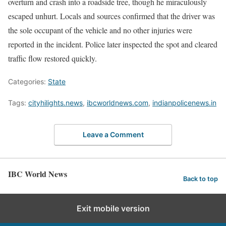
overturn and crash into a roadside tree, though he miraculously
escaped unhurt. Locals and sources confirmed that the driver was
the sole occupant of the vehicle and no other injuries were
reported in the incident. Police later inspected the spot and cleared
traffic flow restored quickly.
Categories:
State
Tags:
cityhilights.news
,
ibcworldnews.com
,
indianpolicenews.in
Leave a Comment
IBC World News
Back to top
Exit mobile version