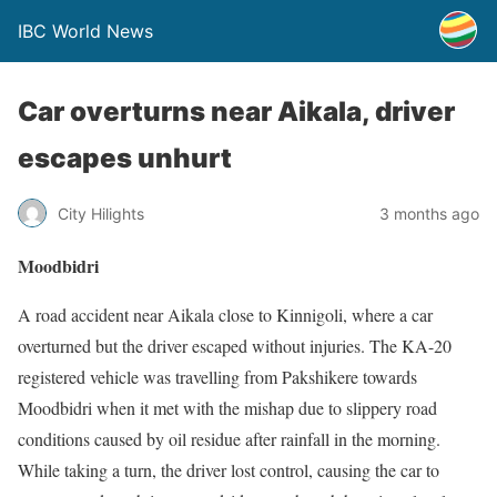
IBC World News
Car overturns near Aikala, driver
escapes unhurt
City Hilights
3 months ago
Moodbidri
A road accident near Aikala close to Kinnigoli, where a car
overturned but the driver escaped without injuries. The KA-20
registered vehicle was travelling from Pakshikere towards
Moodbidri when it met with the mishap due to slippery road
conditions caused by oil residue after rainfall in the morning.
While taking a turn, the driver lost control, causing the car to