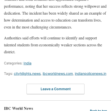
performance, noting that her success reflects strong willpower and
dedication. The incident has been widely shared as an example of
how determination and access to education can transform lives,
even in the most challenging circumstances.
Authorities said efforts will continue to identify and support
talented students from economically weaker sections across the
district.
Categories:
India
Tags:
cityhilights.news
,
ibcworldnews.com
,
indianpolicenews.in
Leave a Comment
IBC World News
Back to top