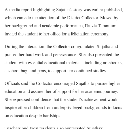
A media report highlighting Sujatha’s story was earlier published,
which came to the attention of the District Collector. Moved by
her background and academic performance, Fauzia Tarannum
invited the student to her office for a felicitation ceremony.
During the interaction, the Collector congratulated Sujatha and
praised her hard work and perseverance. She also presented the
student with essential educational materials, including notebooks,
a school bag, and pens, to support her continued studies.
Officials said the Collector encouraged Sujatha to pursue higher
education and assured her of support for her academic journey.
She expressed confidence that the student’s achievement would
inspire other children from underprivileged backgrounds to focus
on education despite hardships.
Teachers and local residents also appreciated Sujatha’s