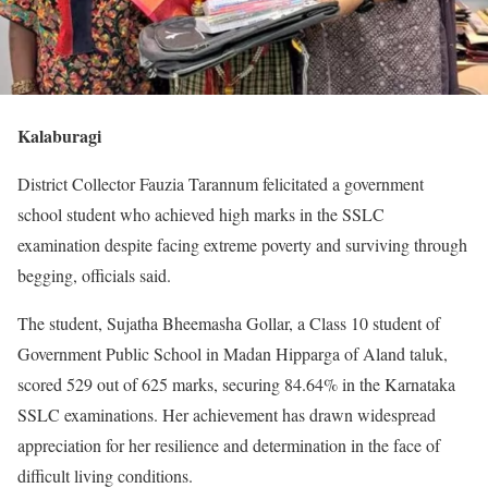
Kalaburagi
District Collector Fauzia Tarannum felicitated a government
school student who achieved high marks in the SSLC
examination despite facing extreme poverty and surviving through
begging, officials said.
The student, Sujatha Bheemasha Gollar, a Class 10 student of
Government Public School in Madan Hipparga of Aland taluk,
scored 529 out of 625 marks, securing 84.64% in the Karnataka
SSLC examinations. Her achievement has drawn widespread
appreciation for her resilience and determination in the face of
difficult living conditions.