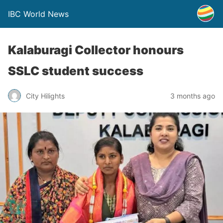
IBC World News
Kalaburagi Collector honours
SSLC student success
City Hilights
3 months ago