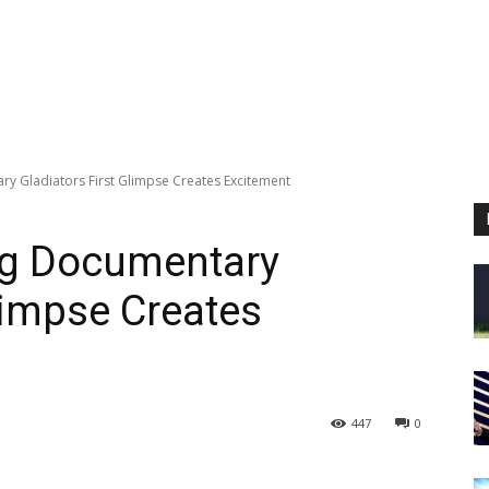
ry Gladiators First Glimpse Creates Excitement
ng Documentary
limpse Creates
447
0