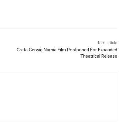
Next article
Greta Gerwig Narnia Film Postponed For Expanded
Theatrical Release