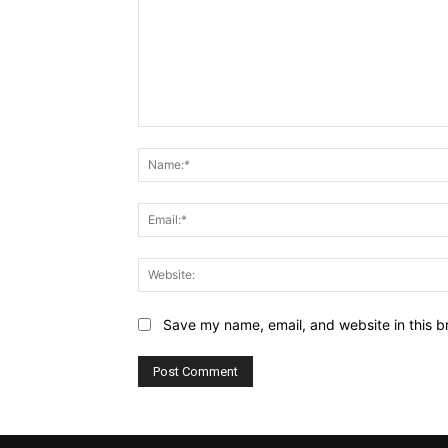
Comment:
Save my name, email, and website in this b