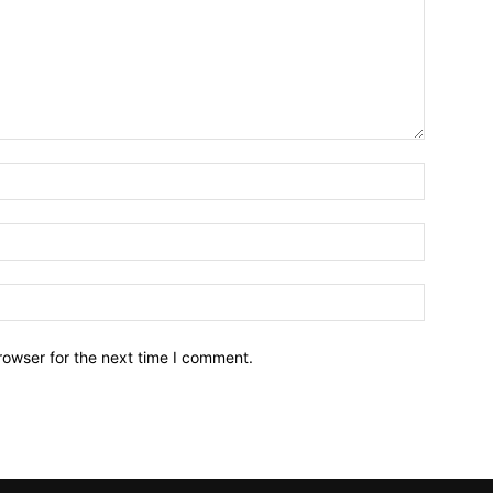
Name:*
Email:*
Website:
rowser for the next time I comment.