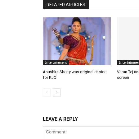
RELATED ARTICLES
Entertainment
Entertainme
Anushka Shetty was original choice
Varun Tej a
for KJQ
screen
LEAVE A REPLY