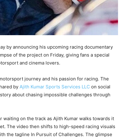
hday by announcing his upcoming racing documentary
mpse of the project on Friday, giving fans a special
torsport and cinema lovers.
otorsport journey and his passion for racing. The
shared by
Ajith Kumar Sports Services LLC
on social
 story about chasing impossible challenges through
 waiting on the track as Ajith Kumar walks towards it
et. The video then shifts to high-speed racing visuals
with the tagline In Pursuit of Challenges. The glimpse