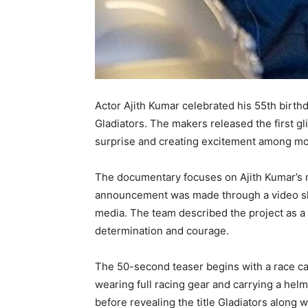
Actor Ajith Kumar celebrated his 55th birt
Gladiators. The makers released the first gli
surprise and creating excitement among mo
The documentary focuses on Ajith Kumar’s m
announcement was made through a video 
media. The team described the project as a
determination and courage.
The 50-second teaser begins with a race car
wearing full racing gear and carrying a helm
before revealing the title Gladiators along 