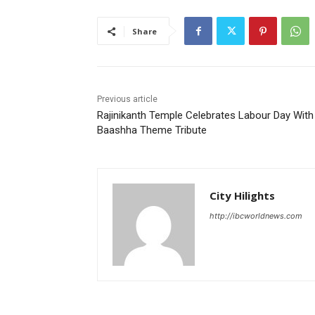
Share
Previous article
Rajinikanth Temple Celebrates Labour Day With
Baashha Theme Tribute
City Hilights
http://ibcworldnews.com