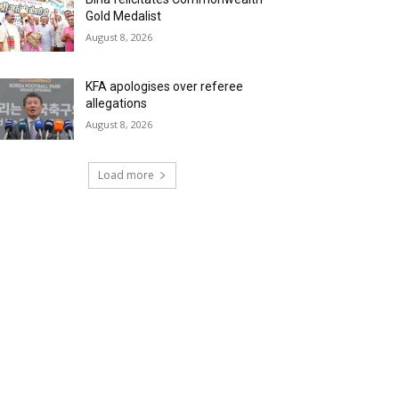
Gold Medalist
August 8, 2026
KFA apologises over referee
allegations
August 8, 2026
Load more