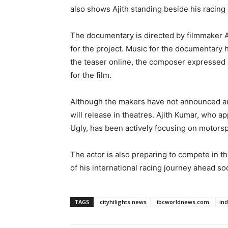
also shows Ajith standing beside his racing 
The documentary is directed by filmmaker A.
for the project. Music for the documentary
the teaser online, the composer expressed
for the film.
Although the makers have not announced an o
will release in theatres. Ajith Kumar, who 
Ugly, has been actively focusing on motors
The actor is also preparing to compete in th
of his international racing journey ahead so
TAGS
cityhilights.news
ibcworldnews.com
in