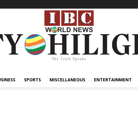
The Truth Speaks
USINESS
SPORTS
MISCELLANEOUS
ENTERTAINMENT