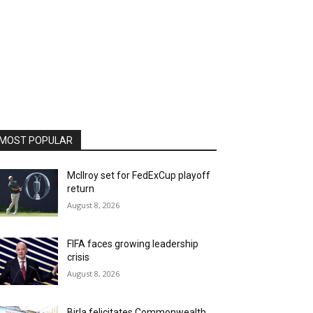
MOST POPULAR
McIlroy set for FedExCup playoff
return
August 8, 2026
FIFA faces growing leadership
crisis
August 8, 2026
Birla felicitates Commonwealth