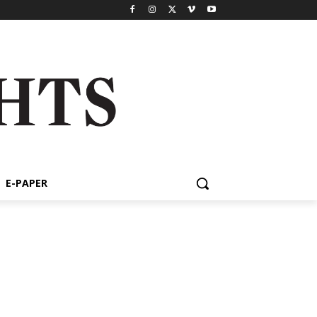
E-PAPER