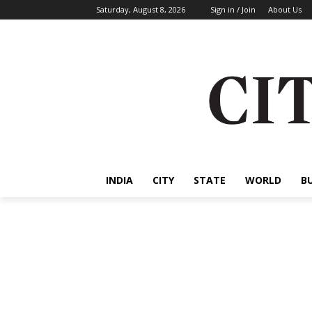
Saturday, August 8, 2026
Sign in / Join
About Us
INDIA
CITY
STATE
WORLD
B