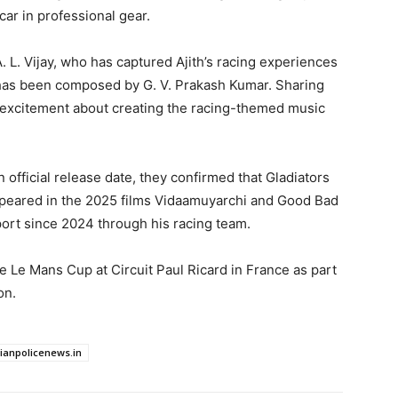
car in professional gear.
 L. Vijay, who has captured Ajith’s racing experiences
 has been composed by G. V. Prakash Kumar. Sharing
 excitement about creating the racing-themed music
fficial release date, they confirmed that Gladiators
appeared in the 2025 films Vidaamuyarchi and Good Bad
port since 2024 through his racing team.
e Le Mans Cup at Circuit Paul Ricard in France as part
on.
dianpolicenews.in