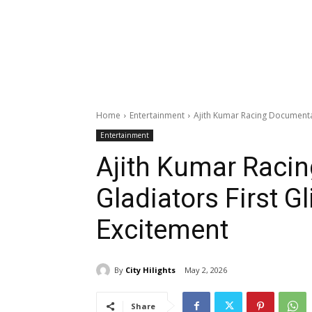
Home
Entertainment
Ajith Kumar Racing Documenta
Entertainment
Ajith Kumar Raci
Gladiators First G
Excitement
By
City Hilights
May 2, 2026
Share