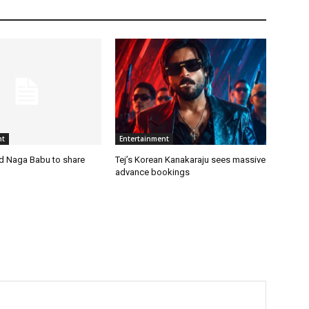
nt
Entertainment
nd Naga Babu to share
Tej’s Korean Kanakaraju sees massive
advance bookings