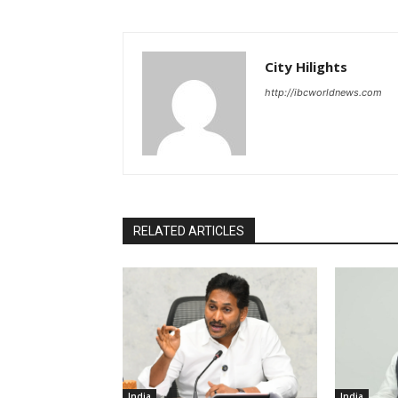
City Hilights
http://ibcworldnews.com
RELATED ARTICLES
India
India