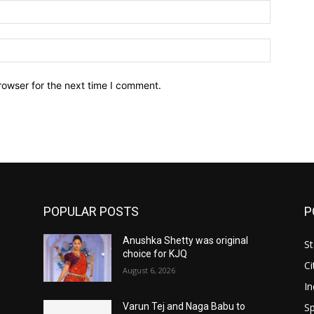
Email:*
Website:
rowser for the next time I comment.
POPULAR POSTS
P
Anushka Shetty was original
St
choice for KJQ
Ci
August 6, 2026
In
Sp
Varun Tej and Naga Babu to