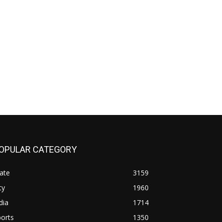
OPULAR CATEGORY
ate
3159
ty
1960
dia
1714
orts
1350