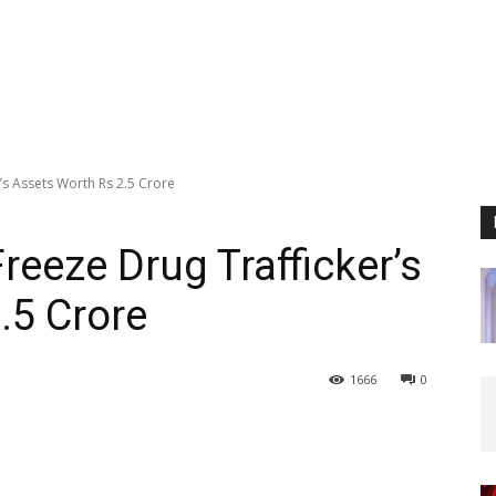
’s Assets Worth Rs 2.5 Crore
reeze Drug Trafficker’s
.5 Crore
1666
0