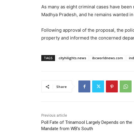
As many as eight criminal cases have been r
Madhya Pradesh, and he remains wanted in 
Following approval of the proposal, the poli
property and informed the concerned depart
TAGS
cityhilights.news
ibcworldnews.com
in
Share
Previous article
Poll Fate of Trinamool Largely Depends on the
Mandate from WB’s South