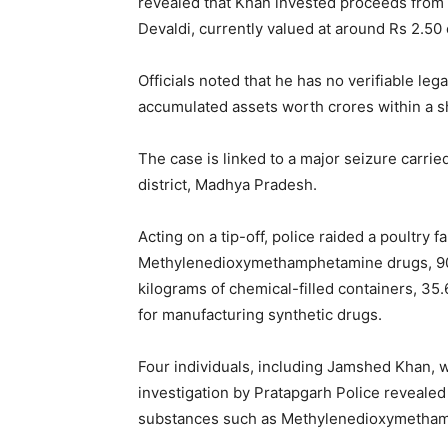
revealed that Khan invested proceeds from d
Devaldi, currently valued at around Rs 2.50 
Officials noted that he has no verifiable leg
accumulated assets worth crores within a s
The case is linked to a major seizure carrie
district, Madhya Pradesh.
Acting on a tip-off, police raided a poultry
Methylenedioxymethamphetamine drugs, 90
kilograms of chemical-filled containers, 35
for manufacturing synthetic drugs.
Four individuals, including Jamshed Khan, w
investigation by Pratapgarh Police revealed 
substances such as Methylenedioxymetham