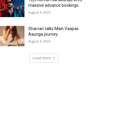
massive advance bookings
August 6, 2026
Sharvari talks Main Vaapas
Aaunga journey
August 6, 2026
Load more