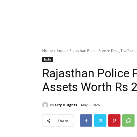
Home
India
Rajasthan Police Freeze Drug Trafficker
India
Rajasthan Police F
Assets Worth Rs 2
By
City Hilights
May 1, 2026
Share