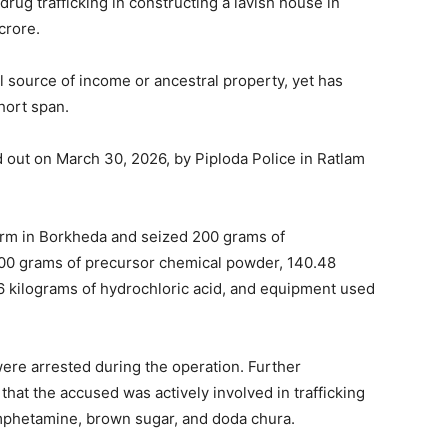
rug trafficking in constructing a lavish house in
crore.
al source of income or ancestral property, yet has
hort span.
d out on March 30, 2026, by Piploda Police in Ratlam
 farm in Borkheda and seized 200 grams of
0 grams of precursor chemical powder, 140.48
.6 kilograms of hydrochloric acid, and equipment used
ere arrested during the operation. Further
that the accused was actively involved in trafficking
phetamine, brown sugar, and doda chura.