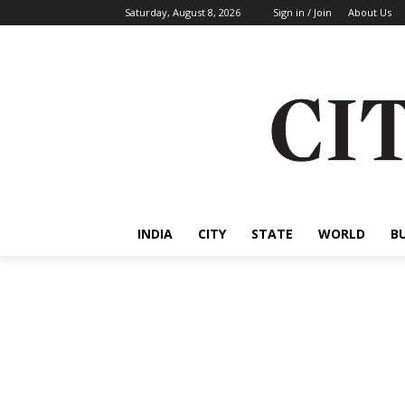
Saturday, August 8, 2026
Sign in / Join
About Us
INDIA
CITY
STATE
WORLD
B