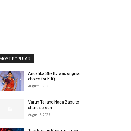
MOST POPULAR
Anushka Shetty was original
choice for KJQ
August 6, 2026
Varun Tej and Naga Babu to
share screen
August 6, 2026
Tej’s Korean Kanakaraju sees