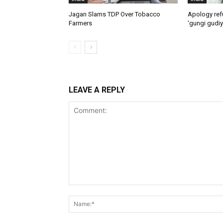
Jagan Slams TDP Over Tobacco
Apology ref
Farmers
‘gungi gudiy
LEAVE A REPLY
Comment: