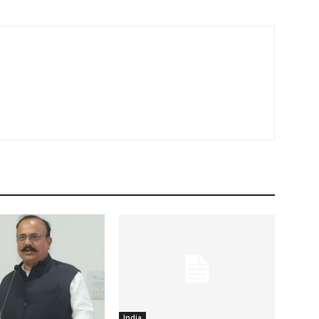
India