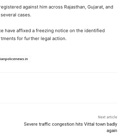
egistered against him across Rajasthan, Gujarat, and
several cases.
ce have affixed a freezing notice on the identified
ments for further legal action.
dianpolicenews.in
Next article
Severe traffic congestion hits Vittal town badly
again