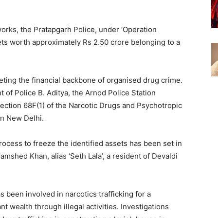
works, the Pratapgarh Police, under ‘Operation
ssets worth approximately Rs 2.50 crore belonging to a
eting the financial backbone of organised drug crime.
 of Police B. Aditya, the Arnod Police Station
ction 68F(1) of the Narcotic Drugs and Psychotropic
in New Delhi.
cess to freeze the identified assets has been set in
mshed Khan, alias ‘Seth Lala’, a resident of Devaldi
s been involved in narcotics trafficking for a
 wealth through illegal activities. Investigations