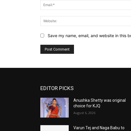
Save my name, email, and website in this b
EDITOR PICKS
Anushka Shetty was original
choice for KJQ
August 6, 2026
Varun Tej and Naga Babu to