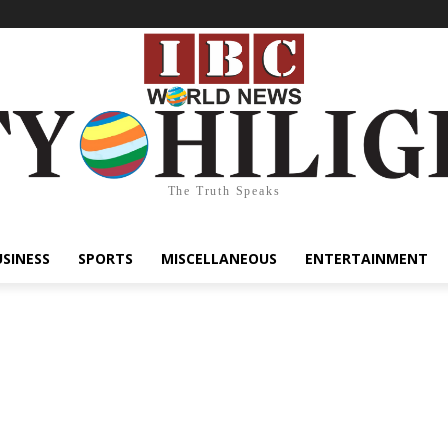
The Truth Speaks
USINESS
SPORTS
MISCELLANEOUS
ENTERTAINMENT