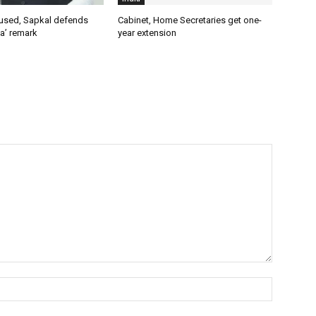
used, Sapkal defends
Cabinet, Home Secretaries get one-
a’ remark
year extension
Name:*