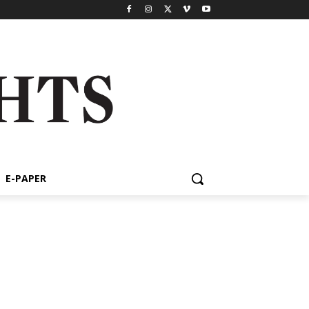
E-PAPER