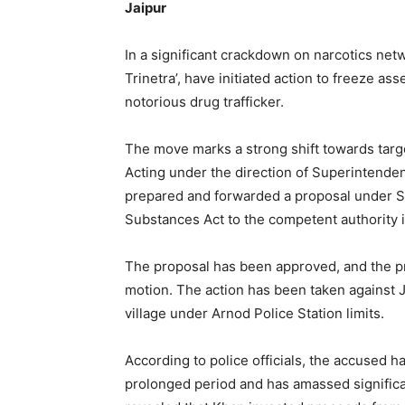
Jaipur
In a significant crackdown on narcotics net
Trinetra’, have initiated action to freeze a
notorious drug trafficker.
The move marks a strong shift towards targ
Acting under the direction of Superintendent
prepared and forwarded a proposal under Se
Substances Act to the competent authority 
The proposal has been approved, and the pro
motion. The action has been taken against Ja
village under Arnod Police Station limits.
According to police officials, the accused ha
prolonged period and has amassed significant