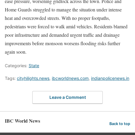
ease pressure, worsening gridlock across the town. Police and
Home Guards struggled to manage the situation under intense
heat and overcrowded streets. With no proper footpaths,
pedestrians were forced to walk amid vehicles. Residents blamed
poor infrastructure and demanded urgent traffic and drainage
improvements before monsoon worsens flooding risks further
again soon.
Categories:
State
Tags:
cityhilights.news
,
ibcworldnews.com
,
indianpolicenews.in
Leave a Comment
IBC World News
Back to top