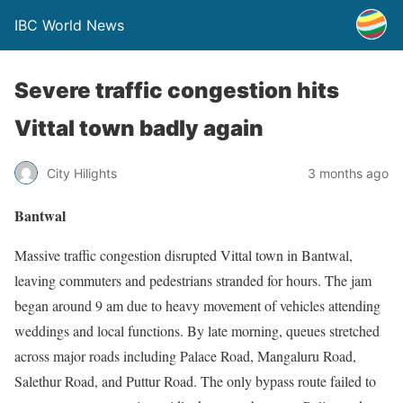
IBC World News
Severe traffic congestion hits
Vittal town badly again
City Hilights
3 months ago
Bantwal
Massive traffic congestion disrupted Vittal town in Bantwal,
leaving commuters and pedestrians stranded for hours. The jam
began around 9 am due to heavy movement of vehicles attending
weddings and local functions. By late morning, queues stretched
across major roads including Palace Road, Mangaluru Road,
Salethur Road, and Puttur Road. The only bypass route failed to