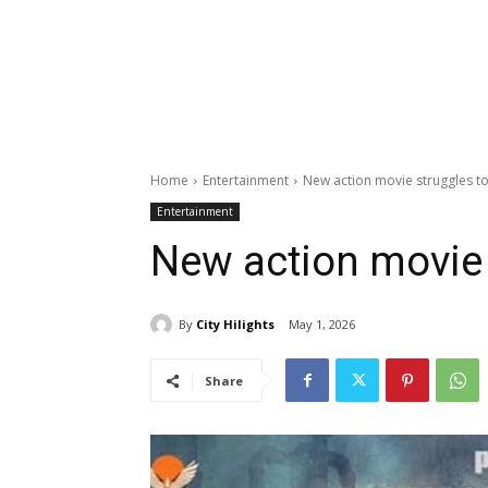
Home
Entertainment
New action movie struggles to
Entertainment
New action movie 
By
City Hilights
May 1, 2026
Share