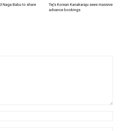
nd Naga Babu to share
Tej’s Korean Kanakaraju sees massive
advance bookings
Name:*
Email:*