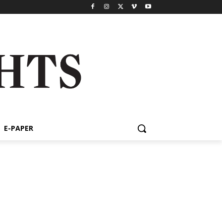
E-PAPER