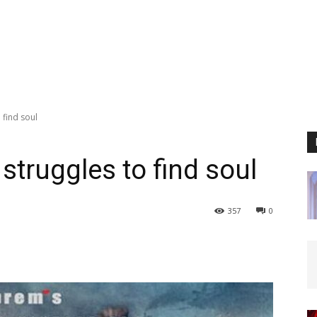
 find soul
struggles to find soul
357
0