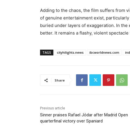
Adding to the chaos, the film suffers from v
of genuine entertainment exist, particularly
buried under layers of exaggeration. In the 
better. It remains a flashy, violent spectacle 
TAGS
cityhilights.news
ibcworldnews.com
in
Share
Previous article
Sinner praises Rafael Jódar after Madrid Open
quarterfinal victory over Spaniard