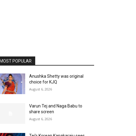
MOST POPULAR
Anushka Shetty was original
choice for KJQ
August 6, 2026
Varun Tej and Naga Babu to
share screen
August 6, 2026
Tej’s Korean Kanakaraju sees