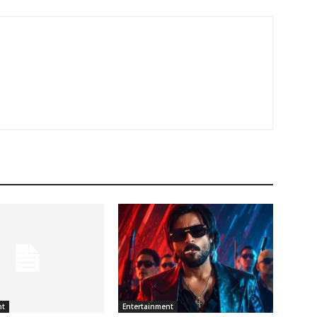
nt
Entertainment