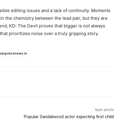
isible editing issues and a lack of continuity. Moments
 in the chemistry between the lead pair, but they are
end, KD: The Devil proves that bigger is not always
that prioritizes noise over a truly gripping story.
dianpolicenews.in
Next article
Popular Sandalwood actor expecting first child