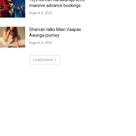
massive advance bookings
August 6, 2026
Sharvari talks Main Vaapas
Aaunga journey
August 6, 2026
Load more