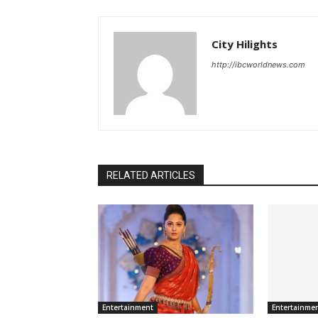
City Hilights
http://ibcworldnews.com
RELATED ARTICLES
Entertainment
Entertainme