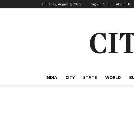
Thursday, August 6, 2026
Sign in / Join
About Us
INDIA
CITY
STATE
WORLD
B