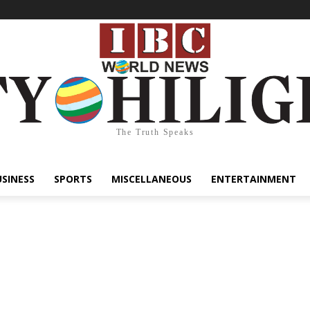
The Truth Speaks
USINESS
SPORTS
MISCELLANEOUS
ENTERTAINMENT