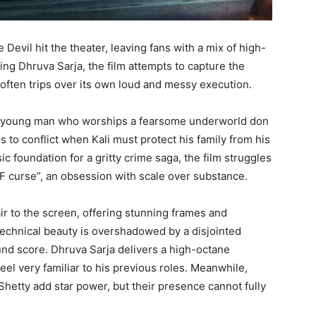
Devil hit the theater, leaving fans with a mix of high-
ing Dhruva Sarja, the film attempts to capture the
often trips over its own loud and messy execution.
ted young man who worships a fearsome underworld don
s to conflict when Kali must protect his family from his
ic foundation for a gritty crime saga, the film struggles
GF curse”, an obsession with scale over substance.
air to the screen, offering stunning frames and
technical beauty is overshadowed by a disjointed
und score. Dhruva Sarja delivers a high-octane
l very familiar to his previous roles. Meanwhile,
hetty add star power, but their presence cannot fully