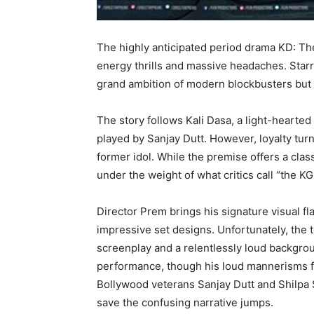
The highly anticipated period drama KD: The 
energy thrills and massive headaches. Starr
grand ambition of modern blockbusters but 
The story follows Kali Dasa, a light-hear
played by Sanjay Dutt. However, loyalty turn
former idol. While the premise offers a class
under the weight of what critics call “the K
Director Prem brings his signature visual fl
impressive set designs. Unfortunately, the 
screenplay and a relentlessly loud backgro
performance, though his loud mannerisms fee
Bollywood veterans Sanjay Dutt and Shilpa S
save the confusing narrative jumps.