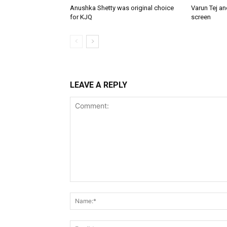
Anushka Shetty was original choice
Varun Tej a
for KJQ
screen
LEAVE A REPLY
Comment: