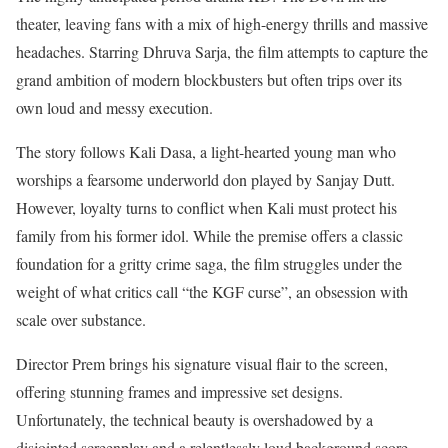
theater, leaving fans with a mix of high-energy thrills and massive
headaches. Starring Dhruva Sarja, the film attempts to capture the
grand ambition of modern blockbusters but often trips over its
own loud and messy execution.
The story follows Kali Dasa, a light-hearted young man who
worships a fearsome underworld don played by Sanjay Dutt.
However, loyalty turns to conflict when Kali must protect his
family from his former idol. While the premise offers a classic
foundation for a gritty crime saga, the film struggles under the
weight of what critics call “the KGF curse”, an obsession with
scale over substance.
Director Prem brings his signature visual flair to the screen,
offering stunning frames and impressive set designs.
Unfortunately, the technical beauty is overshadowed by a
disjointed screenplay and a relentlessly loud background score.