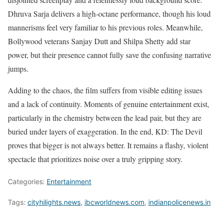
Dhruva Sarja delivers a high-octane performance, though his loud
mannerisms feel very familiar to his previous roles. Meanwhile,
Bollywood veterans Sanjay Dutt and Shilpa Shetty add star
power, but their presence cannot fully save the confusing narrative
jumps.
Adding to the chaos, the film suffers from visible editing issues
and a lack of continuity. Moments of genuine entertainment exist,
particularly in the chemistry between the lead pair, but they are
buried under layers of exaggeration. In the end, KD: The Devil
proves that bigger is not always better. It remains a flashy, violent
spectacle that prioritizes noise over a truly gripping story.
Categories:
Entertainment
Tags:
cityhilights.news
,
ibcworldnews.com
,
indianpolicenews.in