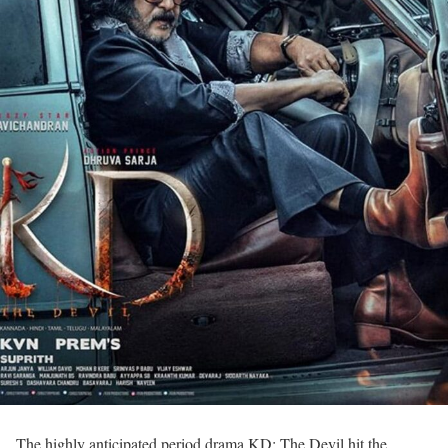
The highly anticipated period drama KD: The Devil hit the