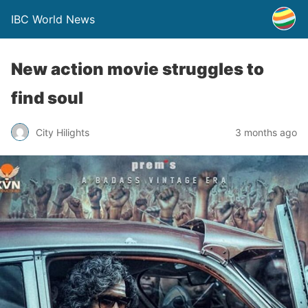
IBC World News
New action movie struggles to
find soul
City Hilights
3 months ago