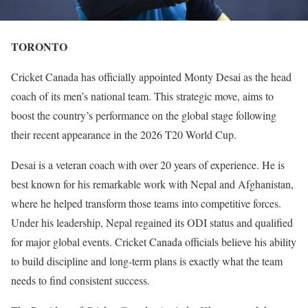
TORONTO
Cricket Canada has officially appointed Monty Desai as the head
coach of its men’s national team. This strategic move, aims to
boost the country’s performance on the global stage following
their recent appearance in the 2026 T20 World Cup.
Desai is a veteran coach with over 20 years of experience. He is
best known for his remarkable work with Nepal and Afghanistan,
where he helped transform those teams into competitive forces.
Under his leadership, Nepal regained its ODI status and qualified
for major global events. Cricket Canada officials believe his ability
to build discipline and long-term plans is exactly what the team
needs to find consistent success.