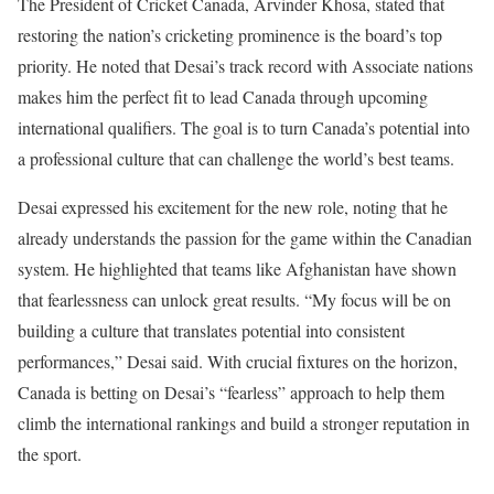
The President of Cricket Canada, Arvinder Khosa, stated that
restoring the nation’s cricketing prominence is the board’s top
priority. He noted that Desai’s track record with Associate nations
makes him the perfect fit to lead Canada through upcoming
international qualifiers. The goal is to turn Canada’s potential into
a professional culture that can challenge the world’s best teams.
Desai expressed his excitement for the new role, noting that he
already understands the passion for the game within the Canadian
system. He highlighted that teams like Afghanistan have shown
that fearlessness can unlock great results. “My focus will be on
building a culture that translates potential into consistent
performances,” Desai said. With crucial fixtures on the horizon,
Canada is betting on Desai’s “fearless” approach to help them
climb the international rankings and build a stronger reputation in
the sport.