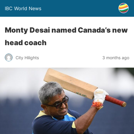
IBC World News
Monty Desai named Canada’s new
head coach
City Hilights
3 months ago