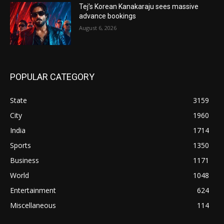
Tej’s Korean Kanakaraju sees massive
advance bookings
August 6, 2026
POPULAR CATEGORY
State
3159
City
1960
India
1714
Sports
1350
Business
1171
World
1048
Entertainment
624
Miscellaneous
114