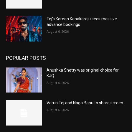
Tej’s Korean Kanakaraju sees massive
advance bookings
August 6, 2026
POPULAR POSTS
Anushka Shetty was original choice for
KJQ
August 6, 2026
Varun Tej and Naga Babu to share screen
August 6, 2026