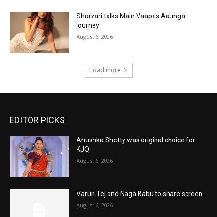
Sharvari talks Main Vaapas Aaunga
journey
August 6, 2026
Load more
EDITOR PICKS
Anushka Shetty was original choice for
KJQ
August 6, 2026
Varun Tej and Naga Babu to share screen
August 6, 2026