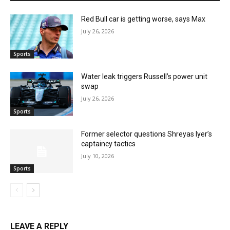
Red Bull car is getting worse, says Max
July 26, 2026
Sports
Water leak triggers Russell’s power unit
swap
July 26, 2026
Sports
Former selector questions Shreyas Iyer’s
captaincy tactics
July 10, 2026
Sports
LEAVE A REPLY