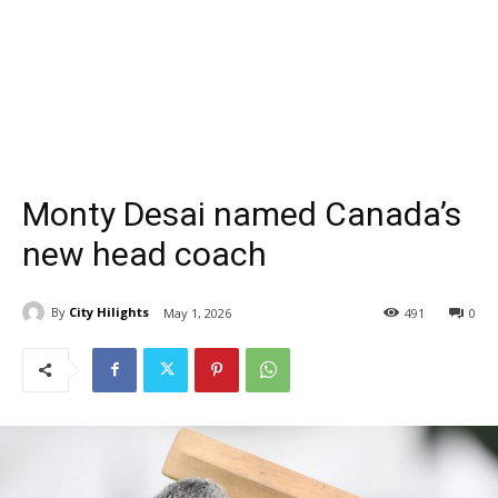
Monty Desai named Canada’s
new head coach
By
City Hilights
May 1, 2026
491
0