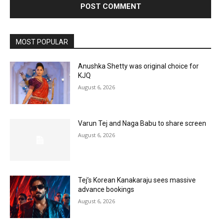
MOST POPULAR
Anushka Shetty was original choice for
KJQ
August 6, 2026
Varun Tej and Naga Babu to share screen
August 6, 2026
Tej’s Korean Kanakaraju sees massive
advance bookings
August 6, 2026