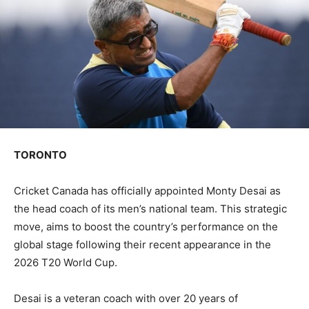
TORONTO
Cricket Canada has officially appointed Monty Desai as
the head coach of its men’s national team. This strategic
move, aims to boost the country’s performance on the
global stage following their recent appearance in the
2026 T20 World Cup.
Desai is a veteran coach with over 20 years of