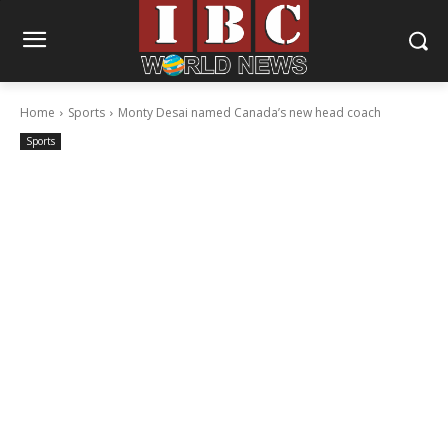
Home
Sports
Monty Desai named Canada’s new head coach
Sports