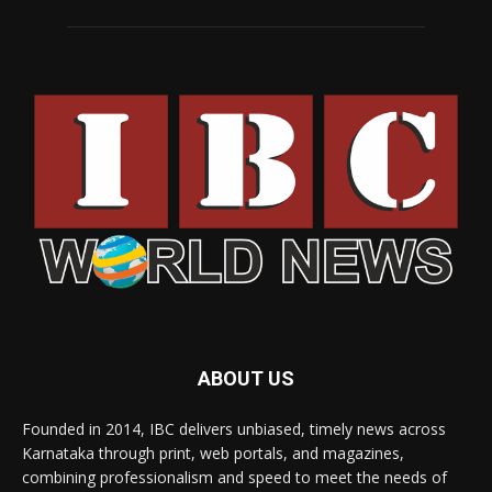
ABOUT US
Founded in 2014, IBC delivers unbiased, timely news across
Karnataka through print, web portals, and magazines,
combining professionalism and speed to meet the needs of