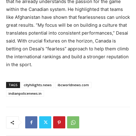
that he already understands the passion for the game
within the Canadian system. He highlighted that teams
like Afghanistan have shown that fearlessness can unlock
great results. “My focus will be on building a culture that
translates potential into consistent performances,” Desai
said. With crucial fixtures on the horizon, Canada is
betting on Desai’s “fearless” approach to help them climb
the international rankings and build a stronger reputation
in the sport.
TAGS
cityhilights.news
ibcworldnews.com
indianpolicenews.in