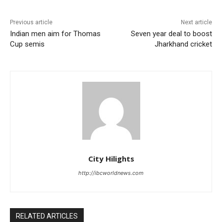
Previous article
Next article
Indian men aim for Thomas
Seven year deal to boost
Cup semis
Jharkhand cricket
City Hilights
http://ibcworldnews.com
RELATED ARTICLES