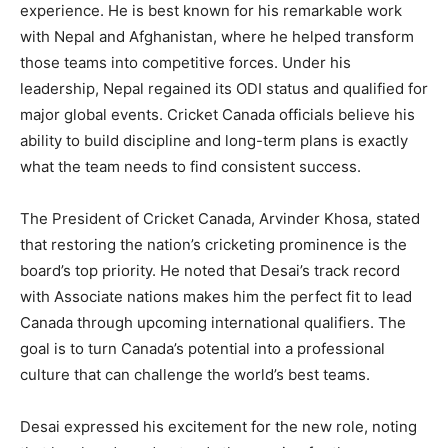
experience. He is best known for his remarkable work
with Nepal and Afghanistan, where he helped transform
those teams into competitive forces. Under his
leadership, Nepal regained its ODI status and qualified for
major global events. Cricket Canada officials believe his
ability to build discipline and long-term plans is exactly
what the team needs to find consistent success.
The President of Cricket Canada, Arvinder Khosa, stated
that restoring the nation’s cricketing prominence is the
board’s top priority. He noted that Desai’s track record
with Associate nations makes him the perfect fit to lead
Canada through upcoming international qualifiers. The
goal is to turn Canada’s potential into a professional
culture that can challenge the world’s best teams.
Desai expressed his excitement for the new role, noting