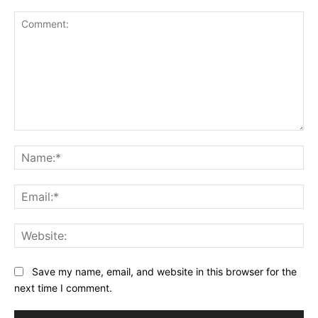
Comment:
Na
Ema
Web
Save my name, email, and website in this browser for the
next time I comment.