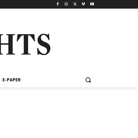
E-PAPER