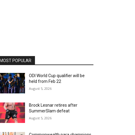
MOST POPULAR
ODI World Cup qualifier will be
held from Feb 22
August 5, 2026
Brock Lesnar retires after
SummerSlam defeat
August 5, 2026
Commonwealth para champions