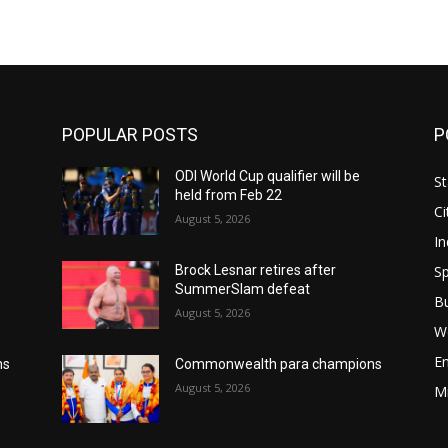
POPULAR POSTS
P
ODI World Cup qualifier will be
St
held from Feb 22
Ci
August 5, 2026
In
Sp
Brock Lesnar retires after
SummerSlam defeat
B
August 5, 2026
W
E
ns
Commonwealth para champions
August 5, 2026
M