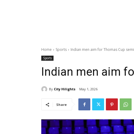
Home
Sports
Indian men aim for Thomas Cup semi
Sports
Indian men aim f
By
City Hilights
May 1, 2026
Share