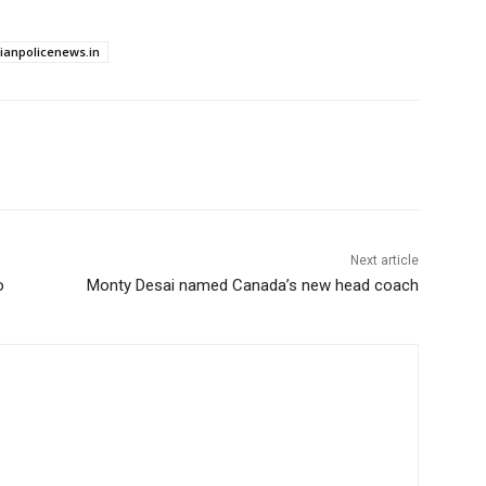
dianpolicenews.in
Next article
o
Monty Desai named Canada’s new head coach