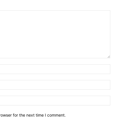
Name:*
Email:*
Website:
rowser for the next time I comment.