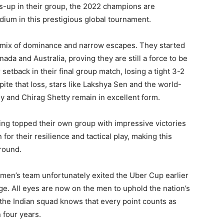
rs-up in their group, the 2022 champions are
dium in this prestigious global tournament.
a mix of dominance and narrow escapes. They started
da and Australia, proving they are still a force to be
etback in their final group match, losing a tight 3-2
te that loss, stars like Lakshya Sen and the world-
y and Chirag Shetty remain in excellent form.
aving topped their own group with impressive victories
 their resilience and tactical play, making this
round.
omen’s team unfortunately exited the Uber Cup earlier
tage. All eyes are now on the men to uphold the nation’s
 the Indian squad knows that every point counts as
 four years.