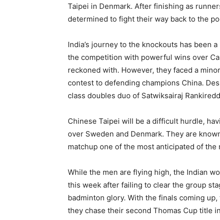
Taipei in Denmark. After finishing as runne
determined to fight their way back to the po
India’s journey to the knockouts has been 
the competition with powerful wins over Cana
reckoned with. However, they faced a minor s
contest to defending champions China. Despi
class doubles duo of Satwiksairaj Rankiredd
Chinese Taipei will be a difficult hurdle, h
over Sweden and Denmark. They are known for
matchup one of the most anticipated of the 
While the men are flying high, the Indian w
this week after failing to clear the group s
badminton glory. With the finals coming up,
they chase their second Thomas Cup title in