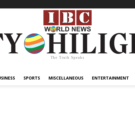
The Truth Speaks
USINESS
SPORTS
MISCELLANEOUS
ENTERTAINMENT