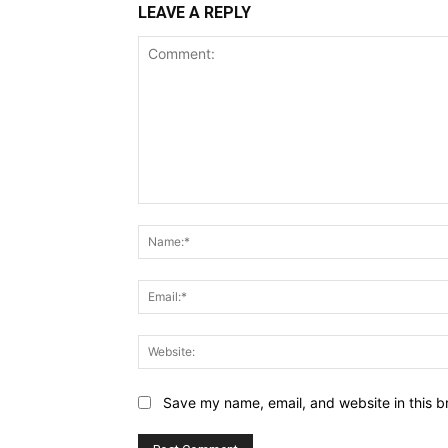
LEAVE A REPLY
Comment:
Save my name, email, and website in this b