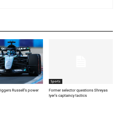
Sports
riggers Russell’s power
Former selector questions Shreyas
Iyer’s captaincy tactics