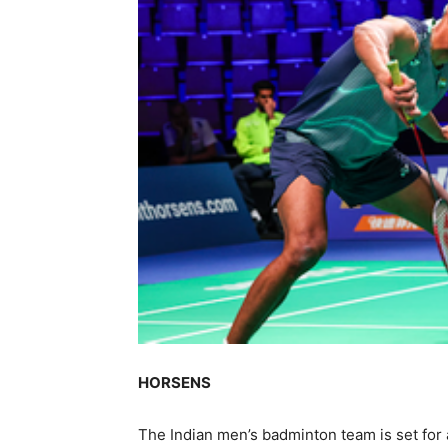
HORSENS
The Indian men’s badminton team is set for 