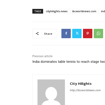
TAGS
cityhilights.news
ibcworldnews.com
in
Share
Previous article
India dominates table tennis to reach stage tw
City Hilights
http://ibcworldnews.com