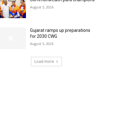
August 5, 2026
Gujarat ramps up preparations
for 2030 CWG
August 5, 2026
Load more