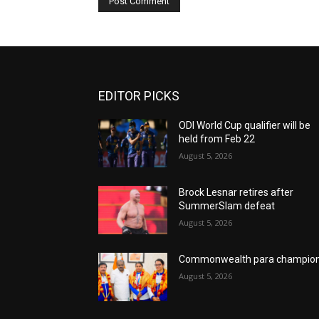
EDITOR PICKS
ODI World Cup qualifier will be
held from Feb 22
August 5, 2026
Brock Lesnar retires after
SummerSlam defeat
August 5, 2026
Commonwealth para champio
August 5, 2026