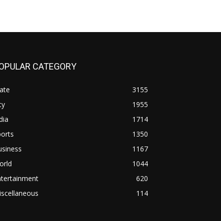
OPULAR CATEGORY
ate
3155
ty
1955
dia
1714
orts
1350
usiness
1167
orld
1044
ntertainment
620
iscellaneous
114