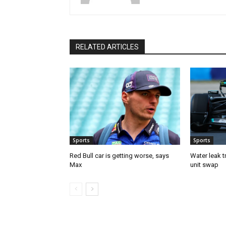
RELATED ARTICLES
Sports
Sports
Red Bull car is getting worse, says
Water leak t
Max
unit swap