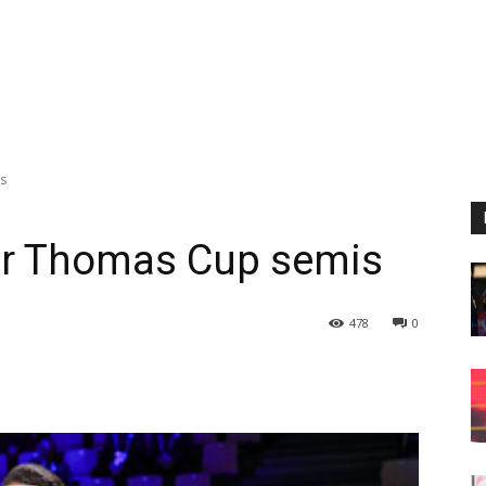
s
or Thomas Cup semis
478
0