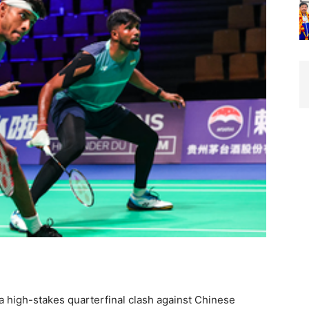
a high-stakes quarterfinal clash against Chinese