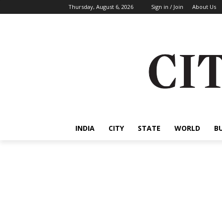
Thursday, August 6, 2026
Sign in / Join
About Us
INDIA
CITY
STATE
WORLD
B