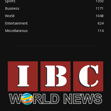
Sports
1350
Business
1171
World
1048
Entertainment
624
Miscellaneous
114