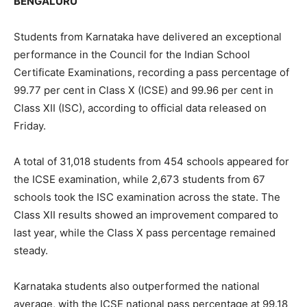
BENGALURU
Students from Karnataka have delivered an exceptional
performance in the Council for the Indian School
Certificate Examinations, recording a pass percentage of
99.77 per cent in Class X (ICSE) and 99.96 per cent in
Class XII (ISC), according to official data released on
Friday.
A total of 31,018 students from 454 schools appeared for
the ICSE examination, while 2,673 students from 67
schools took the ISC examination across the state. The
Class XII results showed an improvement compared to
last year, while the Class X pass percentage remained
steady.
Karnataka students also outperformed the national
average, with the ICSE national pass percentage at 99.18