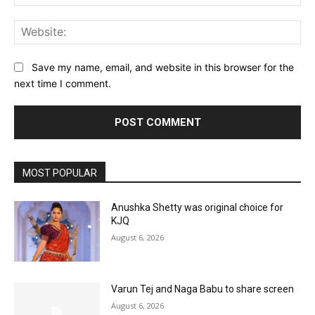
Web
Save my name, email, and website in this browser for the
next time I comment.
MOST POPULAR
Anushka Shetty was original choice for
KJQ
August 6, 2026
Varun Tej and Naga Babu to share screen
August 6, 2026