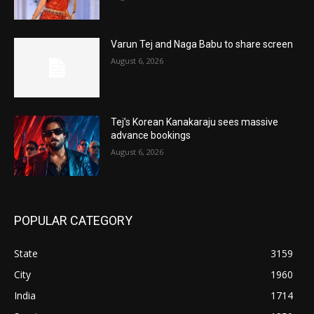
Varun Tej and Naga Babu to share screen
August 6, 2026
Tej’s Korean Kanakaraju sees massive
advance bookings
August 6, 2026
POPULAR CATEGORY
State
3159
City
1960
India
1714