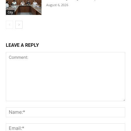
August 6, 2026
City
LEAVE A REPLY
Comment:
Na
Ema