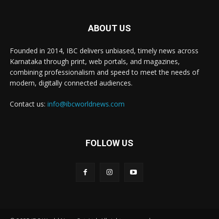
ABOUT US
Founded in 2014, IBC delivers unbiased, timely news across
Karnataka through print, web portals, and magazines,
combining professionalism and speed to meet the needs of
modern, digitally connected audiences.
Contact us:
info@ibcworldnews.com
FOLLOW US