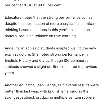
per cent and ISC at 99.13 per cent.
Educators noted that the strong performance comes
despite the introduction of more analytical and critical-
thinking based questions in this year’s examination
pattern, reducing reliance on rote learning.
Angelina Wilson said students adapted well to the new
exam structure. She noted strong performance in
English, History and Civics, though ISC commerce
subjects showed a slight decline compared to previous
years.
Another educator, Jean Geoge, said overall results were
better than last year, with English emerging as the
strongest subject, producing multiple centum scorers.