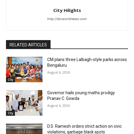
City Hilights
http://ibcworldnews.com
RELATED ARTICLES
CM plans three Lalbagh-style parks across
Bengaluru
August 6, 2026
City
Governor hails young maths prodigy
Pranav C. Gowda
August 6, 2026
City
D.S. Ramesh orders strict action on civic
violations, garbage black spots