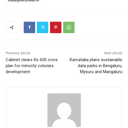
indianpolicenews.in
Previous article
Next article
Cabinet clears Rs 600 crore
Karnataka plans sustainable
plan for minority colonies
data parks in Bengaluru,
development
Mysuru and Mangaluru