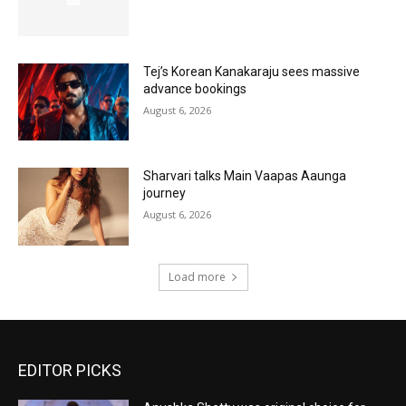
Tej’s Korean Kanakaraju sees massive
advance bookings
August 6, 2026
Sharvari talks Main Vaapas Aaunga
journey
August 6, 2026
Load more
EDITOR PICKS