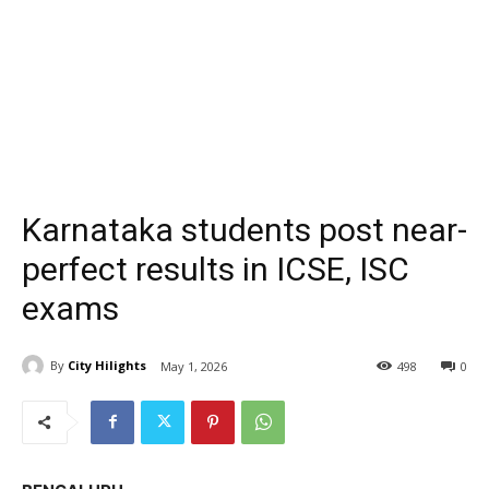
Karnataka students post near-
perfect results in ICSE, ISC
exams
By
City Hilights
May 1, 2026
498
0