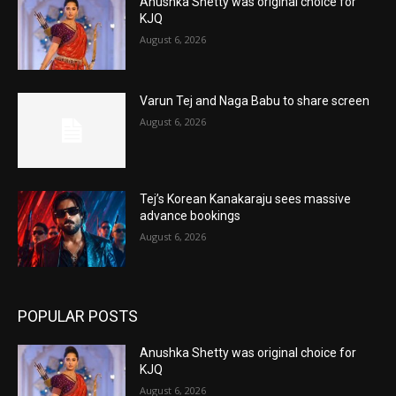
Anushka Shetty was original choice for
KJQ
August 6, 2026
Varun Tej and Naga Babu to share screen
August 6, 2026
Tej’s Korean Kanakaraju sees massive
advance bookings
August 6, 2026
POPULAR POSTS
Anushka Shetty was original choice for
KJQ
August 6, 2026