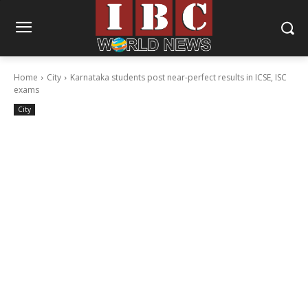
Home
City
Karnataka students post near-perfect results in ICSE, ISC
exams
City