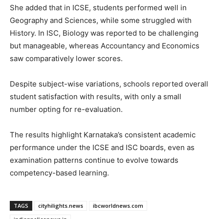
She added that in ICSE, students performed well in
Geography and Sciences, while some struggled with
History. In ISC, Biology was reported to be challenging
but manageable, whereas Accountancy and Economics
saw comparatively lower scores.
Despite subject-wise variations, schools reported overall
student satisfaction with results, with only a small
number opting for re-evaluation.
The results highlight Karnataka’s consistent academic
performance under the ICSE and ISC boards, even as
examination patterns continue to evolve towards
competency-based learning.
TAGS
cityhilights.news
ibcworldnews.com