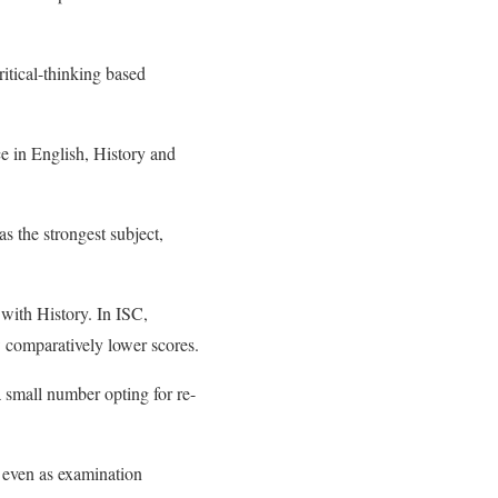
itical-thinking based
e in English, History and
s the strongest subject,
with History. In ISC,
comparatively lower scores.
a small number opting for re-
 even as examination