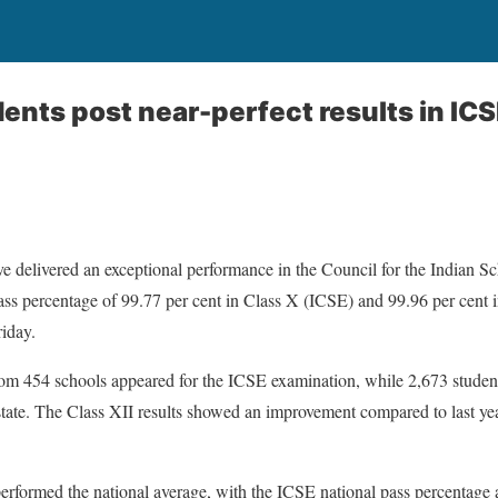
ents post near-perfect results in IC
 delivered an exceptional performance in the Council for the Indian Sc
ss percentage of 99.77 per cent in Class X (ICSE) and 99.96 per cent 
riday.
from 454 schools appeared for the ICSE examination, while 2,673 studen
tate. The Class XII results showed an improvement compared to last yea
erformed the national average, with the ICSE national pass percentage 