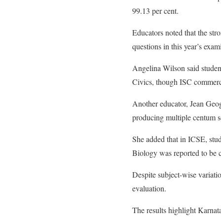
99.13 per cent.
Educators noted that the str
questions in this year’s exam
Angelina Wilson said studen
Civics, though ISC commerce
Another educator, Jean Geoge,
producing multiple centum s
She added that in ICSE, stu
Biology was reported to be
Despite subject-wise variatio
evaluation.
The results highlight Karna