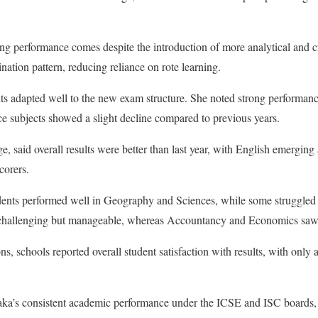
ong performance comes despite the introduction of more analytical and cr
ination pattern, reducing reliance on rote learning.
ts adapted well to the new exam structure. She noted strong performanc
 subjects showed a slight decline compared to previous years.
 said overall results were better than last year, with English emerging a
corers.
dents performed well in Geography and Sciences, while some struggled 
 challenging but manageable, whereas Accountancy and Economics saw 
ns, schools reported overall student satisfaction with results, with only 
taka’s consistent academic performance under the ICSE and ISC boards,