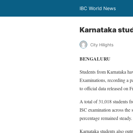
IBC World News
Karnataka stud
City Hilights
BENGALURU
Students from Karnataka have
Examinations, recording a pa
to official data released on F
A total of 31,018 students 
ISC examination across the s
percentage remained steady.
Karnataka students also outp