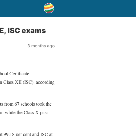
SE, ISC exams
3 months ago
hool Certificate
in Class XII (ISC), according
ts from 67 schools took the
r, while the Class X pass
at 99.18 per cent and ISC at