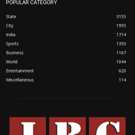
POPULAR CATEGORY
State
3155
City
1955
India
1714
Sports
1350
Business
1167
World
1044
Entertainment
620
Miscellaneous
114