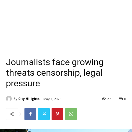
Journalists face growing
threats censorship, legal
pressure
By
City Hilights
May 1, 2026
278
0