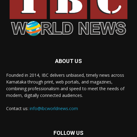
ABOUT US
Founded in 2014, IBC delivers unbiased, timely news across
Karnataka through print, web portals, and magazines,
combining professionalism and speed to meet the needs of
modern, digitally connected audiences.
Contact us:
info@ibcworldnews.com
FOLLOW US