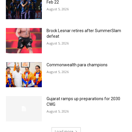
Feb 22
August 5, 2026
Brock Lesnar retires after SummerSlam
defeat
August 5, 2026
Commonwealth para champions
August 5, 2026
Gujarat ramps up preparations for 2030
CWG
August 5, 2026
Load more