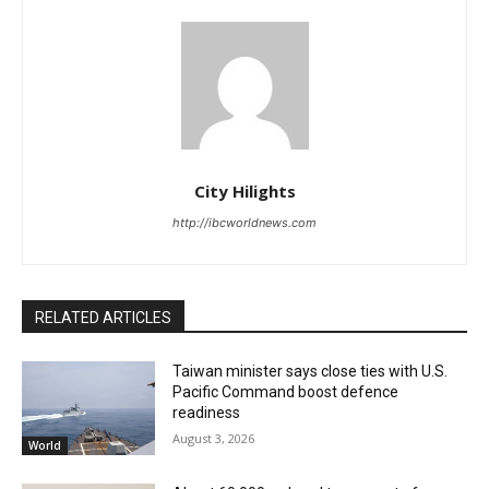
City Hilights
http://ibcworldnews.com
RELATED ARTICLES
Taiwan minister says close ties with U.S.
Pacific Command boost defence
readiness
August 3, 2026
World