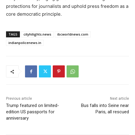
protections for journalists and uphold press freedom as a
core democratic principle.
TAGS
cityhilights.news
ibcworldnews.com
indianpolicenews.in
Previous article
Next article
Trump featured on limited-
Bus falls into Seine near
edition US passports for
Paris, all rescued
anniversary