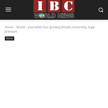
Home
World
Journalists face growing threats censorship, legal
pressure
World