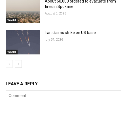
About 60,000 ordered to evacuate from
fires in Spokane
August 3, 2026
World
Iran claims strike on US base
July 31, 2026
World
LEAVE A REPLY