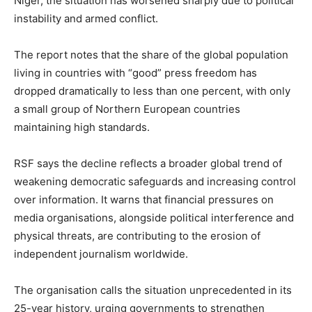
Niger, the situation has worsened sharply due to political
instability and armed conflict.
The report notes that the share of the global population
living in countries with “good” press freedom has
dropped dramatically to less than one percent, with only
a small group of Northern European countries
maintaining high standards.
RSF says the decline reflects a broader global trend of
weakening democratic safeguards and increasing control
over information. It warns that financial pressures on
media organisations, alongside political interference and
physical threats, are contributing to the erosion of
independent journalism worldwide.
The organisation calls the situation unprecedented in its
25-year history, urging governments to strengthen