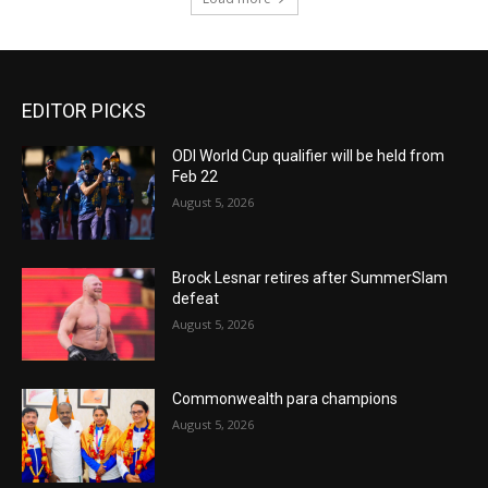
EDITOR PICKS
ODI World Cup qualifier will be held from
Feb 22
August 5, 2026
Brock Lesnar retires after SummerSlam
defeat
August 5, 2026
Commonwealth para champions
August 5, 2026