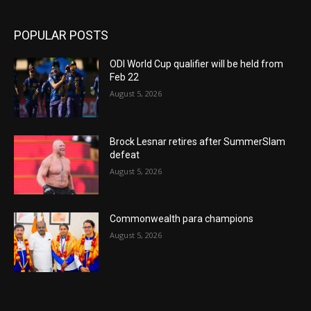
POPULAR POSTS
ODI World Cup qualifier will be held from
Feb 22
August 5, 2026
Brock Lesnar retires after SummerSlam
defeat
August 5, 2026
Commonwealth para champions
August 5, 2026