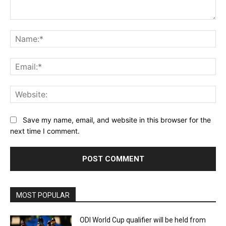
Comment:
Na
Ema
Web
Save my name, email, and website in this browser for the
next time I comment.
MOST POPULAR
ODI World Cup qualifier will be held from