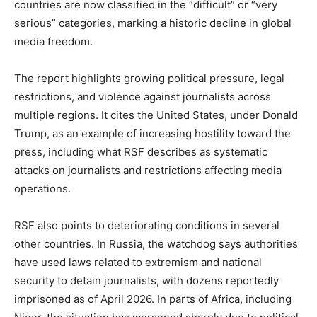
countries are now classified in the “difficult” or “very
serious” categories, marking a historic decline in global
media freedom.
The report highlights growing political pressure, legal
restrictions, and violence against journalists across
multiple regions. It cites the United States, under Donald
Trump, as an example of increasing hostility toward the
press, including what RSF describes as systematic
attacks on journalists and restrictions affecting media
operations.
RSF also points to deteriorating conditions in several
other countries. In Russia, the watchdog says authorities
have used laws related to extremism and national
security to detain journalists, with dozens reportedly
imprisoned as of April 2026. In parts of Africa, including