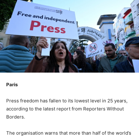
Paris
Press freedom has fallen to its lowest level in 25 years,
according to the latest report from Reporters Without
Borders.
The organisation warns that more than half of the world’s