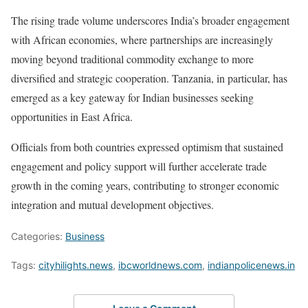
The rising trade volume underscores India’s broader engagement
with African economies, where partnerships are increasingly
moving beyond traditional commodity exchange to more
diversified and strategic cooperation. Tanzania, in particular, has
emerged as a key gateway for Indian businesses seeking
opportunities in East Africa.
Officials from both countries expressed optimism that sustained
engagement and policy support will further accelerate trade
growth in the coming years, contributing to stronger economic
integration and mutual development objectives.
Categories:
Business
Tags:
cityhilights.news
,
ibcworldnews.com
,
indianpolicenews.in