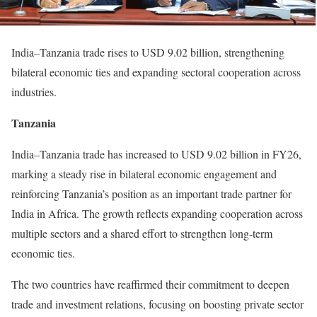
India–Tanzania trade rises to USD 9.02 billion, strengthening
bilateral economic ties and expanding sectoral cooperation across
industries.
Tanzania
India–Tanzania trade has increased to USD 9.02 billion in FY26,
marking a steady rise in bilateral economic engagement and
reinforcing Tanzania’s position as an important trade partner for
India in Africa. The growth reflects expanding cooperation across
multiple sectors and a shared effort to strengthen long-term
economic ties.
The two countries have reaffirmed their commitment to deepen
trade and investment relations, focusing on boosting private sector