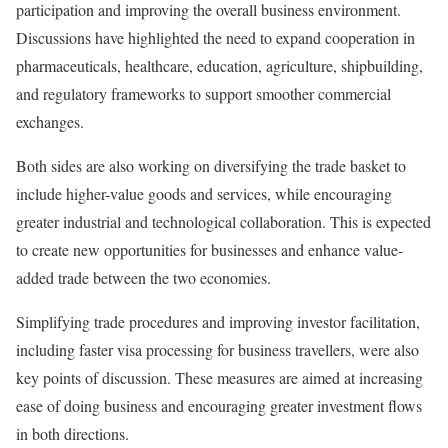
participation and improving the overall business environment.
Discussions have highlighted the need to expand cooperation in
pharmaceuticals, healthcare, education, agriculture, shipbuilding,
and regulatory frameworks to support smoother commercial
exchanges.
Both sides are also working on diversifying the trade basket to
include higher-value goods and services, while encouraging
greater industrial and technological collaboration. This is expected
to create new opportunities for businesses and enhance value-
added trade between the two economies.
Simplifying trade procedures and improving investor facilitation,
including faster visa processing for business travellers, were also
key points of discussion. These measures are aimed at increasing
ease of doing business and encouraging greater investment flows
in both directions.