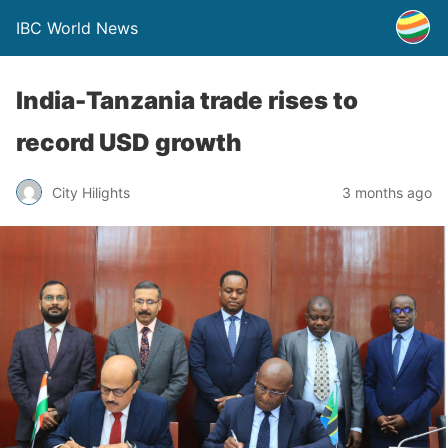
IBC World News
India-Tanzania trade rises to
record USD growth
City Hilights
3 months ago