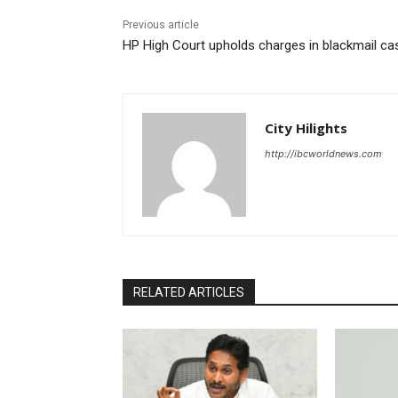
Previous article
HP High Court upholds charges in blackmail ca
City Hilights
http://ibcworldnews.com
RELATED ARTICLES