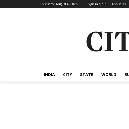
Thursday, August 6, 2026
Sign in / Join
About Us
INDIA
CITY
STATE
WORLD
B