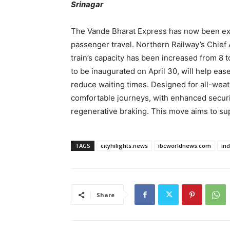
Srinagar
The Vande Bharat Express has now been ext
passenger travel. Northern Railway’s Chief
train’s capacity has been increased from 8 
to be inaugurated on April 30, will help eas
reduce waiting times. Designed for all-weath
comfortable journeys, with enhanced securi
regenerative braking. This move aims to s
TAGS
cityhilights.news
ibcworldnews.com
in
Share