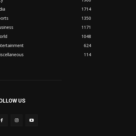
dia
1714
orts
1350
usiness
1171
orld
1048
ntertainment
624
iscellaneous
114
OLLOW US