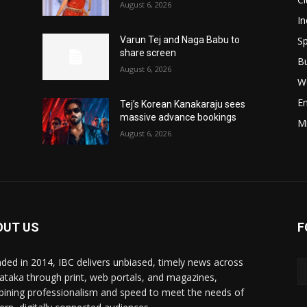
August 6, 2026
In
Sp
Varun Tej and Naga Babu to
share screen
B
August 6, 2026
W
E
Tej’s Korean Kanakaraju sees
massive advance bookings
M
August 6, 2026
OUT US
F
ded in 2014, IBC delivers unbiased, timely news across
ataka through print, web portals, and magazines,
ining professionalism and speed to meet the needs of