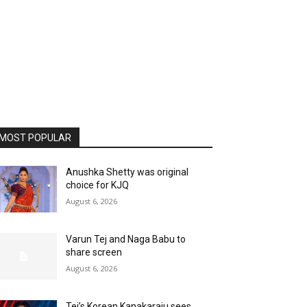
MOST POPULAR
Anushka Shetty was original
choice for KJQ
August 6, 2026
Varun Tej and Naga Babu to
share screen
August 6, 2026
Tej’s Korean Kanakaraju sees