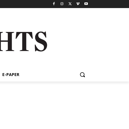
E-PAPER