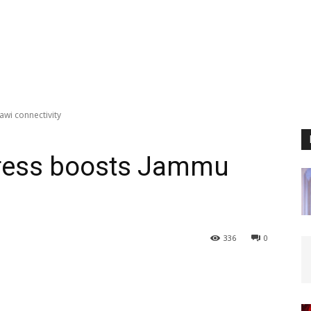
wi connectivity
press boosts Jammu
336
0