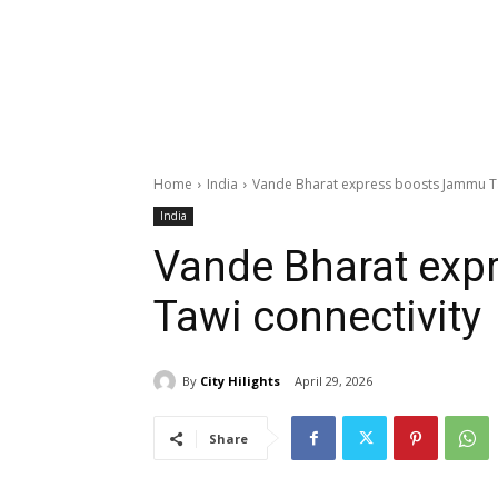
Home
India
Vande Bharat express boosts Jammu Ta
India
Vande Bharat ex
Tawi connectivity
By
City Hilights
April 29, 2026
Share