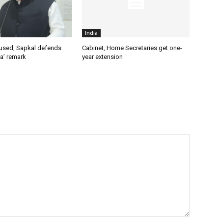
India
used, Sapkal defends
Cabinet, Home Secretaries get one-
a’ remark
year extension