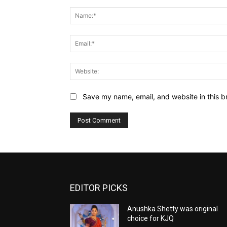
Comment:
Save my name, email, and website in this b
EDITOR PICKS
Anushka Shetty was original
choice for KJQ