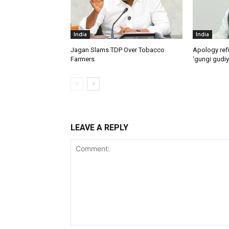
India
India
Jagan Slams TDP Over Tobacco
Apology ref
Farmers
‘gungi gudiy
LEAVE A REPLY