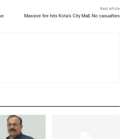
Next article
se
Massive fire hits Kota’s City Mall; No casualties