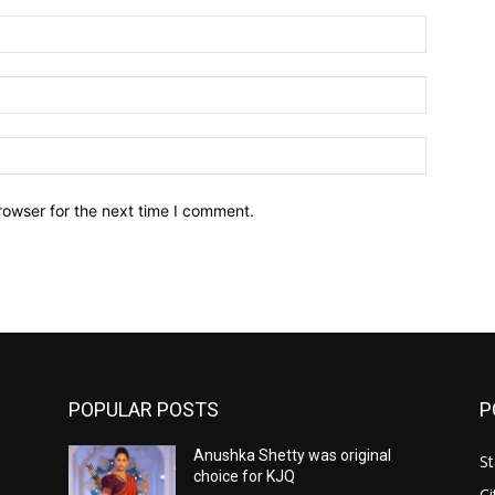
Name:*
Email:*
Website:
rowser for the next time I comment.
POPULAR POSTS
P
Anushka Shetty was original
St
choice for KJQ
Ci