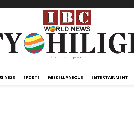
The Truth Speaks
USINESS
SPORTS
MISCELLANEOUS
ENTERTAINMENT