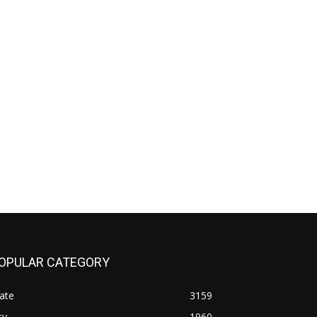
OPULAR CATEGORY
ate
3159
ty
1960