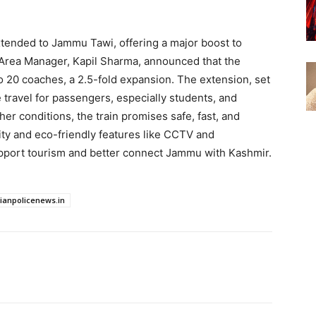
ended to Jammu Tawi, offering a major boost to
 Area Manager, Kapil Sharma, announced that the
to 20 coaches, a 2.5-fold expansion. The extension, set
e travel for passengers, especially students, and
er conditions, the train promises safe, fast, and
ty and eco-friendly features like CCTV and
upport tourism and better connect Jammu with Kashmir.
dianpolicenews.in