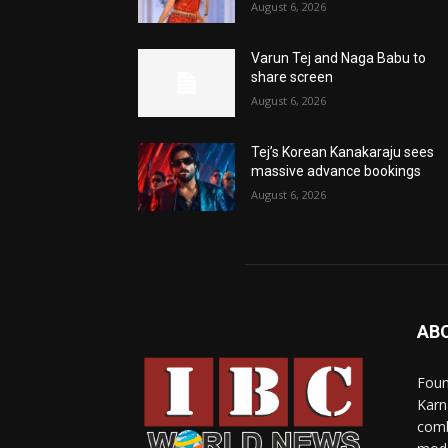
August 6, 2026
Varun Tej and Naga Babu to
share screen
August 6, 2026
Tej’s Korean Kanakaraju sees
massive advance bookings
August 6, 2026
AB
Foun
Karn
comb