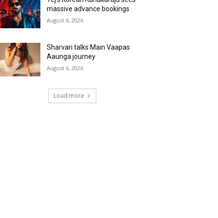
massive advance bookings
August 6, 2026
Sharvari talks Main Vaapas
Aaunga journey
August 6, 2026
Load more