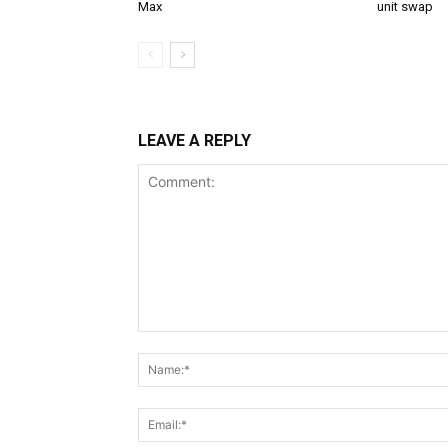
Max
unit swap
LEAVE A REPLY
Comment: