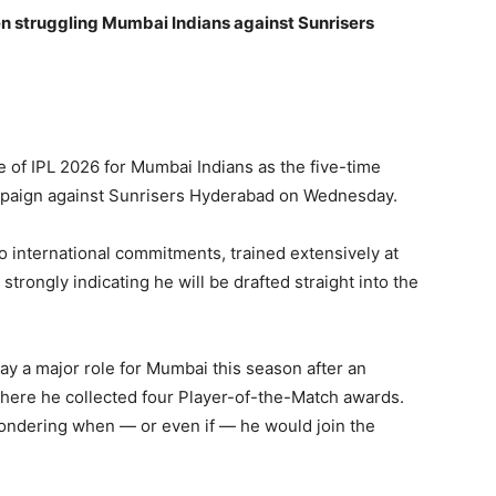
n struggling Mumbai Indians against Sunrisers
ce of IPL 2026 for Mumbai Indians as the five-time
ampaign against Sunrisers Hyderabad on Wednesday.
to international commitments, trained extensively at
ongly indicating he will be drafted straight into the
y a major role for Mumbai this season after an
ere he collected four Player-of-the-Match awards.
 wondering when — or even if — he would join the