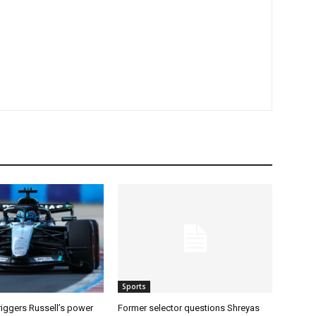
Sports
riggers Russell’s power
Former selector questions Shreyas