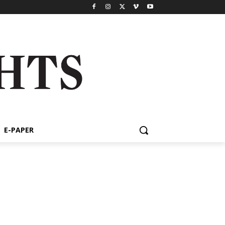
E-PAPER