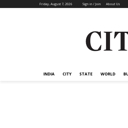
Friday, August 7, 2026
Sign in / Join
About Us
INDIA
CITY
STATE
WORLD
B