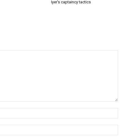
Iyer’s captaincy tactics
Name:*
Email:*