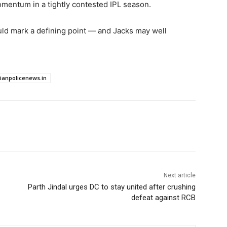
mentum in a tightly contested IPL season.
ld mark a defining point — and Jacks may well
dianpolicenews.in
Next article
Parth Jindal urges DC to stay united after crushing
defeat against RCB