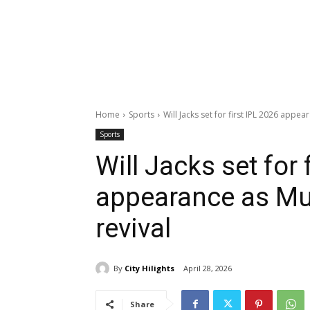
Home
Sports
Will Jacks set for first IPL 2026 app
Sports
Will Jacks set for 
appearance as M
revival
By
City Hilights
April 28, 2026
Share