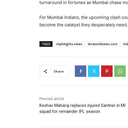
turnaround in fortunes as Mumbai chase mo
For Mumbai Indians, the upcoming clash cou
become the catalyst they desperately need.
TAGS
cityhilights.news
ibcworldnews.com
in
Share
Previous article
Keshav Maharaj replaces injured Santner in MI
squad for remainder IPL season