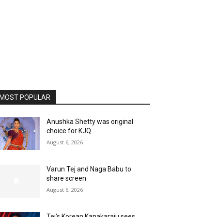
MOST POPULAR
Anushka Shetty was original
choice for KJQ
August 6, 2026
Varun Tej and Naga Babu to
share screen
August 6, 2026
Tej’s Korean Kanakaraju sees