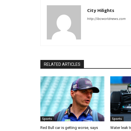
City Hilights
http://ibcworldnews.com
RELATED ARTICLES
Sports
Sports
Red Bull car is getting worse, says
Water leak t