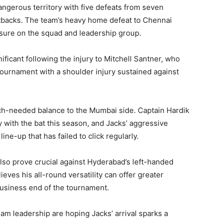
ngerous territory with five defeats from seven
setbacks. The team’s heavy home defeat to Chennai
ssure on the squad and leadership group.
ficant following the injury to Mitchell Santner, who
tournament with a shoulder injury sustained against
ch-needed balance to the Mumbai side. Captain Hardik
y with the bat this season, and Jacks’ aggressive
line-up that has failed to click regularly.
also prove crucial against Hyderabad’s left-handed
ves his all-round versatility can offer greater
 business end of the tournament.
 leadership are hoping Jacks’ arrival sparks a