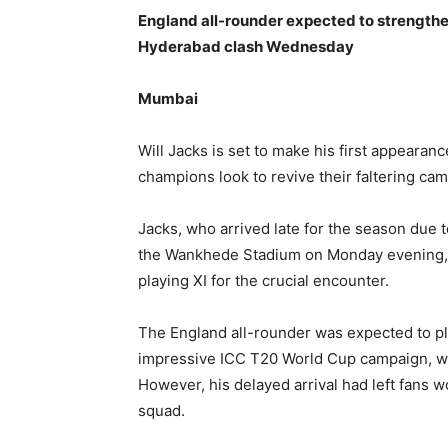
England all-rounder expected to strengthe
Hyderabad clash Wednesday
Mumbai
Will Jacks is set to make his first appearan
champions look to revive their faltering c
Jacks, who arrived late for the season due 
the Wankhede Stadium on Monday evening, str
playing XI for the crucial encounter.
The England all-rounder was expected to pla
impressive ICC T20 World Cup campaign, wh
However, his delayed arrival had left fans
squad.