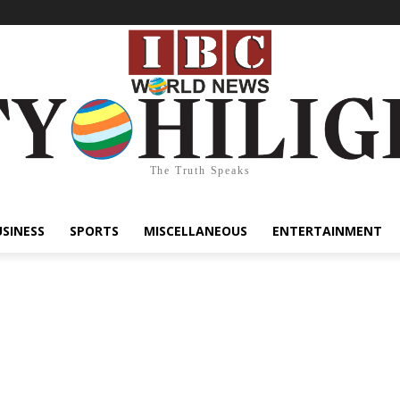
The Truth Speaks
USINESS
SPORTS
MISCELLANEOUS
ENTERTAINMENT