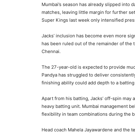
Mumbai’s season has already slipped into da
matches, leaving little margin for further 
Super Kings last week only intensified pre
Jacks’ inclusion has become even more signi
has been ruled out of the remainder of the 
Chennai.
The 27-year-old is expected to provide mu
Pandya has struggled to deliver consistentl
finishing ability could add depth to a batting 
Apart from his batting, Jacks’ off-spin may 
heavy batting unit. Mumbai management belie
flexibility in team combinations during the
Head coach Mahela Jayawardene and the team