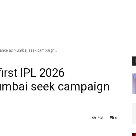
earance as Mumbai seek campaign...
first IPL 2026
umbai seek campaign
398
0