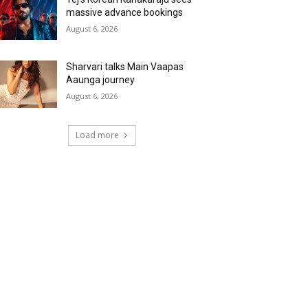
massive advance bookings
August 6, 2026
Sharvari talks Main Vaapas
Aaunga journey
August 6, 2026
Load more