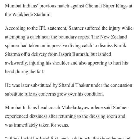
Mumbai Indians’ previous match against Chennai Super Kings at
the Wankhede Stadium.
According to the IPL statement, Santner suffered the injury while
attempting a catch near the boundary ropes. The New Zealand
spinner had taken an impressive diving catch to dismiss Kartik
Sharma off a delivery from Jasprit Bumrah, but landed
awkwardly, injuring his shoulder and also appearing to hurt his
head during the fall.
He was later substituted by Shardul Thakur under the concussion
substitute rule as concerns grew over his condition.
Mumbai Indians head coach Mahela Jayawardene said Santner
experienced dizziness after returning to the dressing room and
was immediately taken for scans.
“I think he hit his head first, neck, obviously the shoulder as well.