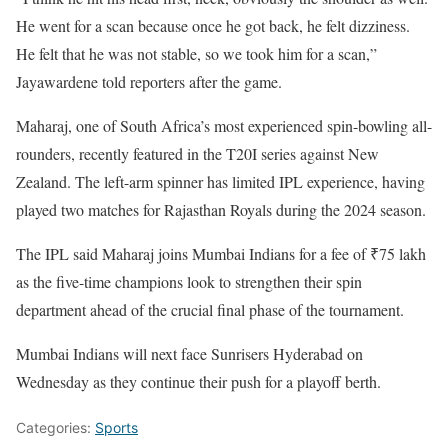
He went for a scan because once he got back, he felt dizziness.
He felt that he was not stable, so we took him for a scan,”
Jayawardene told reporters after the game.
Maharaj, one of South Africa’s most experienced spin-bowling all-
rounders, recently featured in the T20I series against New
Zealand. The left-arm spinner has limited IPL experience, having
played two matches for Rajasthan Royals during the 2024 season.
The IPL said Maharaj joins Mumbai Indians for a fee of ₹75 lakh
as the five-time champions look to strengthen their spin
department ahead of the crucial final phase of the tournament.
Mumbai Indians will next face Sunrisers Hyderabad on
Wednesday as they continue their push for a playoff berth.
Categories:
Sports