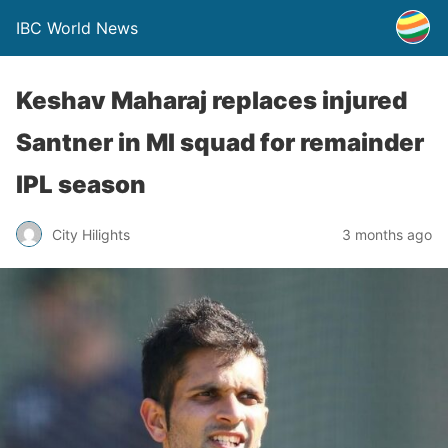
IBC World News
Keshav Maharaj replaces injured
Santner in MI squad for remainder
IPL season
City Hilights
3 months ago