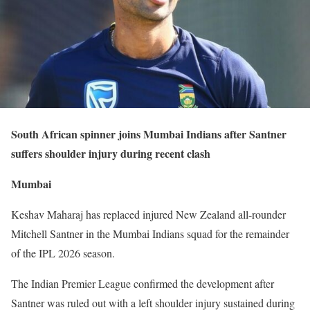
South African spinner joins Mumbai Indians after Santner
suffers shoulder injury during recent clash
Mumbai
Keshav Maharaj has replaced injured New Zealand all-rounder
Mitchell Santner in the Mumbai Indians squad for the remainder
of the IPL 2026 season.
The Indian Premier League confirmed the development after
Santner was ruled out with a left shoulder injury sustained during