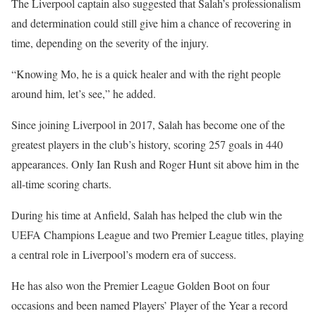
The Liverpool captain also suggested that Salah’s professionalism
and determination could still give him a chance of recovering in
time, depending on the severity of the injury.
“Knowing Mo, he is a quick healer and with the right people
around him, let’s see,” he added.
Since joining Liverpool in 2017, Salah has become one of the
greatest players in the club’s history, scoring 257 goals in 440
appearances. Only Ian Rush and Roger Hunt sit above him in the
all-time scoring charts.
During his time at Anfield, Salah has helped the club win the
UEFA Champions League and two Premier League titles, playing
a central role in Liverpool’s modern era of success.
He has also won the Premier League Golden Boot on four
occasions and been named Players’ Player of the Year a record