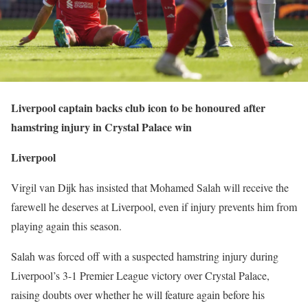
Liverpool captain backs club icon to be honoured after
hamstring injury in Crystal Palace win
Liverpool
Virgil van Dijk has insisted that Mohamed Salah will receive the
farewell he deserves at Liverpool, even if injury prevents him from
playing again this season.
Salah was forced off with a suspected hamstring injury during
Liverpool’s 3-1 Premier League victory over Crystal Palace,
raising doubts over whether he will feature again before his