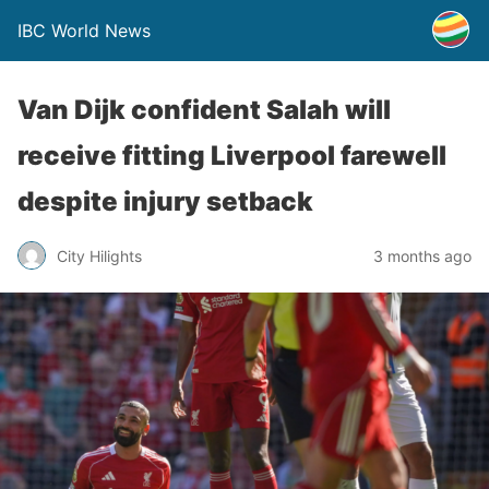
IBC World News
Van Dijk confident Salah will
receive fitting Liverpool farewell
despite injury setback
City Hilights
3 months ago