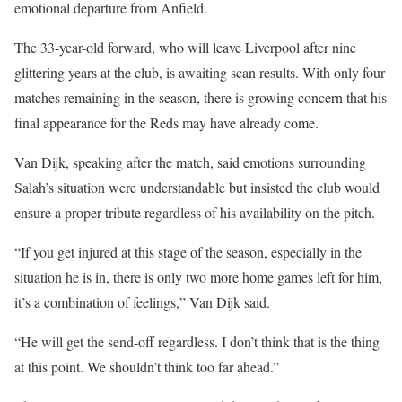
emotional departure from Anfield.
The 33-year-old forward, who will leave Liverpool after nine
glittering years at the club, is awaiting scan results. With only four
matches remaining in the season, there is growing concern that his
final appearance for the Reds may have already come.
Van Dijk, speaking after the match, said emotions surrounding
Salah’s situation were understandable but insisted the club would
ensure a proper tribute regardless of his availability on the pitch.
“If you get injured at this stage of the season, especially in the
situation he is in, there is only two more home games left for him,
it’s a combination of feelings,” Van Dijk said.
“He will get the send-off regardless. I don’t think that is the thing
at this point. We shouldn’t think too far ahead.”