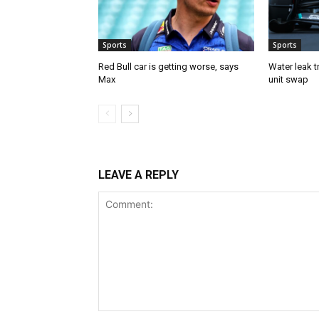
Sports
Sports
Red Bull car is getting worse, says
Water leak t
Max
unit swap
LEAVE A REPLY
Comment: