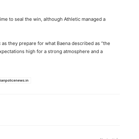
time to seal the win, although Athletic managed a
ic as they prepare for what Baena described as “the
xpectations high for a strong atmosphere and a
dianpolicenews.in