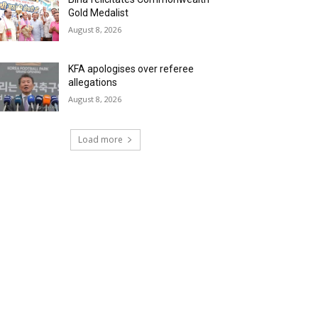
Gold Medalist
August 8, 2026
KFA apologises over referee
allegations
August 8, 2026
Load more