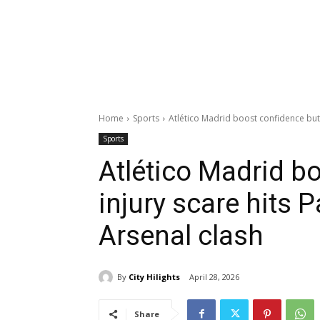
Home
Sports
Atlético Madrid boost confidence but 
Sports
Atlético Madrid b
injury scare hits 
Arsenal clash
By
City Hilights
April 28, 2026
Share