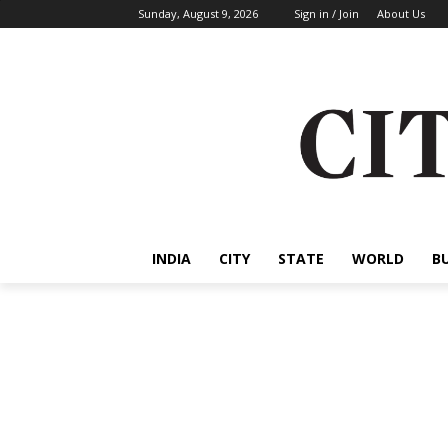
Sunday, August 9, 2026
Sign in / Join
About Us
INDIA
CITY
STATE
WORLD
B