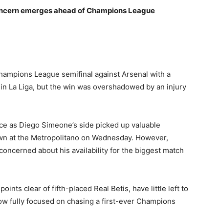
d concern emerges ahead of Champions League
hampions League semifinal against Arsenal with a
o in La Liga, but the win was overshadowed by an injury
ace as Diego Simeone’s side picked up valuable
 at the Metropolitano on Wednesday. However,
 concerned about his availability for the biggest match
points clear of fifth-placed Real Betis, have little left to
now fully focused on chasing a first-ever Champions