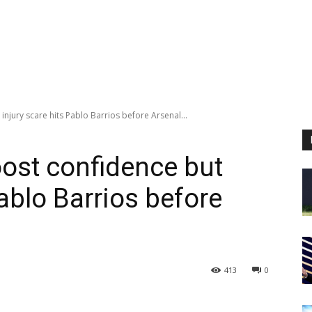
injury scare hits Pablo Barrios before Arsenal...
oost confidence but
Pablo Barrios before
413
0