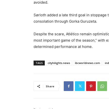
avoided.
Sørloth added a late third goal in stoppage 
consolation through Gorka Guruzeta.
Despite the scare, Atlético remain optimist
most important game of the season,” with e
determined performance at home.
TAGS
cityhilights.news
ibcworldnews.com
in
Share