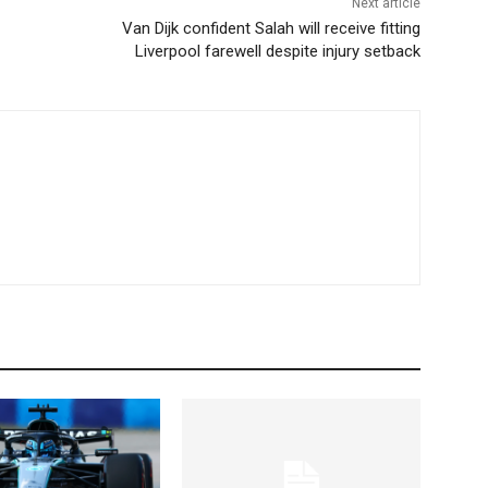
Next article
Van Dijk confident Salah will receive fitting
Liverpool farewell despite injury setback