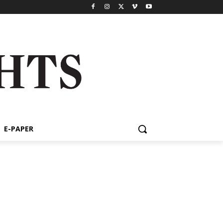
E-PAPER