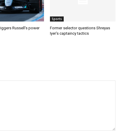
Sports
riggers Russell’s power
Former selector questions Shreyas
Iyer’s captaincy tactics