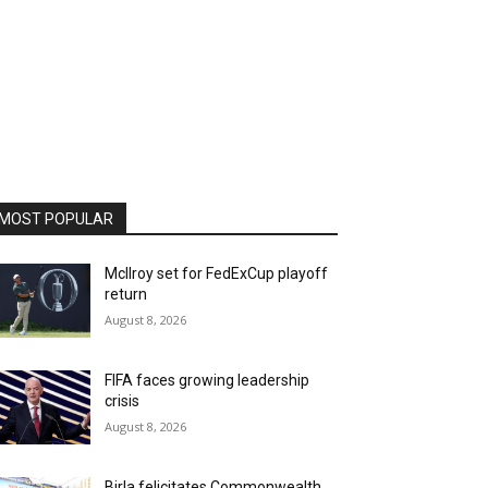
MOST POPULAR
McIlroy set for FedExCup playoff
return
August 8, 2026
FIFA faces growing leadership
crisis
August 8, 2026
Birla felicitates Commonwealth