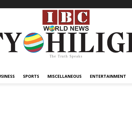
The Truth Speaks
USINESS
SPORTS
MISCELLANEOUS
ENTERTAINMENT