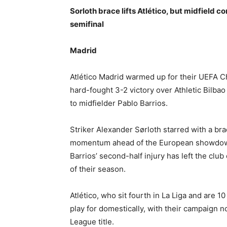
Sorloth brace lifts Atlético, but midfiel
semifinal
Madrid
Atlético Madrid warmed up for their UEFA C
hard-fought 3-2 victory over Athletic Bilba
to midfielder Pablo Barrios.
Striker Alexander Sørloth starred with a br
momentum ahead of the European showdown
Barrios’ second-half injury has left the club
of their season.
Atlético, who sit fourth in La Liga and are 10 
play for domestically, with their campaign 
League title.