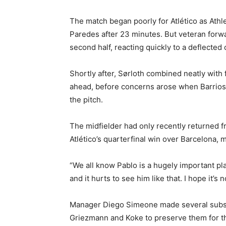
The match began poorly for Atlético as Athle
Paredes after 23 minutes. But veteran forwa
second half, reacting quickly to a deflected 
Shortly after, Sørloth combined neatly with 
ahead, before concerns arose when Barrios 
the pitch.
The midfielder had only recently returned f
Atlético’s quarterfinal win over Barcelona, 
“We all know Pablo is a hugely important play
and it hurts to see him like that. I hope it’s 
Manager Diego Simeone made several substit
Griezmann and Koke to preserve them for the