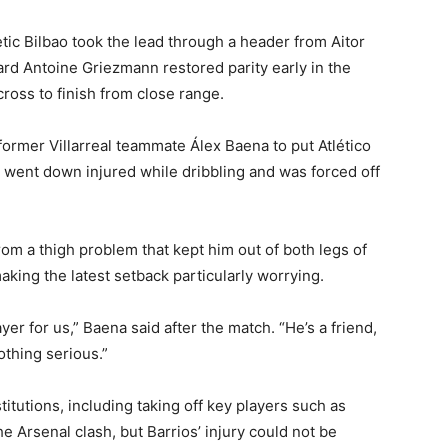
tic Bilbao took the lead through a header from Aitor
rd Antoine Griezmann restored parity early in the
cross to finish from close range.
former Villarreal teammate Álex Baena to put Atlético
went down injured while dribbling and was forced off
rom a thigh problem that kept him out of both legs of
making the latest setback particularly worrying.
er for us,” Baena said after the match. “He’s a friend,
nothing serious.”
utions, including taking off key players such as
 Arsenal clash, but Barrios’ injury could not be