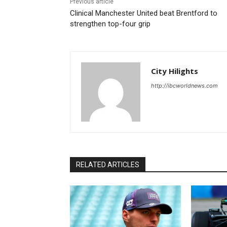
Previous article
Clinical Manchester United beat Brentford to
strengthen top-four grip
City Hilights
http://ibcworldnews.com
RELATED ARTICLES