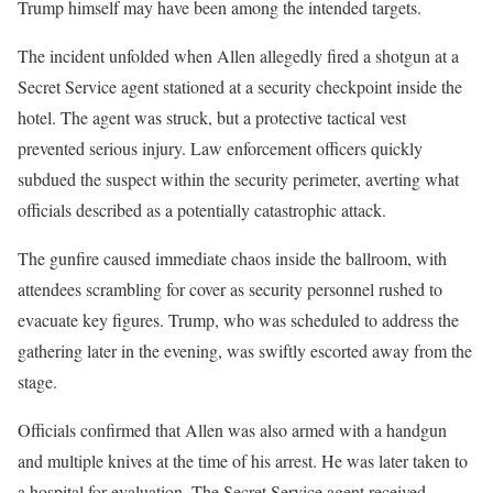
Trump himself may have been among the intended targets.
The incident unfolded when Allen allegedly fired a shotgun at a
Secret Service agent stationed at a security checkpoint inside the
hotel. The agent was struck, but a protective tactical vest
prevented serious injury. Law enforcement officers quickly
subdued the suspect within the security perimeter, averting what
officials described as a potentially catastrophic attack.
The gunfire caused immediate chaos inside the ballroom, with
attendees scrambling for cover as security personnel rushed to
evacuate key figures. Trump, who was scheduled to address the
gathering later in the evening, was swiftly escorted away from the
stage.
Officials confirmed that Allen was also armed with a handgun
and multiple knives at the time of his arrest. He was later taken to
a hospital for evaluation. The Secret Service agent received