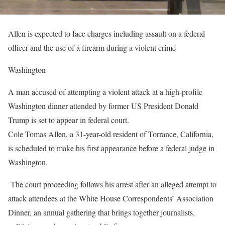
Allen is expected to face charges including assault on a federal
officer and the use of a firearm during a violent crime
Washington
A man accused of attempting a violent attack at a high-profile
Washington dinner attended by former US President Donald
Trump is set to appear in federal court.
Cole Tomas Allen, a 31-year-old resident of Torrance, California,
is scheduled to make his first appearance before a federal judge in
Washington.
The court proceeding follows his arrest after an alleged attempt to
attack attendees at the White House Correspondents’ Association
Dinner, an annual gathering that brings together journalists,