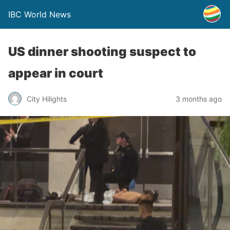
IBC World News
US dinner shooting suspect to
appear in court
City Hilights
3 months ago