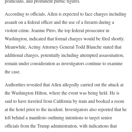
politicians, and prominent public figures.
According to officials, Allen is expected to face charges including
assault on a federal officer and the use of a firearm during a
violent crime. Jeanine Pirro, the top federal prosecutor in
Washington, indicated that formal charges would be filed shortly.
Meanwhile, Acting Attorney General Todd Blanche stated that
additional charges, potentially including attempted assassination,
remain under consideration as investigators continue to examine
the case.
Authorities revealed that Allen allegedly carried out the attack at
the Washington Hilton, where the event was being held. He is
said to have traveled from California by train and booked a room
at the hotel prior to the incident. Investigators also reported that he
left behind a manifesto outlining intentions to target senior
officials from the Trump administration, with indications that