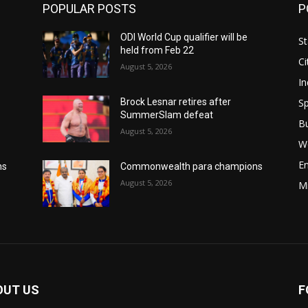
POPULAR POSTS
P
ODI World Cup qualifier will be
St
held from Feb 22
Ci
August 5, 2026
In
Sp
Brock Lesnar retires after
SummerSlam defeat
B
August 5, 2026
W
E
ns
Commonwealth para champions
August 5, 2026
M
OUT US
F