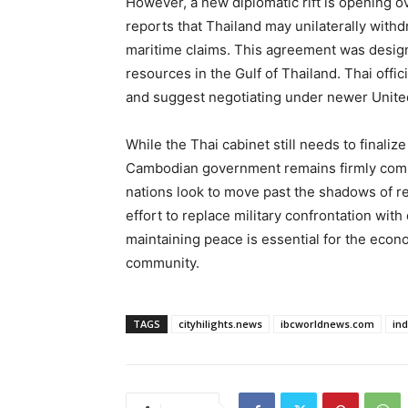
However, a new diplomatic rift is opening 
reports that Thailand may unilaterally wit
maritime claims. This agreement was designe
resources in the Gulf of Thailand. Thai offi
and suggest negotiating under newer Unite
While the Thai cabinet still needs to finaliz
Cambodian government remains firmly commit
nations look to move past the shadows of re
effort to replace military confrontation with
maintaining peace is essential for the econ
community.
TAGS
cityhilights.news
ibcworldnews.com
in