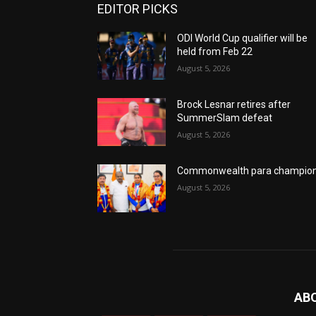
EDITOR PICKS
ODI World Cup qualifier will be
held from Feb 22
August 5, 2026
Brock Lesnar retires after
SummerSlam defeat
August 5, 2026
Commonwealth para champio
August 5, 2026
AB