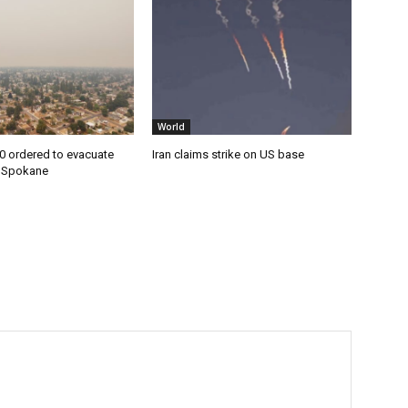
World
0 ordered to evacuate
Iran claims strike on US base
n Spokane