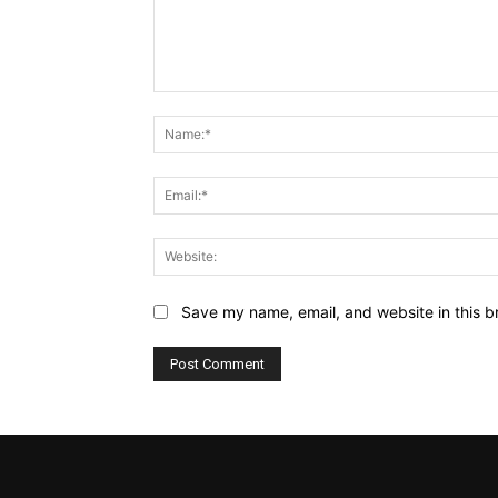
Comment:
Save my name, email, and website in this b