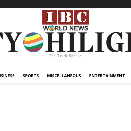
The Truth Speaks
USINESS
SPORTS
MISCELLANEOUS
ENTERTAINMENT