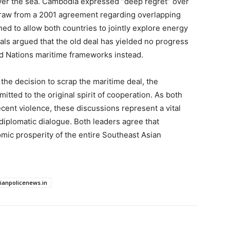
over the sea. Cambodia expressed “deep regret” over
hdraw from a 2001 agreement regarding overlapping
d to allow both countries to jointly explore energy
cials argued that the old deal has yielded no progress
d Nations maritime frameworks instead.
e the decision to scrap the maritime deal, the
ted to the original spirit of cooperation. As both
cent violence, these discussions represent a vital
 diplomatic dialogue. Both leaders agree that
omic prosperity of the entire Southeast Asian
dianpolicenews.in