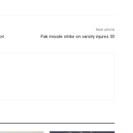
Next article
ion
Pak missile strike on varsity injures 30