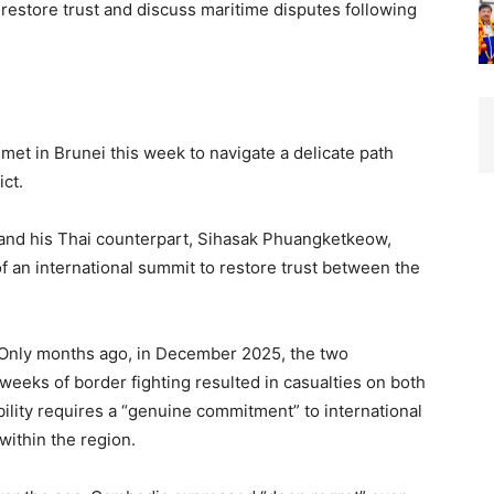
restore trust and discuss maritime disputes following
et in Brunei this week to navigate a delicate path
ict.
nd his Thai counterpart, Sihasak Phuangketkeow,
of an international summit to restore trust between the
e. Only months ago, in December 2025, the two
weeks of border fighting resulted in casualties on both
ility requires a “genuine commitment” to international
within the region.