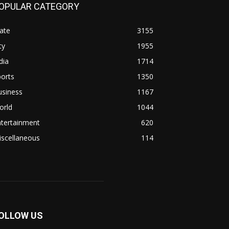
OPULAR CATEGORY
ate
3155
ty
1955
dia
1714
orts
1350
usiness
1167
orld
1044
ntertainment
620
iscellaneous
114
OLLOW US