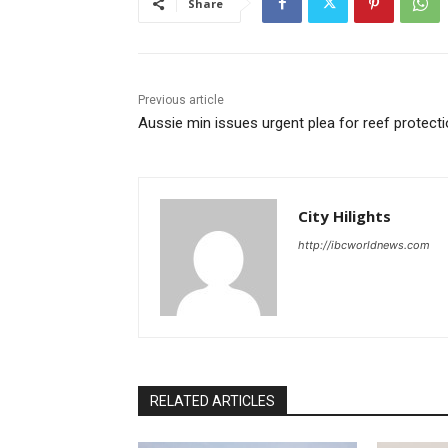
Share
Previous article
Aussie min issues urgent plea for reef protect
City Hilights
http://ibcworldnews.com
RELATED ARTICLES