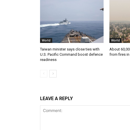
World
World
Taiwan minister says close ties with
About 60,00
U.S. Pacific Command boost defence
from fires i
readiness
LEAVE A REPLY