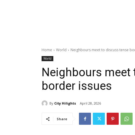
Home
World
Neighbours meet to discuss tense bo
World
Neighbours meet 
border issues
By
City Hilights
April 28, 2026
Share