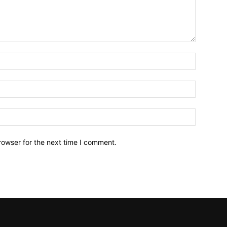
Name:*
Email:*
Website:
rowser for the next time I comment.