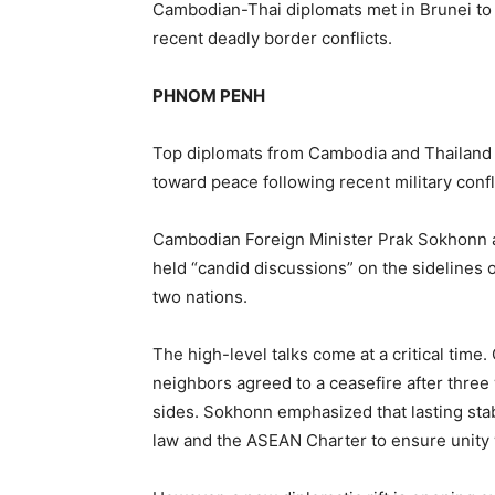
Cambodian-Thai diplomats met in Brunei to 
recent deadly border conflicts.
PHNOM PENH
Top diplomats from Cambodia and Thailand m
toward peace following recent military confl
Cambodian Foreign Minister Prak Sokhonn a
held “candid discussions” on the sidelines 
two nations.
The high-level talks come at a critical tim
neighbors agreed to a ceasefire after three 
sides. Sokhonn emphasized that lasting stab
law and the ASEAN Charter to ensure unity 