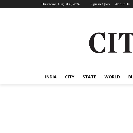
Thursday, August 6, 2026
Sign in / Join
About Us
INDIA
CITY
STATE
WORLD
B