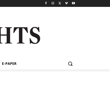
E-PAPER