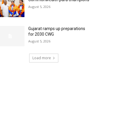
August 5, 2026
Gujarat ramps up preparations
for 2030 CWG
August 5, 2026
Load more