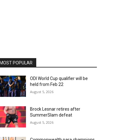
MOST POPULAR
ODI World Cup qualifier will be
held from Feb 22
August 5, 2026
Brock Lesnar retires after
SummerSlam defeat
August 5, 2026
Commonwealth para champions