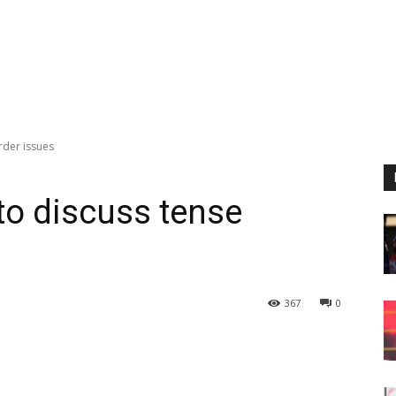
rder issues
to discuss tense
367
0