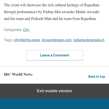
The event will showcase the rich cultural heritage of Rajasthan
through performances by Padma Shri awardee Malini Awasthi
and her team and Prakash Mali and his team from Rajasthan.
Categories:
City
Tags:
cityhilights.news
,
ibcworldnews.com
,
indianpolicenews.in
Leave a Comment
IBC World News
Back to top
Exit mobile version