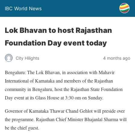
IBC World News
Lok Bhavan to host Rajasthan
Foundation Day event today
City Hilights
4 months ago
Bengaluru: The Lok Bhavan, in association with Mahavir
International of Karnataka and members of the Rajasthan
community in Bengaluru, host the Rajasthan State Foundation
Day event at its Glass House at 3:30 om on Sunday.
Governor of Karnataka Thawar Chand Gehlot will preside over
the programme. Rajasthan Chief Minister Bhajanlal Sharma will
be the chief guest.