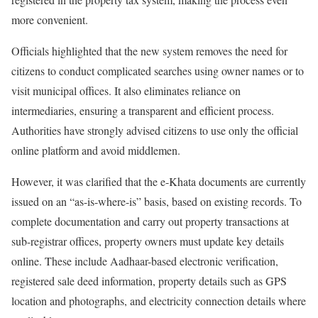
more convenient.
Officials highlighted that the new system removes the need for
citizens to conduct complicated searches using owner names or to
visit municipal offices. It also eliminates reliance on
intermediaries, ensuring a transparent and efficient process.
Authorities have strongly advised citizens to use only the official
online platform and avoid middlemen.
However, it was clarified that the e-Khata documents are currently
issued on an “as-is-where-is” basis, based on existing records. To
complete documentation and carry out property transactions at
sub-registrar offices, property owners must update key details
online. These include Aadhaar-based electronic verification,
registered sale deed information, property details such as GPS
location and photographs, and electricity connection details where