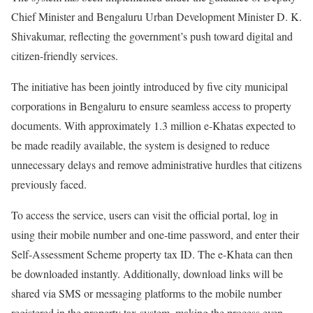
Chief Minister and Bengaluru Urban Development Minister D. K.
Shivakumar, reflecting the government’s push toward digital and
citizen-friendly services.
The initiative has been jointly introduced by five city municipal
corporations in Bengaluru to ensure seamless access to property
documents. With approximately 1.3 million e-Khatas expected to
be made readily available, the system is designed to reduce
unnecessary delays and remove administrative hurdles that citizens
previously faced.
To access the service, users can visit the official portal, log in
using their mobile number and one-time password, and enter their
Self-Assessment Scheme property tax ID. The e-Khata can then
be downloaded instantly. Additionally, download links will be
shared via SMS or messaging platforms to the mobile number
registered in the property tax system, making the process even