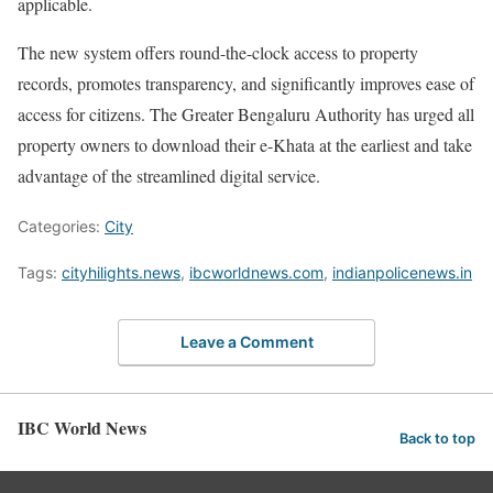
applicable.
The new system offers round-the-clock access to property
records, promotes transparency, and significantly improves ease of
access for citizens. The Greater Bengaluru Authority has urged all
property owners to download their e-Khata at the earliest and take
advantage of the streamlined digital service.
Categories:
City
Tags:
cityhilights.news
,
ibcworldnews.com
,
indianpolicenews.in
Leave a Comment
IBC World News
Back to top