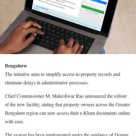
Bengaluru
The initiative aims to simplify access to property records and
eliminate delays in administrative processes.
Chief Commissioner M. Maheshwar Rao announced the rollout
of the new facility, stating that property owners across the Greater
Bengaluru region can now access their e-Khata documents online
with ease.
The system has been implemented under the guidance of Deputy