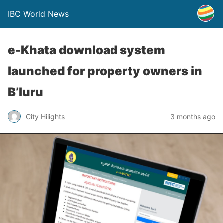
IBC World News
e-Khata download system
launched for property owners in
B’luru
City Hilights
3 months ago