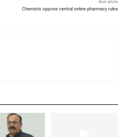
Next article
Chemists oppose central online pharmacy rules