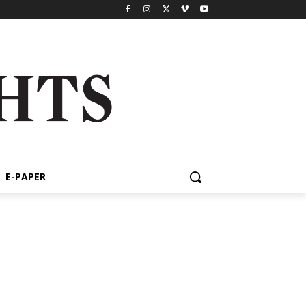
E-PAPER