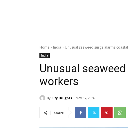
Home
India
Unusual seaweed surge alarms coastal
India
Unusual seaweed 
workers
By
City Hilights
May 17, 2026
Share