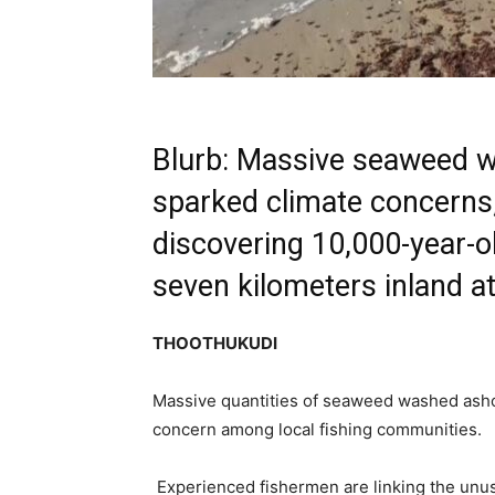
Blurb: Massive seaweed w
sparked climate concerns, 
discovering 10,000-year-o
seven kilometers inland at
THOOTHUKUDI
Massive quantities of seaweed washed asho
concern among local fishing communities.
Experienced fishermen are linking the unus