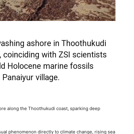
ashing ashore in Thoothukudi
coinciding with ZSI scientists
ld Holocene marine fossils
 Panaiyur village.
re along the Thoothukudi coast, sparking deep
ual phenomenon directly to climate change, rising sea