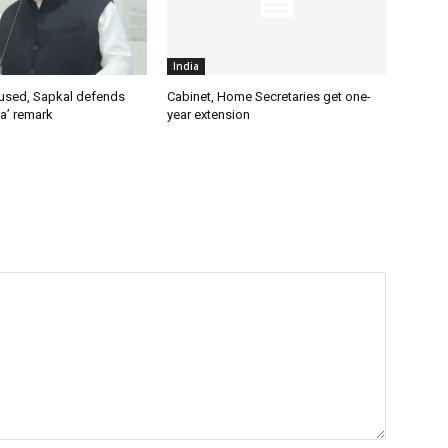
India
used, Sapkal defends
Cabinet, Home Secretaries get one-
a’ remark
year extension