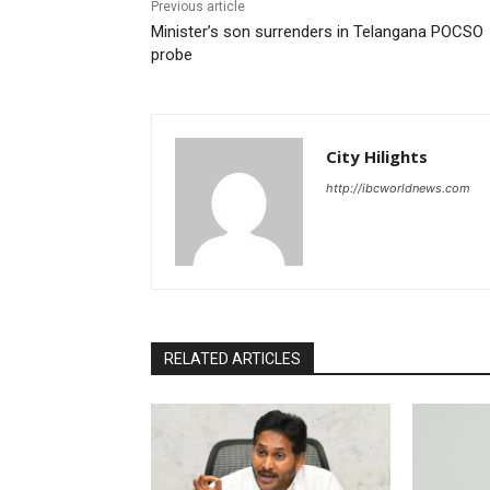
Previous article
Minister’s son surrenders in Telangana POCSO
probe
City Hilights
http://ibcworldnews.com
RELATED ARTICLES