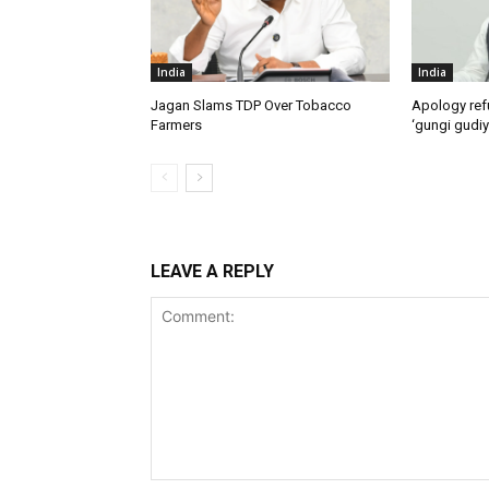
India
India
Jagan Slams TDP Over Tobacco
Apology ref
Farmers
‘gungi gudiy
LEAVE A REPLY