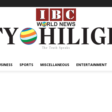
The Truth Speaks
USINESS
SPORTS
MISCELLANEOUS
ENTERTAINMENT