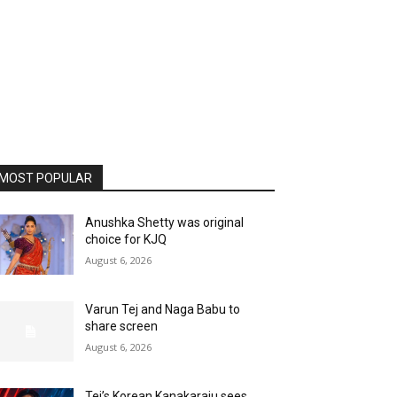
MOST POPULAR
Anushka Shetty was original
choice for KJQ
August 6, 2026
Varun Tej and Naga Babu to
share screen
August 6, 2026
Tej’s Korean Kanakaraju sees