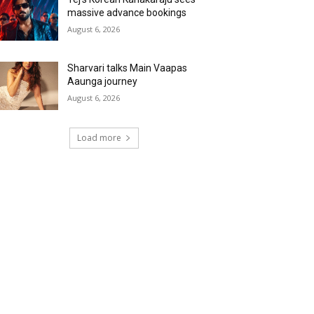
massive advance bookings
August 6, 2026
Sharvari talks Main Vaapas
Aaunga journey
August 6, 2026
Load more