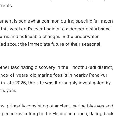
rrents.
vement is somewhat common during specific full moon
this weekend’s event points to a deeper disturbance
terns and noticeable changes in the underwater
ed about the immediate future of their seasonal
her fascinating discovery in the Thoothukudi district,
nds-of-years-old marine fossils in nearby Panaiyur
st in late 2025, the site was thoroughly investigated by
his year.
ns, primarily consisting of ancient marine bivalves and
 specimens belong to the Holocene epoch, dating back