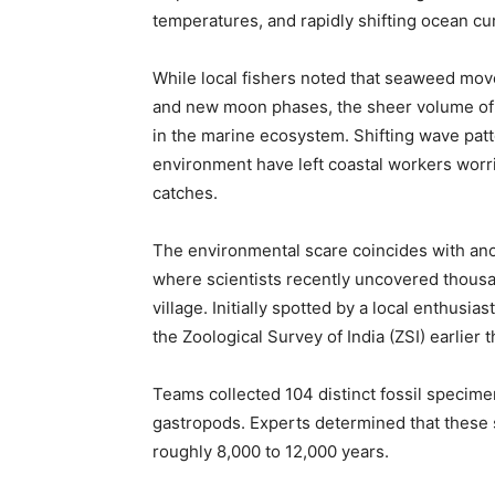
temperatures, and rapidly shifting ocean cu
While local fishers noted that seaweed mo
and new moon phases, the sheer volume of 
in the marine ecosystem. Shifting wave pat
environment have left coastal workers worri
catches.
The environmental scare coincides with anot
where scientists recently uncovered thousa
village. Initially spotted by a local enthusia
the Zoological Survey of India (ZSI) earlier t
Teams collected 104 distinct fossil specime
gastropods. Experts determined that these
roughly 8,000 to 12,000 years.