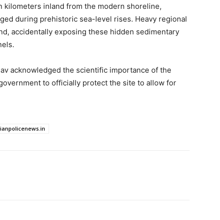
ven kilometers inland from the modern shoreline,
ged during prehistoric sea-level rises. Heavy regional
and, accidentally exposing these hidden sedimentary
nels.
v acknowledged the scientific importance of the
overnment to officially protect the site to allow for
dianpolicenews.in