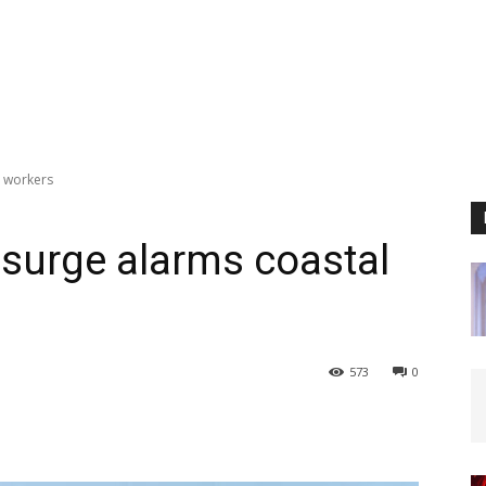
 workers
surge alarms coastal
573
0