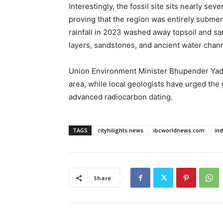
Interestingly, the fossil site sits nearly se
proving that the region was entirely submer
rainfall in 2023 washed away topsoil and s
layers, sandstones, and ancient water chan
Union Environment Minister Bhupender Yada
area, while local geologists have urged the g
advanced radiocarbon dating.
TAGS
cityhilights.news
ibcworldnews.com
in
Share