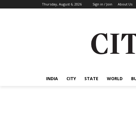
Thursday, August 6, 2026
Sign in / Join
About Us
INDIA
CITY
STATE
WORLD
B