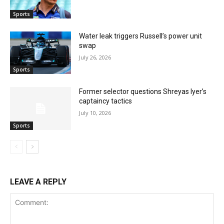
Sports
Water leak triggers Russell’s power unit
swap
July 26, 2026
Sports
Former selector questions Shreyas Iyer’s
captaincy tactics
July 10, 2026
Sports
LEAVE A REPLY