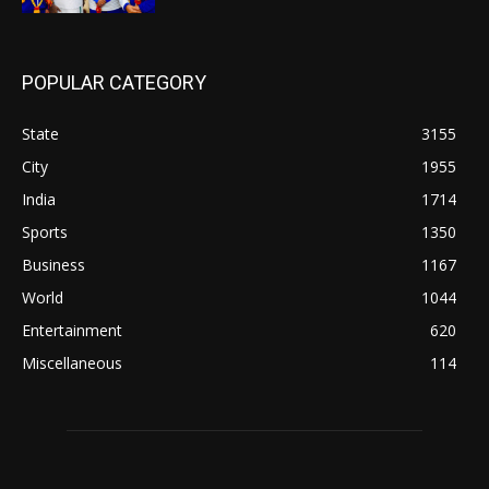
POPULAR CATEGORY
State
3155
City
1955
India
1714
Sports
1350
Business
1167
World
1044
Entertainment
620
Miscellaneous
114