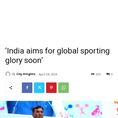
‘India aims for global sporting
glory soon’
By
City Hilights
April 24, 2026
335
0