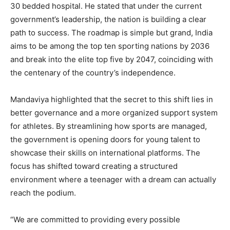
30 bedded hospital. He stated that under the current
government’s leadership, the nation is building a clear
path to success. The roadmap is simple but grand, India
aims to be among the top ten sporting nations by 2036
and break into the elite top five by 2047, coinciding with
the centenary of the country’s independence.
Mandaviya highlighted that the secret to this shift lies in
better governance and a more organized support system
for athletes. By streamlining how sports are managed,
the government is opening doors for young talent to
showcase their skills on international platforms. The
focus has shifted toward creating a structured
environment where a teenager with a dream can actually
reach the podium.
“We are committed to providing every possible