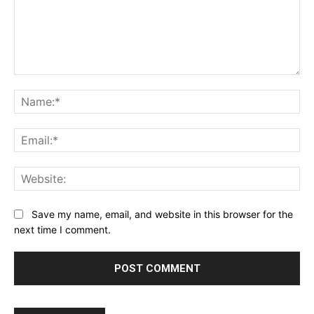
Comment:
Na
Ema
Web
Save my name, email, and website in this browser for the
next time I comment.