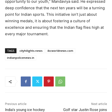
opportunity to our youth,” Mandaviya said. He expressed
deep confidence that the next ten years will be a turning
point for Indian sports. This initiative isn’t just about
winning medals, it is about fostering a culture of
excellence and ensuring that the Indian flag flies high at
every major tournament.
TAGS
cityhilights.news
ibcworldnews.com
indianpolicenews.in
Previous article
Next article
India’s young ice hockey
Golf star Justin Rose joins