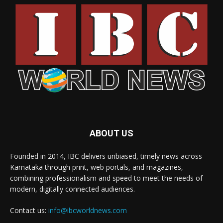
ABOUT US
Founded in 2014, IBC delivers unbiased, timely news across
Karnataka through print, web portals, and magazines,
combining professionalism and speed to meet the needs of
modern, digitally connected audiences.
Contact us:
info@ibcworldnews.com