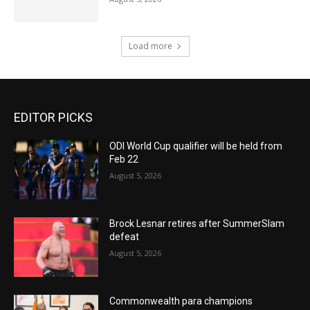
Load more
EDITOR PICKS
ODI World Cup qualifier will be held from
Feb 22
August 5, 2026
Brock Lesnar retires after SummerSlam
defeat
August 5, 2026
Commonwealth para champions