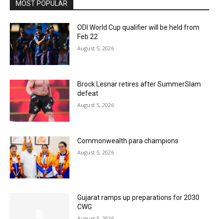
MOST POPULAR
ODI World Cup qualifier will be held from
Feb 22
August 5, 2026
Brock Lesnar retires after SummerSlam
defeat
August 5, 2026
Commonwealth para champions
August 5, 2026
Gujarat ramps up preparations for 2030
CWG
August 5, 2026