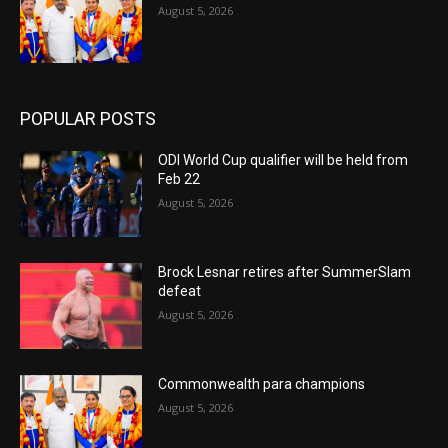
August 5, 2026
POPULAR POSTS
ODI World Cup qualifier will be held from
Feb 22
August 5, 2026
Brock Lesnar retires after SummerSlam
defeat
August 5, 2026
Commonwealth para champions
August 5, 2026