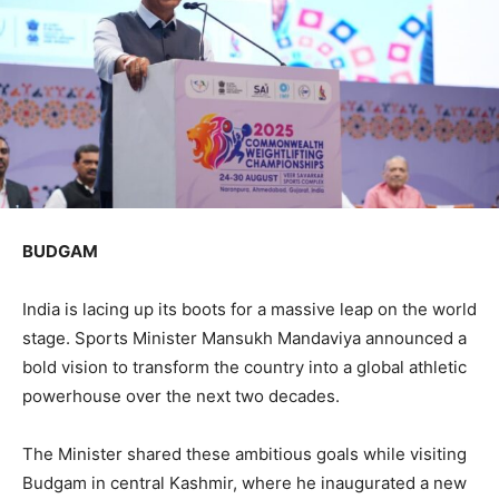
BUDGAM
India is lacing up its boots for a massive leap on the world
stage. Sports Minister Mansukh Mandaviya announced a
bold vision to transform the country into a global athletic
powerhouse over the next two decades.
The Minister shared these ambitious goals while visiting
Budgam in central Kashmir, where he inaugurated a new