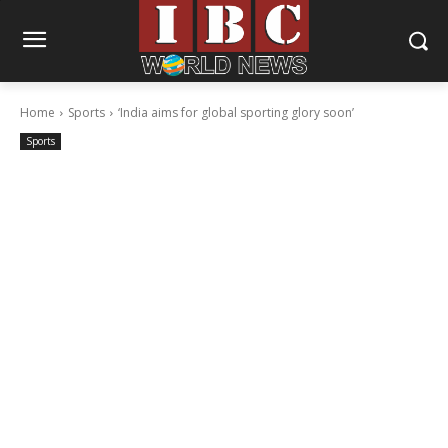
Home
Sports
‘India aims for global sporting glory soon’
Sports