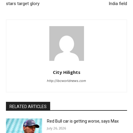
stars target glory
India field
City Hilights
http://ibcworldnews.com
RELATED ARTICLES
Red Bull car is getting worse, says Max
July 26, 2026