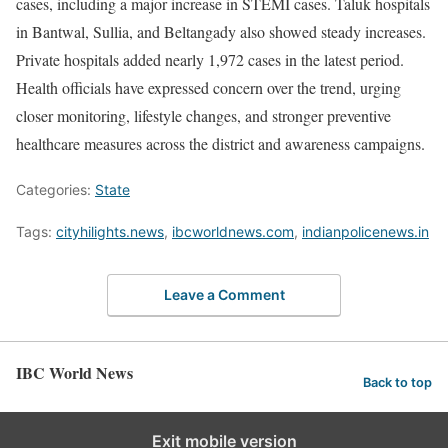
cases, including a major increase in STEMI cases. Taluk hospitals
in Bantwal, Sullia, and Beltangady also showed steady increases.
Private hospitals added nearly 1,972 cases in the latest period.
Health officials have expressed concern over the trend, urging
closer monitoring, lifestyle changes, and stronger preventive
healthcare measures across the district and awareness campaigns.
Categories:
State
Tags:
cityhilights.news
,
ibcworldnews.com
,
indianpolicenews.in
Leave a Comment
IBC World News
Back to top
Exit mobile version