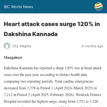
IBC World News
Heart attack cases surge 120% in
Dakshina Kannada
City Hilights
4 months ago
Mangaluru
Dakshina Kannada has reported a sharp 120% rise in heart attack
cases over the past year, according to district health data
comparing two reporting periods. Total cardiac emergencies
increased from 3,278 in Period 1 (April 2024–March 2025) to
7,212 in Period 2 (April 2025–February 2026). Wenlock District
Hospital recorded the highest surge, rising from 1,752 to 3,320