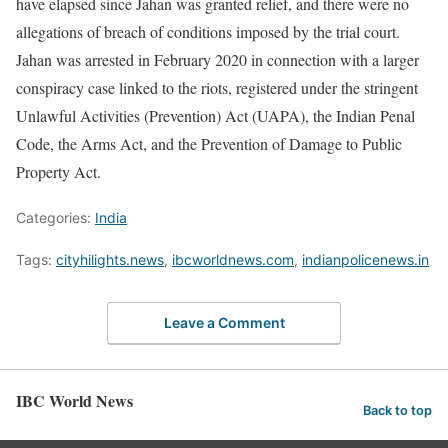
have elapsed since Jahan was granted relief, and there were no
allegations of breach of conditions imposed by the trial court.
Jahan was arrested in February 2020 in connection with a larger
conspiracy case linked to the riots, registered under the stringent
Unlawful Activities (Prevention) Act (UAPA), the Indian Penal
Code, the Arms Act, and the Prevention of Damage to Public
Property Act.
Categories:
India
Tags:
cityhilights.news
,
ibcworldnews.com
,
indianpolicenews.in
Leave a Comment
IBC World News
Back to top