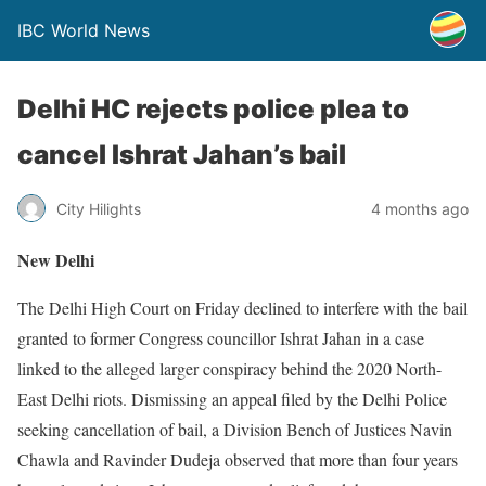
IBC World News
Delhi HC rejects police plea to
cancel Ishrat Jahan’s bail
City Hilights
4 months ago
New Delhi
The Delhi High Court on Friday declined to interfere with the bail
granted to former Congress councillor Ishrat Jahan in a case
linked to the alleged larger conspiracy behind the 2020 North-
East Delhi riots. Dismissing an appeal filed by the Delhi Police
seeking cancellation of bail, a Division Bench of Justices Navin
Chawla and Ravinder Dudeja observed that more than four years