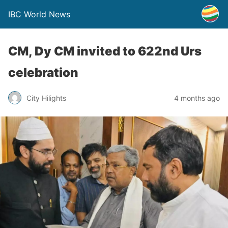
IBC World News
CM, Dy CM invited to 622nd Urs
celebration
City Hilights
4 months ago