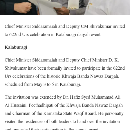
Chief Minister Siddaramaiah and Deputy CM Shivakumar invited
to 622nd Urs celebration in Kalaburagi dargah event.
Kalaburagi
Chief Minister Siddaramaiah and Deputy Chief Minister D. K.
Shivakumar have been formally invited to participate in the 622nd
Urs celebrations of the historic Khwaja Banda Nawaz Dargah,
scheduled from May 3 to 5 in Kalaburagi.
The invitation was extended by Dr. Hafiz Syed Muhammad Ali
Al Hussaini, Peethadhipati of the Khwaja Banda Nawaz Dargah
and Chairman of the Karnataka State Waqf Board. He personally
visited the residences of both leaders to hand over the invitation
and requested their participation in the annual event.