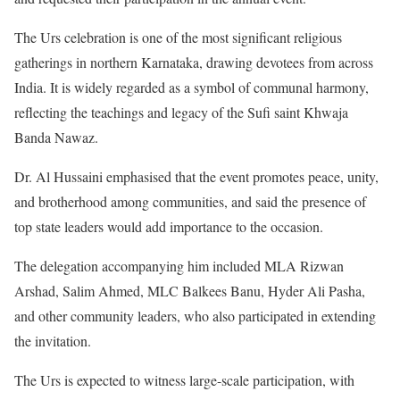
The Urs celebration is one of the most significant religious
gatherings in northern Karnataka, drawing devotees from across
India. It is widely regarded as a symbol of communal harmony,
reflecting the teachings and legacy of the Sufi saint Khwaja
Banda Nawaz.
Dr. Al Hussaini emphasised that the event promotes peace, unity,
and brotherhood among communities, and said the presence of
top state leaders would add importance to the occasion.
The delegation accompanying him included MLA Rizwan
Arshad, Salim Ahmed, MLC Balkees Banu, Hyder Ali Pasha,
and other community leaders, who also participated in extending
the invitation.
The Urs is expected to witness large-scale participation, with