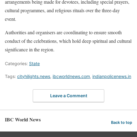
arrangements being made for devotees, including special prayers,
cultural programmes, and religious rituals over the three-day
event.
Authorities and organisers are coordinating to ensure smooth
conduct of the celebrations, which hold deep spiritual and cultural
significance in the region.
Categories:
State
Tags:
cityhilights.news
,
ibcworldnews.com
,
indianpolicenews.in
Leave a Comment
IBC World News
Back to top