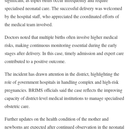
significant, as triplet births occur infrequently and require
specialised neonatal care. The successful delivery was welcomed
by the hospital staff, who appreciated the coordinated efforts of
the medical team involved.
Doctors noted that multiple births often involve higher medical
risks, making continuous monitoring essential during the early
stages after delivery. In this case, timely admission and expert care
contributed to a positive outcome.
The incident has drawn attention in the district, highlighting the
role of government hospitals in handling complex and high-risk
pregnancies. BRIMS officials said the case reflects the improving
capacity of district-level medical institutions to manage specialised
obstetric care.
Further updates on the health condition of the mother and
newborns are expected after continued observation in the neonatal