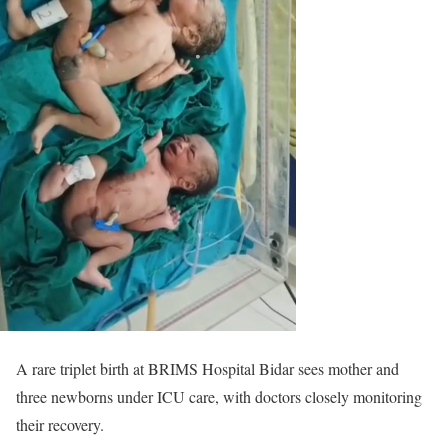
A rare triplet birth at BRIMS Hospital Bidar sees mother and
three newborns under ICU care, with doctors closely monitoring
their recovery.