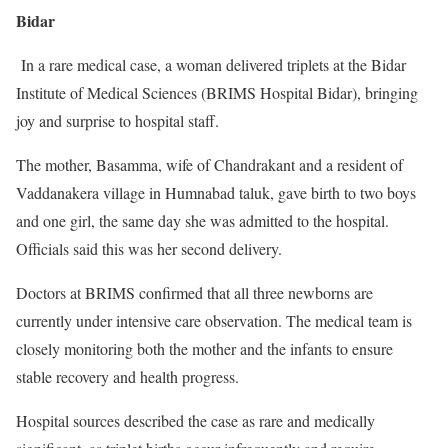
Bidar
In a rare medical case, a woman delivered triplets at the Bidar
Institute of Medical Sciences (BRIMS Hospital Bidar), bringing
joy and surprise to hospital staff.
The mother, Basamma, wife of Chandrakant and a resident of
Vaddanakera village in Humnabad taluk, gave birth to two boys
and one girl, the same day she was admitted to the hospital.
Officials said this was her second delivery.
Doctors at BRIMS confirmed that all three newborns are
currently under intensive care observation. The medical team is
closely monitoring both the mother and the infants to ensure
stable recovery and health progress.
Hospital sources described the case as rare and medically