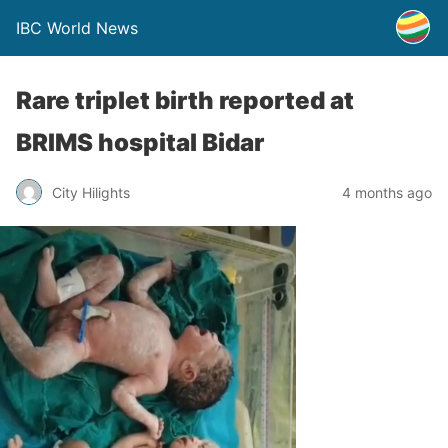
IBC World News
Rare triplet birth reported at
BRIMS hospital Bidar
City Hilights
4 months ago