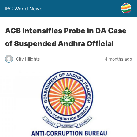
IBC World News
ACB Intensifies Probe in DA Case
of Suspended Andhra Official
City Hilights
4 months ago