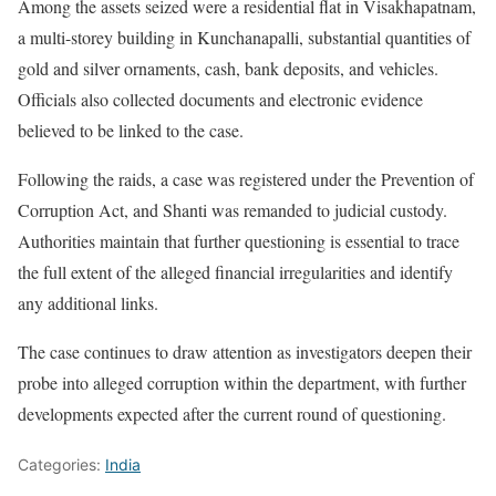
Among the assets seized were a residential flat in Visakhapatnam,
a multi-storey building in Kunchanapalli, substantial quantities of
gold and silver ornaments, cash, bank deposits, and vehicles.
Officials also collected documents and electronic evidence
believed to be linked to the case.
Following the raids, a case was registered under the Prevention of
Corruption Act, and Shanti was remanded to judicial custody.
Authorities maintain that further questioning is essential to trace
the full extent of the alleged financial irregularities and identify
any additional links.
The case continues to draw attention as investigators deepen their
probe into alleged corruption within the department, with further
developments expected after the current round of questioning.
Categories:
India