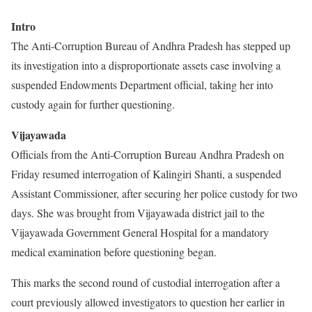
Intro
The Anti-Corruption Bureau of Andhra Pradesh has stepped up
its investigation into a disproportionate assets case involving a
suspended Endowments Department official, taking her into
custody again for further questioning.
Vijayawada
Officials from the Anti-Corruption Bureau Andhra Pradesh on
Friday resumed interrogation of Kalingiri Shanti, a suspended
Assistant Commissioner, after securing her police custody for two
days. She was brought from Vijayawada district jail to the
Vijayawada Government General Hospital for a mandatory
medical examination before questioning began.
This marks the second round of custodial interrogation after a
court previously allowed investigators to question her earlier in