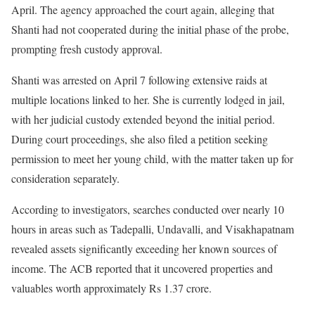
April. The agency approached the court again, alleging that
Shanti had not cooperated during the initial phase of the probe,
prompting fresh custody approval.
Shanti was arrested on April 7 following extensive raids at
multiple locations linked to her. She is currently lodged in jail,
with her judicial custody extended beyond the initial period.
During court proceedings, she also filed a petition seeking
permission to meet her young child, with the matter taken up for
consideration separately.
According to investigators, searches conducted over nearly 10
hours in areas such as Tadepalli, Undavalli, and Visakhapatnam
revealed assets significantly exceeding her known sources of
income. The ACB reported that it uncovered properties and
valuables worth approximately Rs 1.37 crore.