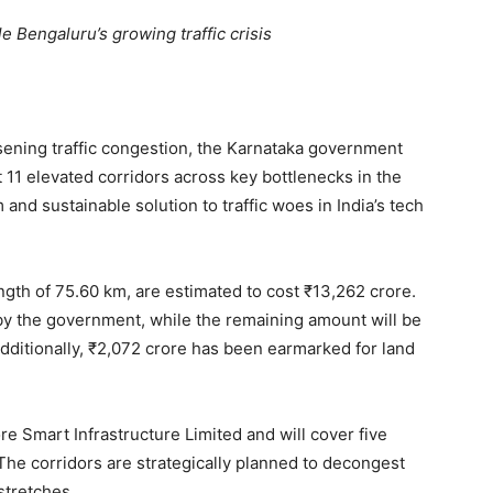
e Bengaluru’s growing traffic crisis
sening traffic congestion, the Karnataka government
 11 elevated corridors across key bottlenecks in the
 and sustainable solution to traffic woes in India’s tech
ngth of 75.60 km, are estimated to cost ₹13,262 crore.
y by the government, while the remaining amount will be
dditionally, ₹2,072 crore has been earmarked for land
e Smart Infrastructure Limited and will cover five
. The corridors are strategically planned to decongest
stretches.