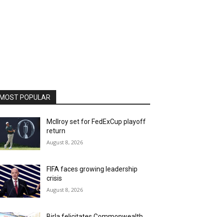
MOST POPULAR
McIlroy set for FedExCup playoff
return
August 8, 2026
FIFA faces growing leadership
crisis
August 8, 2026
Birla felicitates Commonwealth