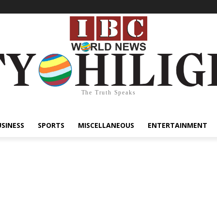
The Truth Speaks
USINESS
SPORTS
MISCELLANEOUS
ENTERTAINMENT