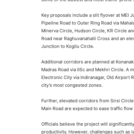
Key proposals include a slit flyover at MEI 
Pipeline Road to Outer Ring Road via Mahal
Minerva Circle, Hudson Circle, KR Circle an
Road near Raghuvanahalli Cross and an elev
Junction to Kogilu Circle.
Additional corridors are planned at Konana
Madras Road via IISc and Mekhri Circle. A m
Electronic City via Indiranagar, Old Airpor
city’s most congested zones.
Further, elevated corridors from Sirsi Circ
Main Road are expected to ease traffic flow
Officials believe the project will significan
productivity. However, challenges such as 