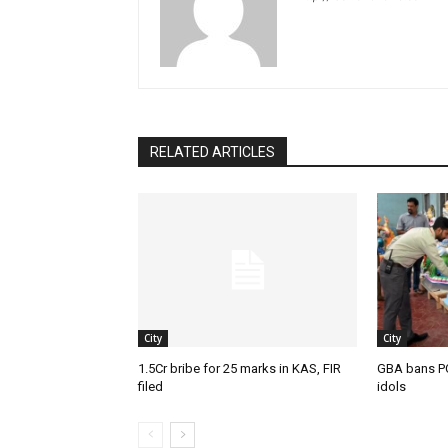
RELATED ARTICLES
City
City
1.5Cr bribe for 25 marks in KAS, FIR
GBA bans P
filed
idols