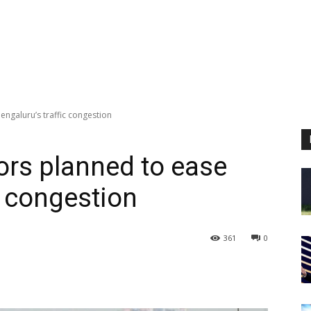
engaluru’s traffic congestion
ors planned to ease
c congestion
361
0