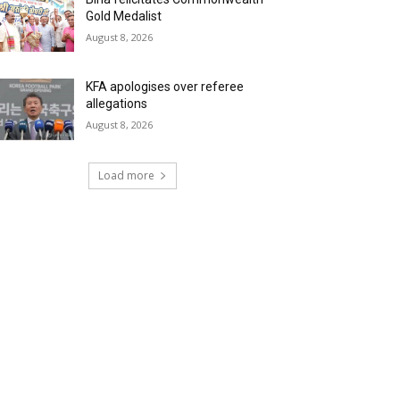
Gold Medalist
August 8, 2026
KFA apologises over referee
allegations
August 8, 2026
Load more