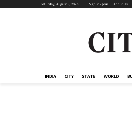
Saturday, August 8, 2026
Sign in / Join
About Us
INDIA
CITY
STATE
WORLD
B