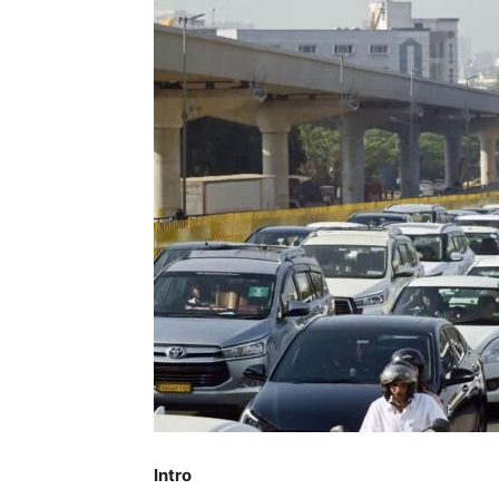
Intro