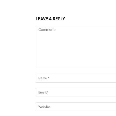
LEAVE A REPLY
Comment: