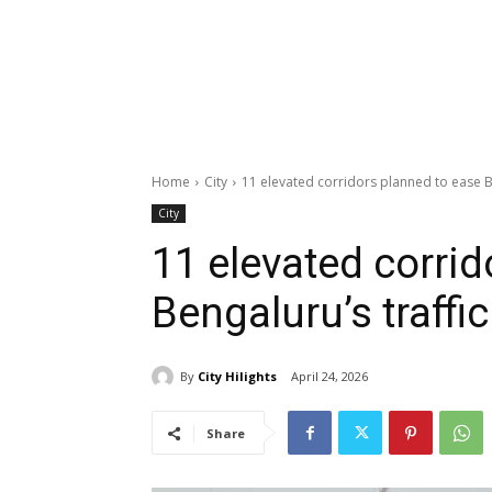
Home
City
11 elevated corridors planned to ease B
City
11 elevated corrid
Bengaluru’s traffi
By
City Hilights
April 24, 2026
Share