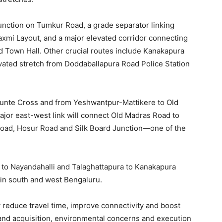
Junction on Tumkur Road, a grade separator linking
axmi Layout, and a major elevated corridor connecting
d Town Hall. Other crucial routes include Kanakapura
ated stretch from Doddaballapura Road Police Station
kunte Cross and from Yeshwantpur-Mattikere to Old
ajor east-west link will connect Old Madras Road to
t Road, Hosur Road and Silk Board Junction—one of the
le to Nayandahalli and Talaghattapura to Kanakapura
 in south and west Bengaluru.
tly reduce travel time, improve connectivity and boost
land acquisition, environmental concerns and execution