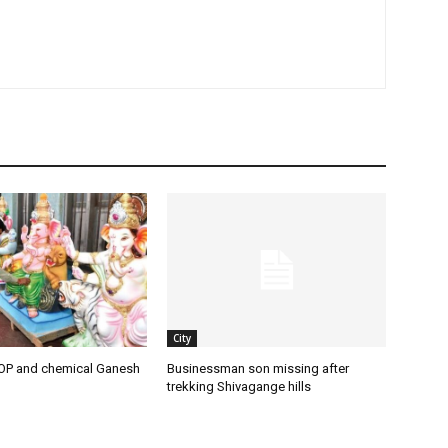
City
OP and chemical Ganesh
Businessman son missing after
trekking Shivagange hills