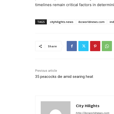
timelines remain critical factors in determin
TAGS
cityhilights.news
ibcworldnews.com
in
Share
Previous article
35 peacocks die amid searing heat
City Hilights
http://ibcworldnews.com