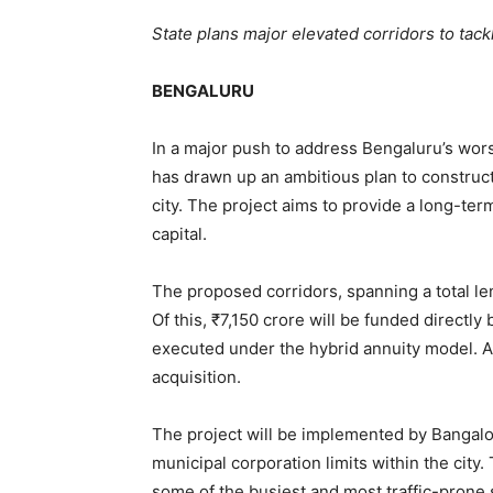
State plans major elevated corridors to tackl
BENGALURU
In a major push to address Bengaluru’s wor
has drawn up an ambitious plan to construct
city. The project aims to provide a long-term
capital.
The proposed corridors, spanning a total le
Of this, ₹7,150 crore will be funded directl
executed under the hybrid annuity model. A
acquisition.
The project will be implemented by Bangalor
municipal corporation limits within the city
some of the busiest and most traffic-prone 