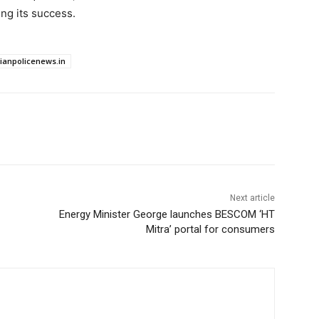
ing its success.
dianpolicenews.in
Next article
Energy Minister George launches BESCOM ‘HT
Mitra’ portal for consumers