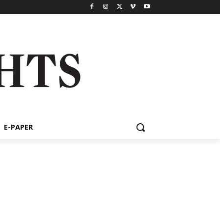
E-PAPER