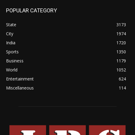
POPULAR CATEGORY
State
3173
City
1974
India
1720
Sports
1350
Business
1179
World
1052
Entertainment
624
Miscellaneous
114