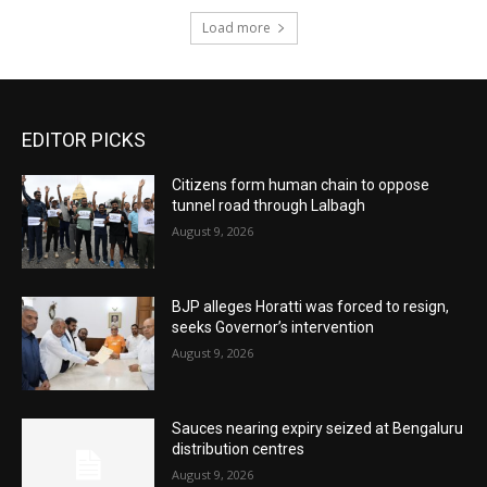
Load more
EDITOR PICKS
Citizens form human chain to oppose
tunnel road through Lalbagh
August 9, 2026
BJP alleges Horatti was forced to resign,
seeks Governor’s intervention
August 9, 2026
Sauces nearing expiry seized at Bengaluru
distribution centres
August 9, 2026