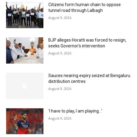
Citizens form human chain to oppose
tunnel road through Lalbagh
August 9, 2026
BJP alleges Horatti was forced to resign,
seeks Governor’s intervention
August 9, 2026
Sauces nearing expiry seized at Bengaluru
distribution centres
August 9, 2026
‘I have to play, I am playing…’
August 9, 2026