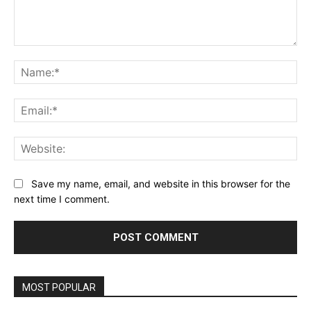
Comment:
Na
Ema
Web
Save my name, email, and website in this browser for the
next time I comment.
MOST POPULAR