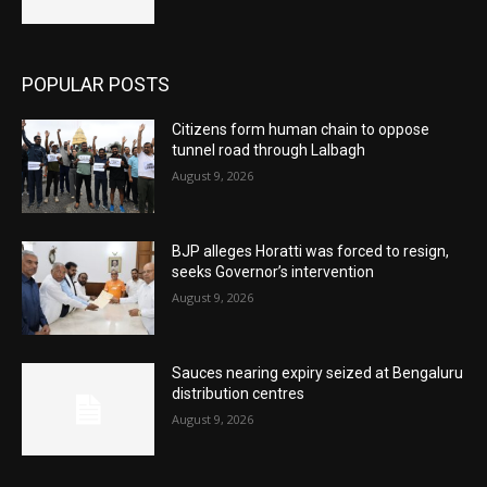
POPULAR POSTS
Citizens form human chain to oppose
tunnel road through Lalbagh
August 9, 2026
BJP alleges Horatti was forced to resign,
seeks Governor’s intervention
August 9, 2026
Sauces nearing expiry seized at Bengaluru
distribution centres
August 9, 2026