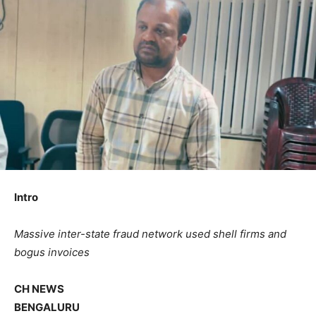
Intro
Massive inter-state fraud network used shell firms and
bogus invoices
CH NEWS
BENGALURU