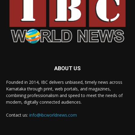
ABOUT US
Founded in 2014, IBC delivers unbiased, timely news across
Karnataka through print, web portals, and magazines,
combining professionalism and speed to meet the needs of
modern, digitally connected audiences.
Contact us:
info@ibcworldnews.com