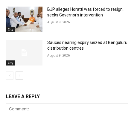
BJP alleges Horatti was forced to resign,
seeks Governor’s intervention
August 9, 2026
City
Sauces nearing expiry seized at Bengaluru
distribution centres
August 9, 2026
City
LEAVE A REPLY