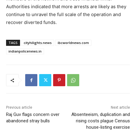
Authorities indicated that more arrests are likely as they
continue to unravel the full scale of the operation and
recover diverted funds.
TAGS
cityhilights.news
ibcworldnews.com
indianpolicenews.in
Previous article
Next article
Raj Guv flags concern over
Absenteeism, duplication and
abandoned stray bulls
rising costs plague Census
house-listing exercise