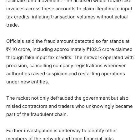
facilitate fund movement. The accused would rotate fake
invoices across these accounts to claim illegitimate input
tax credits, inflating transaction volumes without actual
trade.
Officials said the fraud amount detected so far stands at
₹410 crore, including approximately ₹102.5 crore claimed
through fake input tax credits. The network operated with
precision, cancelling company registrations whenever
authorities raised suspicion and restarting operations
under new entities.
The racket not only defrauded the government but also
misled contractors and traders who unknowingly became
part of the fraudulent chain.
Further investigation is underway to identify other
members of the network and trace financial links.