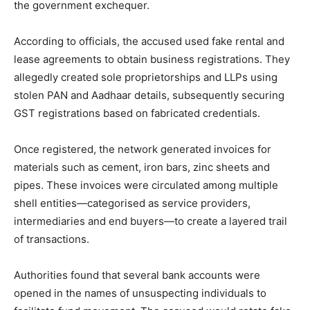
the government exchequer.
According to officials, the accused used fake rental and
lease agreements to obtain business registrations. They
allegedly created sole proprietorships and LLPs using
stolen PAN and Aadhaar details, subsequently securing
GST registrations based on fabricated credentials.
Once registered, the network generated invoices for
materials such as cement, iron bars, zinc sheets and
pipes. These invoices were circulated among multiple
shell entities—categorised as service providers,
intermediaries and end buyers—to create a layered trail
of transactions.
Authorities found that several bank accounts were
opened in the names of unsuspecting individuals to