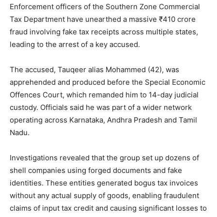
Enforcement officers of the Southern Zone Commercial
Tax Department have unearthed a massive ₹410 crore
fraud involving fake tax receipts across multiple states,
leading to the arrest of a key accused.
The accused, Tauqeer alias Mohammed (42), was
apprehended and produced before the Special Economic
Offences Court, which remanded him to 14-day judicial
custody. Officials said he was part of a wider network
operating across Karnataka, Andhra Pradesh and Tamil
Nadu.
Investigations revealed that the group set up dozens of
shell companies using forged documents and fake
identities. These entities generated bogus tax invoices
without any actual supply of goods, enabling fraudulent
claims of input tax credit and causing significant losses to