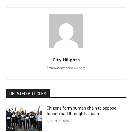
City Hilights
http://ibcworldnews.com
RELATED ARTICLES
Citizens form human chain to oppose
tunnel road through Lalbagh
August 9, 2026
City