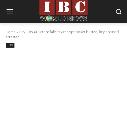
Home
City
Rs 410 crore fake tax receipt racket busted; key accused
arrested
City