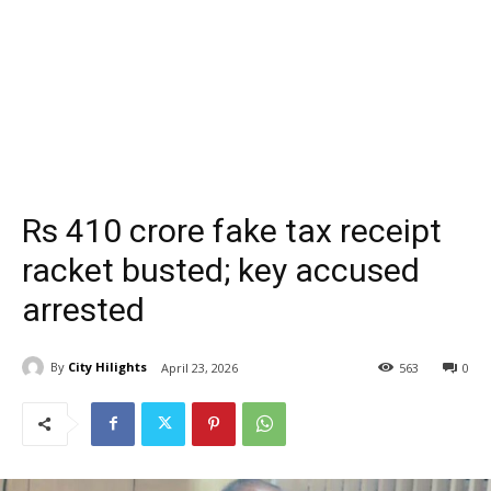
Rs 410 crore fake tax receipt
racket busted; key accused
arrested
By
City Hilights
April 23, 2026
563
0