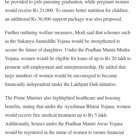
be provided to girls pursuing graduation, while pregnant women
would receive Rs 21,000. To ensure better nutrition for children,
an additional Rs 36,000 support package was also proposed.
Further outlining welfare measures, Modi said that schemes such
as the Sukanya Samriddhi Yojana would be strengthened to
secure the future of daughters. Under the Pradhan Mantri Mudra
Yojana, women would be eligible for loans of up to Rs 20 lakh to
promote self-employment and entrepreneurship. He added that
large numbers of women would be encouraged to become
financially independent under the Lakhpati Didi initiative.
The Prime Minister also highlighted healthcare and housing
benefits, stating that under the Ayushman Bharat Yojana, women
would receive free medical treatment up to Rs 5 lakh.
Additionally, houses under the Pradhan Mantri Awas Yojana
would be registered in the name of women to ensure financial