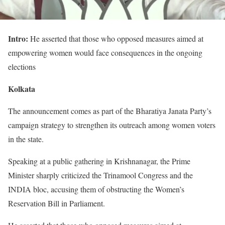
Intro:
He asserted that those who opposed measures aimed at
empowering women would face consequences in the ongoing
elections
Kolkata
The announcement comes as part of the Bharatiya Janata Party’s
campaign strategy to strengthen its outreach among women voters
in the state.
Speaking at a public gathering in Krishnanagar, the Prime
Minister sharply criticized the Trinamool Congress and the
INDIA bloc, accusing them of obstructing the Women’s
Reservation Bill in Parliament.