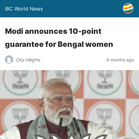
IBC World News
Modi announces 10-point
guarantee for Bengal women
City Hilights
4 months ago