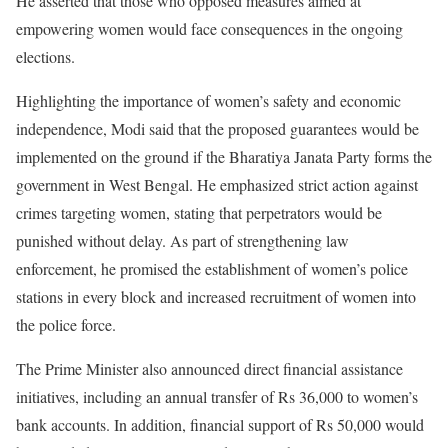
He asserted that those who opposed measures aimed at
empowering women would face consequences in the ongoing
elections.
Highlighting the importance of women’s safety and economic
independence, Modi said that the proposed guarantees would be
implemented on the ground if the Bharatiya Janata Party forms the
government in West Bengal. He emphasized strict action against
crimes targeting women, stating that perpetrators would be
punished without delay. As part of strengthening law
enforcement, he promised the establishment of women’s police
stations in every block and increased recruitment of women into
the police force.
The Prime Minister also announced direct financial assistance
initiatives, including an annual transfer of Rs 36,000 to women’s
bank accounts. In addition, financial support of Rs 50,000 would